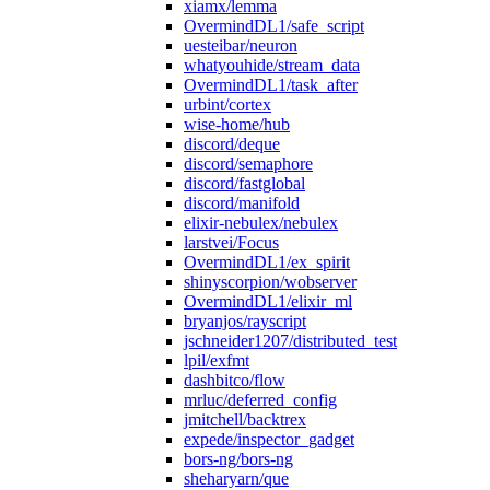
xiamx/lemma
OvermindDL1/safe_script
uesteibar/neuron
whatyouhide/stream_data
OvermindDL1/task_after
urbint/cortex
wise-home/hub
discord/deque
discord/semaphore
discord/fastglobal
discord/manifold
elixir-nebulex/nebulex
larstvei/Focus
OvermindDL1/ex_spirit
shinyscorpion/wobserver
OvermindDL1/elixir_ml
bryanjos/rayscript
jschneider1207/distributed_test
lpil/exfmt
dashbitco/flow
mrluc/deferred_config
jmitchell/backtrex
expede/inspector_gadget
bors-ng/bors-ng
sheharyarn/que