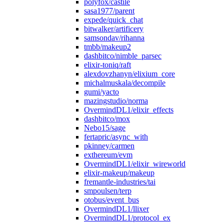
polyfox/castile
sasa1977/parent
expede/quick_chat
bitwalker/artificery
samsondav/rihanna
tmbb/makeup2
dashbitco/nimble_parsec
elixir-toniq/raft
alexdovzhanyn/elixium_core
michalmuskala/decompile
gumi/yacto
mazingstudio/norma
OvermindDL1/elixir_effects
dashbitco/mox
Nebo15/sage
fertapric/async_with
pkinney/carmen
exthereum/evm
OvermindDL1/elixir_wireworld
elixir-makeup/makeup
fremantle-industries/tai
smpoulsen/terp
otobus/event_bus
OvermindDL1/llixer
OvermindDL1/protocol_ex