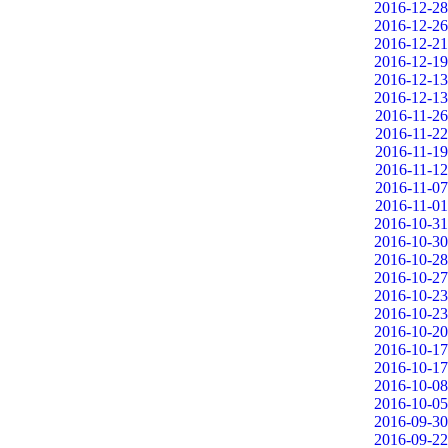
2016-12-28
2016-12-26
2016-12-21
2016-12-19
2016-12-13
2016-12-13
2016-11-26
2016-11-22
2016-11-19
2016-11-12
2016-11-07
2016-11-01
2016-10-31
2016-10-30
2016-10-28
2016-10-27
2016-10-23
2016-10-23
2016-10-20
2016-10-17
2016-10-17
2016-10-08
2016-10-05
2016-09-30
2016-09-22