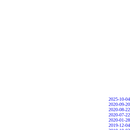
2025-10-04
2020-09-20
2020-08-22
2020-07-22
2020-01-28
2019-12-04