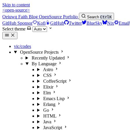
Skip to content
<open-source>
Oeiuwq
Faith
Blog
OpenSource
Porfolio
Search
Ctrl
K
GitHub Sponsor
Kofi
GitHub
Twitter
BlueSky
Nix
Email
Select theme
vic/codes
OpenSource Projects
Recently Updated
By Language
Astro
CSS
CoffeeScript
Elixir
Elm
Emacs Lisp
Erlang
Go
HTML
Java
JavaScript