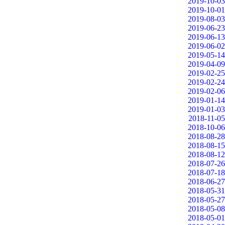
2019-10-03
2019-10-01
2019-08-03
2019-06-23
2019-06-13
2019-06-02
2019-05-14
2019-04-09
2019-02-25
2019-02-24
2019-02-06
2019-01-14
2019-01-03
2018-11-05
2018-10-06
2018-08-28
2018-08-15
2018-08-12
2018-07-26
2018-07-18
2018-06-27
2018-05-31
2018-05-27
2018-05-08
2018-05-01