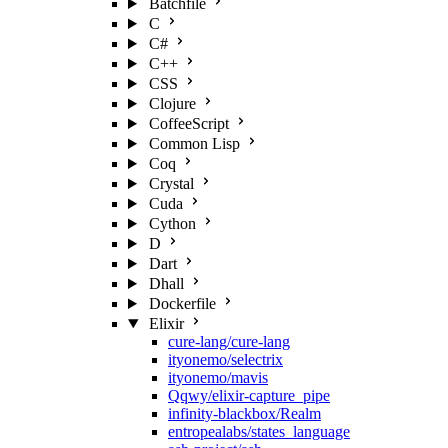
Batchfile
C
C#
C++
CSS
Clojure
CoffeeScript
Common Lisp
Coq
Crystal
Cuda
Cython
D
Dart
Dhall
Dockerfile
Elixir
cure-lang/cure-lang
ityonemo/selectrix
ityonemo/mavis
Qqwy/elixir-capture_pipe
infinity-blackbox/Realm
entropealabs/states_language