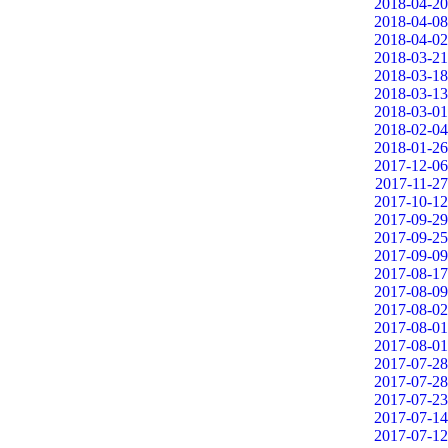
2018-04-20
2018-04-08
2018-04-02
2018-03-21
2018-03-18
2018-03-13
2018-03-01
2018-02-04
2018-01-26
2017-12-06
2017-11-27
2017-10-12
2017-09-29
2017-09-25
2017-09-09
2017-08-17
2017-08-09
2017-08-02
2017-08-01
2017-08-01
2017-07-28
2017-07-28
2017-07-23
2017-07-14
2017-07-12