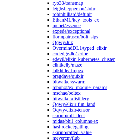
ryo33/transmap
leighshepperson/stubr
robinhilliard/defunit
EthanML/key_tools_ex
nicbet/essence
expede/exceptional
florinpatrascu/bolt_sips
Qqwy/Jux
OvermindDL1/typed_elixir
codedge-llc/scribe
edevil/elixir_kubernetes_cluster
clintkelly/maze
talklittle/ffmpex
pragdave/quixir
bitwalker/swarm
mbuhot/ex_module_params
mschae/boltex
bitwalker/distillery
Qqwy/elixir-fun_land
Qqwy/elixir-tensor
skirino/raft_fleet
midas/phil_columns-ex
hashrocket/gatling
skirino/rafted_value
meyercm/flub