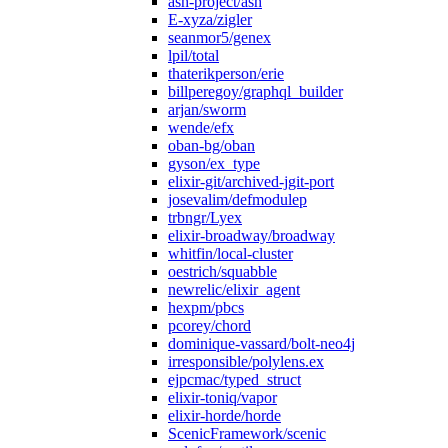
ash-project/ash
E-xyza/zigler
seanmor5/genex
lpil/total
thaterikperson/erie
billperegoy/graphql_builder
arjan/sworm
wende/efx
oban-bg/oban
gyson/ex_type
elixir-git/archived-jgit-port
josevalim/defmodulep
trbngr/Lyex
elixir-broadway/broadway
whitfin/local-cluster
oestrich/squabble
newrelic/elixir_agent
hexpm/pbcs
pcorey/chord
dominique-vassard/bolt-neo4j
irresponsible/polylens.ex
ejpcmac/typed_struct
elixir-toniq/vapor
elixir-horde/horde
ScenicFramework/scenic