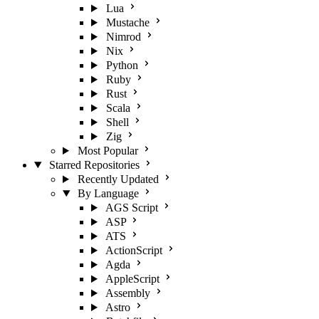
Lua
Mustache
Nimrod
Nix
Python
Ruby
Rust
Scala
Shell
Zig
Most Popular
Starred Repositories
Recently Updated
By Language
AGS Script
ASP
ATS
ActionScript
Agda
AppleScript
Assembly
Astro