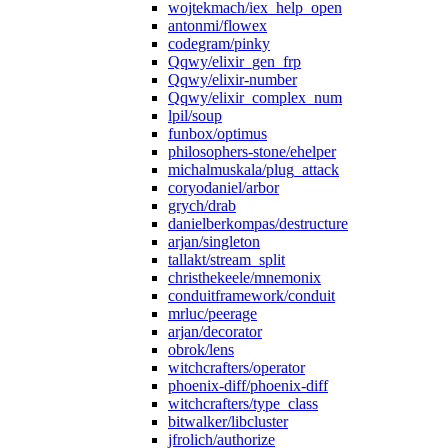
wojtekmach/iex_help_open
antonmi/flowex
codegram/pinky
Qqwy/elixir_gen_frp
Qqwy/elixir-number
Qqwy/elixir_complex_num
lpil/soup
funbox/optimus
philosophers-stone/ehelper
michalmuskala/plug_attack
coryodaniel/arbor
grych/drab
danielberkompas/destructure
arjan/singleton
tallakt/stream_split
christhekeele/mnemonix
conduitframework/conduit
mrluc/peerage
arjan/decorator
obrok/lens
witchcrafters/operator
phoenix-diff/phoenix-diff
witchcrafters/type_class
bitwalker/libcluster
jfrolich/authorize