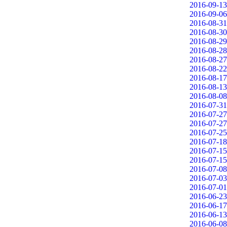
2016-09-13
2016-09-06
2016-08-31
2016-08-30
2016-08-29
2016-08-28
2016-08-27
2016-08-22
2016-08-17
2016-08-13
2016-08-08
2016-07-31
2016-07-27
2016-07-27
2016-07-25
2016-07-18
2016-07-15
2016-07-15
2016-07-08
2016-07-03
2016-07-01
2016-06-23
2016-06-17
2016-06-13
2016-06-08