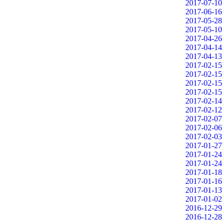
2017-07-10
2017-06-16
2017-05-28
2017-05-10
2017-04-26
2017-04-14
2017-04-13
2017-02-15
2017-02-15
2017-02-15
2017-02-15
2017-02-14
2017-02-12
2017-02-07
2017-02-06
2017-02-03
2017-01-27
2017-01-24
2017-01-24
2017-01-18
2017-01-16
2017-01-13
2017-01-02
2016-12-29
2016-12-28