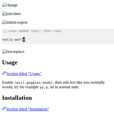
Usage
Section titled “Usage”
Enable
, then edit text like you normally
(evil-goggles-mode)
would, try for example
,
,
in normal state.
yy
p
dd
Installation
Section titled “Installation”