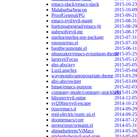
emacs-slack/emacs-slack
2015-10-23
Malabarba/beacon
2015-10-09
ProofGeneral/PG
2015-09-21
emacs-evil/evil-magit
2015-08-31
burtonsamograd/emacs-jit
2015-08-29
gabesoft/evil-mc
2015-08-17
quelpa/quelpa-use-package
2015-07-31
enoson/eno.el
2015-07-10
bastibe/annotate.el
2015-06-11
nhunzaker/emacs-ectoplasm-theme
2015-05-25
larstvei/Focus
2015-05-12
abo-abo/avy
2015-05-05
LuxLang/lux
2015-05-04
waymondo/apropospriate-theme
2015-03-29
abo-abo/swiper
2015-03-09
bmag/emacs-purpose
2015-02-03
company-mode/company-quickhelp
2015-01-29
hlissner/evil-snipe
2014-12-05
syl20bnr/evil-escape
2014-10-23
txus/emacs.d
2014-09-29
repl-electric/sonic-pi.el
2014-09-25
doomemacs/core
2014-07-12
gregsexton/origami.el
2014-05-31
ahmadseleem/ViMacs
2014-05-26
gridaphobe/evil-god-state
2014-05-04