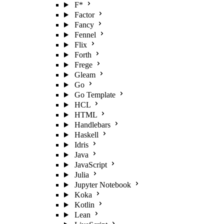
F*
Factor
Fancy
Fennel
Flix
Forth
Frege
Gleam
Go
Go Template
HCL
HTML
Handlebars
Haskell
Idris
Java
JavaScript
Julia
Jupyter Notebook
Koka
Kotlin
Lean