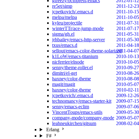
gfreezy/octopress-emacs
2012-01-12
re5et/simp
2011-12-23
jcpetkovich/.emacs.d
2011-10-15
melpa/melpa
2011-10-05
kyleu/projectile
2011-07-31
winterTTr/ace-jump-mode
2011-07-17
sigma/gh.el
2011-05-31
jrhbailey/emacs-http-server
2011-05-30
txus/emacs.d
2011-04-18
sellout/emacs-color-theme-solarized
2011-04-07
k1LoW/emacs-titanium
2010-10-13
nicferrier/elnode
2010-10-05
senny/theme-roller.el
2010-09-27
dimitri/el-get
2010-08-26
haxney/color-theme
2010-08-08
magit/magit
2010-05-07
haxney/color-theme
2010-02-11
jcpetkovich/.emacs.d
2009-12-26
technomancy/emacs-starter-kit
2009-07-15
senny/emacs-eclim
2009-07-06
VincentToups/emacs-utils
2009-05-30
company-mode/company-mode
2009-05-07
leahneukirchen/gitsum
2008-02-04
Erlang
F#