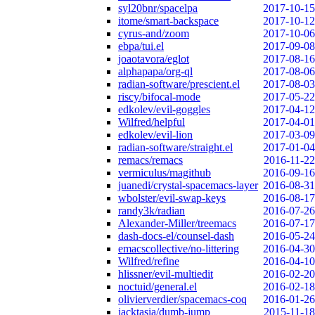
syl20bnr/spacelpa
2017-10-15
itome/smart-backspace
2017-10-12
cyrus-and/zoom
2017-10-06
ebpa/tui.el
2017-09-08
joaotavora/eglot
2017-08-16
alphapapa/org-ql
2017-08-06
radian-software/prescient.el
2017-08-03
riscy/bifocal-mode
2017-05-22
edkolev/evil-goggles
2017-04-12
Wilfred/helpful
2017-04-01
edkolev/evil-lion
2017-03-09
radian-software/straight.el
2017-01-04
remacs/remacs
2016-11-22
vermiculus/magithub
2016-09-16
juanedi/crystal-spacemacs-layer
2016-08-31
wbolster/evil-swap-keys
2016-08-17
randy3k/radian
2016-07-26
Alexander-Miller/treemacs
2016-07-17
dash-docs-el/counsel-dash
2016-05-24
emacscollective/no-littering
2016-04-30
Wilfred/refine
2016-04-10
hlissner/evil-multiedit
2016-02-20
noctuid/general.el
2016-02-18
olivierverdier/spacemacs-coq
2016-01-26
jacktasia/dumb-jump
2015-11-18