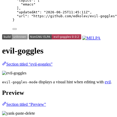
"topics"
: [
"
emacs
"
],
"updatedAt"
: 
"
2026-06-25T11:45:11Z
"
,
"url"
: 
"
https://github.com/edkolev/evil-goggles
"
}
evil-goggles
Section titled “evil-goggles”
displays a visual hint when editing with
evil
.
evil-goggles-mode
Preview
Section titled “Preview”