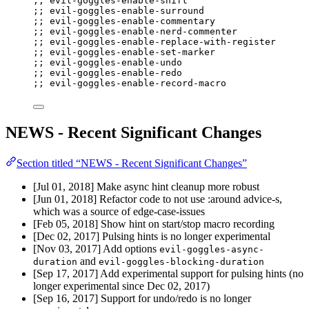
;; evil-goggles-enable-shift
;; evil-goggles-enable-surround
;; evil-goggles-enable-commentary
;; evil-goggles-enable-nerd-commenter
;; evil-goggles-enable-replace-with-register
;; evil-goggles-enable-set-marker
;; evil-goggles-enable-undo
;; evil-goggles-enable-redo
;; evil-goggles-enable-record-macro
NEWS - Recent Significant Changes
Section titled “NEWS - Recent Significant Changes”
[Jul 01, 2018] Make async hint cleanup more robust
[Jun 01, 2018] Refactor code to not use :around advice-s,
which was a source of edge-case-issues
[Feb 05, 2018] Show hint on start/stop macro recording
[Dec 02, 2017] Pulsing hints is no longer experimental
[Nov 03, 2017] Add options
evil-goggles-async-
and
duration
evil-goggles-blocking-duration
[Sep 17, 2017] Add experimental support for pulsing hints (no
longer experimental since Dec 02, 2017)
[Sep 16, 2017] Support for undo/redo is no longer