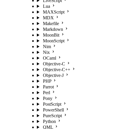
LiveScript
Lua
MAXScript
MDX
Makefile
Markdown
MoonBit
MoonScript
Nim
Nix
OCaml
Objective-C
Objective-C++
Objective-J
PHP
Parrot
Perl
Pony
PostScript
PowerShell
PureScript
Python
QML