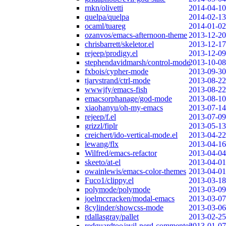
rnkn/olivetti
2014-04-10
quelpa/quelpa
2014-02-13
ocaml/tuareg
2014-01-02
ozanvos/emacs-afternoon-theme
2013-12-20
chrisbarrett/skeletor.el
2013-12-17
rejeep/prodigy.el
2013-12-09
stephendavidmarsh/control-mode
2013-10-08
fxbois/cypher-mode
2013-09-30
tjarvstrand/ctrl-mode
2013-08-22
wwwjfy/emacs-fish
2013-08-22
emacsorphanage/god-mode
2013-08-10
xiaohanyu/oh-my-emacs
2013-07-14
rejeep/f.el
2013-07-09
grizzl/fiplr
2013-05-13
creichert/ido-vertical-mode.el
2013-04-22
lewang/flx
2013-04-16
Wilfred/emacs-refactor
2013-04-04
skeeto/at-el
2013-04-01
owainlewis/emacs-color-themes
2013-04-01
Fuco1/clippy.el
2013-03-18
polymode/polymode
2013-03-09
joelmccracken/modal-emacs
2013-03-07
8cylinder/showcss-mode
2013-03-06
rdallasgray/pallet
2013-02-25
redguardtoo/evil-nerd-commenter
2013-01-07