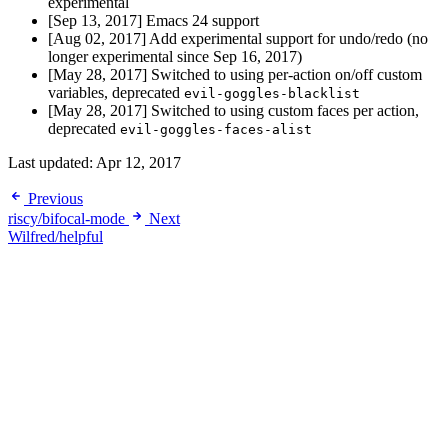
experimental
[Sep 13, 2017] Emacs 24 support
[Aug 02, 2017] Add experimental support for undo/redo (no
longer experimental since Sep 16, 2017)
[May 28, 2017] Switched to using per-action on/off custom
variables, deprecated
evil-goggles-blacklist
[May 28, 2017] Switched to using custom faces per action,
deprecated
evil-goggles-faces-alist
Last updated:
Apr 12, 2017
Previous
riscy/bifocal-mode
Next
Wilfred/helpful