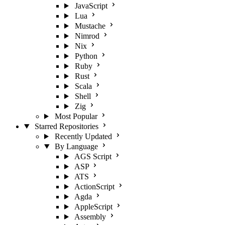
JavaScript
Lua
Mustache
Nimrod
Nix
Python
Ruby
Rust
Scala
Shell
Zig
Most Popular
Starred Repositories
Recently Updated
By Language
AGS Script
ASP
ATS
ActionScript
Agda
AppleScript
Assembly