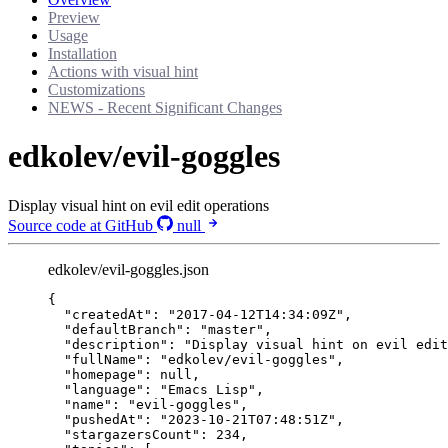
Preview
Usage
Installation
Actions with visual hint
Customizations
NEWS - Recent Significant Changes
edkolev/evil-goggles
Display visual hint on evil edit operations
Source code at GitHub
null
edkolev/evil-goggles.json
{
"createdAt"
: 
"
2017-04-12T14:34:09Z
"
,
"defaultBranch"
: 
"
master
"
,
"description"
: 
"
Display visual hint on evil edit
"fullName"
: 
"
edkolev/evil-goggles
"
,
"homepage"
: 
null
,
"language"
: 
"
Emacs Lisp
"
,
"name"
: 
"
evil-goggles
"
,
"pushedAt"
: 
"
2023-10-21T07:48:51Z
"
,
"stargazersCount"
: 
234
,