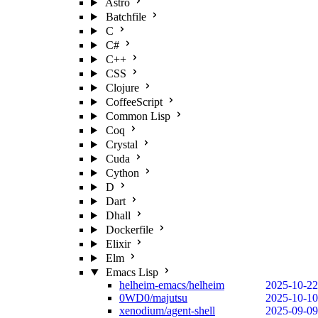
Astro
Batchfile
C
C#
C++
CSS
Clojure
CoffeeScript
Common Lisp
Coq
Crystal
Cuda
Cython
D
Dart
Dhall
Dockerfile
Elixir
Elm
Emacs Lisp
helheim-emacs/helheim
2025-10-22
0WD0/majutsu
2025-10-10
xenodium/agent-shell
2025-09-09