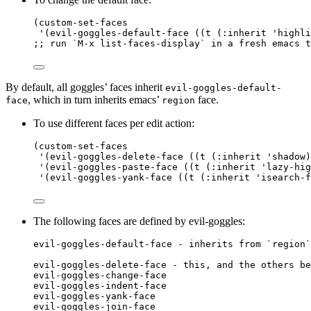
(
custom-set-faces
'(evil-goggles-default-face ((t (:inherit 
'highli
;; run `M-x list-faces-display` in a fresh emacs t
By default, all goggles’ faces inherit
evil-goggles-default-
, which in turn inherits emacs’
face.
face
region
To use different faces per edit action:
(
custom-set-faces
'(evil-goggles-delete-face ((t (:inherit 
'shadow
)
'(evil-goggles-paste-face ((t (:inherit 
'lazy-hig
'(evil-goggles-yank-face ((t (:inherit 
'isearch-f
The following faces are defined by evil-goggles:
evil-goggles-default-face - inherits from `region`
evil-goggles-delete-face - this, and the others be
evil-goggles-change-face
evil-goggles-indent-face
evil-goggles-yank-face
evil-goggles-join-face