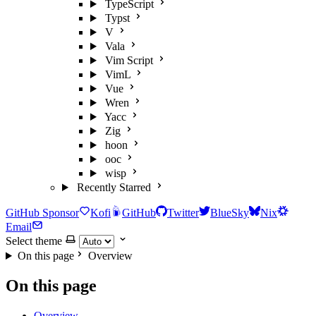
TypeScript
Typst
V
Vala
Vim Script
VimL
Vue
Wren
Yacc
Zig
hoon
ooc
wisp
Recently Starred
GitHub Sponsor
Kofi
GitHub
Twitter
BlueSky
Nix
Email
Select theme
On this page
Overview
On this page
Overview