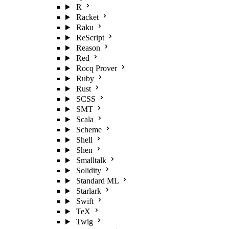
R
Racket
Raku
ReScript
Reason
Red
Rocq Prover
Ruby
Rust
SCSS
SMT
Scala
Scheme
Shell
Shen
Smalltalk
Solidity
Standard ML
Starlark
Swift
TeX
Twig