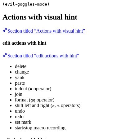
(evil-goggles-mode)
Actions with visual hint
Section titled “Actions with visual hint”
edit actions with hint
Section titled “edit actions with hint”
delete
change
yank
paste
indent (
operator)
=
join
format (
operator)
gq
shift left and right (
,
operators)
>
<
undo
redo
set mark
start/stop macro recording