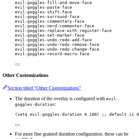
evil-goggles-fill-and-move-face
evil-goggles-paste-face
evil-goggles-shift-face
evil-goggles-surround-face
evil-goggles-commentary-face
evil-goggles-nerd-commenter-face
evil-goggles-replace-with-register-face
evil-goggles-set-marker-face
evil-goggles-undo-redo-add-face
evil-goggles-undo-redo-remove-face
evil-goggles-undo-redo-change-face
evil-goggles-record-macro-face
Other Customizations
Section titled “Other Customizations”
The duration of the overlay is configured with
evil-
:
goggles-duration
(
setq
 evil-goggles-duration 
0.100
) 
;; default is 0
For more fine grained duration configuration, these can be