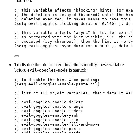
modified:
;; this variable affects "blocking" hints, for exa
;; the deletion is delayed (blocked) until the hin
;; deletion executed; it makes sense to have this 
(
setq
 evil-goggles-blocking-duration 
0.100
) 
;; def
;; this variable affects "async" hints, for exampl
;; is performed with the hint visible, i.e. the hi
;; executed (asynchronous), then the hint is remov
(
setq
 evil-goggles-async-duration 
0.900
) 
;; defaul
To disable the hint on certain actions modify these variable
before
is started:
evil-goggles-mode
;; to disable the hint when pasting:
(
setq
 evil-goggles-enable-paste 
nil
)
;; list of all on/off variables, their default val
;;
;; evil-goggles-enable-delete
;; evil-goggles-enable-change
;; evil-goggles-enable-indent
;; evil-goggles-enable-yank
;; evil-goggles-enable-join
;; evil-goggles-enable-fill-and-move
;; evil-goggles-enable-paste