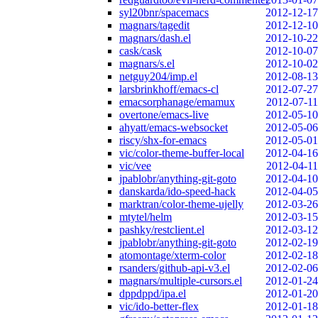
syl20bnr/spacemacs
2012-12-17
magnars/tagedit
2012-12-10
magnars/dash.el
2012-10-22
cask/cask
2012-10-07
magnars/s.el
2012-10-02
netguy204/imp.el
2012-08-13
larsbrinkhoff/emacs-cl
2012-07-27
emacsorphanage/emamux
2012-07-11
overtone/emacs-live
2012-05-10
ahyatt/emacs-websocket
2012-05-06
riscy/shx-for-emacs
2012-05-01
vic/color-theme-buffer-local
2012-04-16
vic/vee
2012-04-11
jpablobr/anything-git-goto
2012-04-10
danskarda/ido-speed-hack
2012-04-05
marktran/color-theme-ujelly
2012-03-26
mtytel/helm
2012-03-15
pashky/restclient.el
2012-03-12
jpablobr/anything-git-goto
2012-02-19
atomontage/xterm-color
2012-02-18
rsanders/github-api-v3.el
2012-02-06
magnars/multiple-cursors.el
2012-01-24
dppdppd/ipa.el
2012-01-20
vic/ido-better-flex
2012-01-18