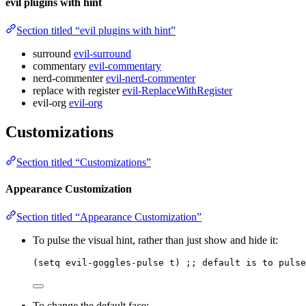
evil plugins with hint
Section titled “evil plugins with hint”
surround
evil-surround
commentary
evil-commentary
nerd-commenter
evil-nerd-commenter
replace with register
evil-ReplaceWithRegister
evil-org
evil-org
Customizations
Section titled “Customizations”
Appearance Customization
Section titled “Appearance Customization”
To pulse the visual hint, rather than just show and hide it:
(
setq
 evil-goggles-pulse t) 
;; default is to pulse
To change the default face: