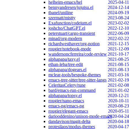
helheim-emacs/hel
2025-04-11
bennyandresen/jujutsu.el
2024-12-14
tbanel/uniline
2024-09-19
szermatt/mistty
2023-08-24
Exafunction/codeium.el
2023-02-02
joshcho/ChatGPT.el
2022-12-10
peterstuart/cargo-transient
2022-06-09
minad/org-modern
2022-02-22
richardwesthaver/org-notion
2021-12-15
rougier/notebook-mode
2021-12-09
wandersoncferreira/code-review
2021-10-17
alphapapa/taxy.el
2021-08-25
ethan-leba/tree-edit
2021-08-15
alphapapa/dogears.el
2021-08-13
mclear-tools/bespoke-themes
2021-03-16
emacs-tree-sitter/tree-sitter-langs
2021-02-19
CeleritasCelery/rune
2021-02-08
bard/emacs-run-command
2021-01-02
alphapapa/topsy.el
2020-12-21
rougier/nano-emacs
2020-10-11
emacs-ng/emacs-ng
2020-08-23
rougier/elegant-emacs
2020-05-11
dariooddenino/unison-mode-emacs
2020-04-24
dandavison/magit-delta
2020-04-18
protesilaos/modus-themes
2020-04-17