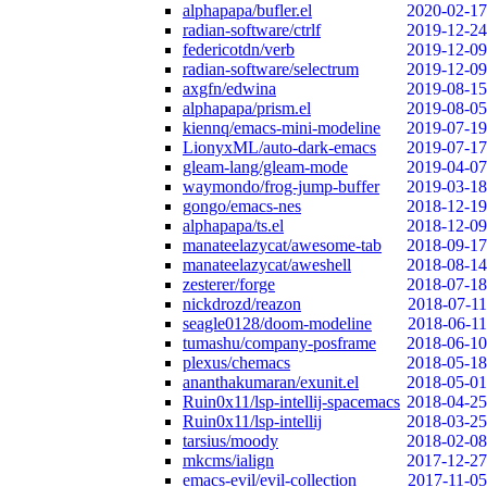
alphapapa/bufler.el
2020-02-17
radian-software/ctrlf
2019-12-24
federicotdn/verb
2019-12-09
radian-software/selectrum
2019-12-09
axgfn/edwina
2019-08-15
alphapapa/prism.el
2019-08-05
kiennq/emacs-mini-modeline
2019-07-19
LionyxML/auto-dark-emacs
2019-07-17
gleam-lang/gleam-mode
2019-04-07
waymondo/frog-jump-buffer
2019-03-18
gongo/emacs-nes
2018-12-19
alphapapa/ts.el
2018-12-09
manateelazycat/awesome-tab
2018-09-17
manateelazycat/aweshell
2018-08-14
zesterer/forge
2018-07-18
nickdrozd/reazon
2018-07-11
seagle0128/doom-modeline
2018-06-11
tumashu/company-posframe
2018-06-10
plexus/chemacs
2018-05-18
ananthakumaran/exunit.el
2018-05-01
Ruin0x11/lsp-intellij-spacemacs
2018-04-25
Ruin0x11/lsp-intellij
2018-03-25
tarsius/moody
2018-02-08
mkcms/ialign
2017-12-27
emacs-evil/evil-collection
2017-11-05