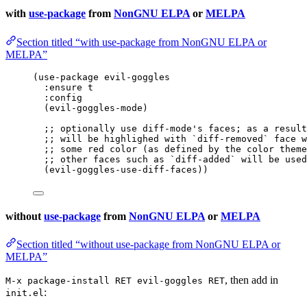
with
use-package
from
NonGNU ELPA
or
MELPA
Section titled “with use-package from NonGNU ELPA or
MELPA”
(
use-package
 evil-goggles
:ensure t
:config
(evil-goggles-mode)
;; optionally use diff-mode's faces; as a result
;; will be highlighed with `diff-removed` face w
;; some red color (as defined by the color theme
;; other faces such as `diff-added` will be used
(evil-goggles-use-diff-faces))
without
use-package
from
NonGNU ELPA
or
MELPA
Section titled “without use-package from NonGNU ELPA or
MELPA”
, then add in
M-x package-install RET evil-goggles RET
:
init.el