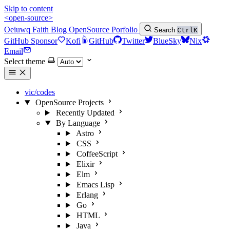
Skip to content
<open-source>
Oeiuwq
Faith
Blog
OpenSource
Porfolio
Search
Ctrl
K
GitHub Sponsor
Kofi
GitHub
Twitter
BlueSky
Nix
Email
Select theme
vic/codes
OpenSource Projects
Recently Updated
By Language
Astro
CSS
CoffeeScript
Elixir
Elm
Emacs Lisp
Erlang
Go
HTML
Java