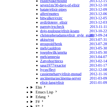
HashNuke/hound
2013-12-15
seven1m/30-days-of-elixir
2013-12-10
batate/elixir-pipes
2013-12-09
alfert/mqttex
2013-12-06
bitwalker/exirc
2013-12-05
avdi/dotenv_elixir
2013-12-03
parroty/excheck
2013-11-11
dojo-toulouse/elixir-koans
2013-10-22
christopheradams/elixir_style_guide
2013-09-24
akira/exq
2013-07-31
groupoid/henk
2013-07-28
meh/cauldron
2013-05-30
josephwilk/amrita
2013-05-30
meh/amnesia
2013-04-07
Zatvobor/tirexs
2013-02-14
sasa1977/exactor
2013-01-17
lycus/flect
2012-12-08
cassiemeharry/elixir-monad
2012-11-16
asciinema/asciinema-server
2011-03-09
elixir-lang/elixir
2011-01-09
Elm
Emacs Lisp
Erlang
F#
F*