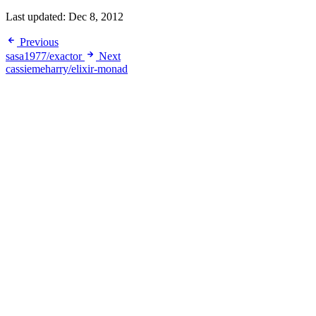
Last updated:
Dec 8, 2012
Previous
sasa1977/exactor
Next
cassiemeharry/elixir-monad