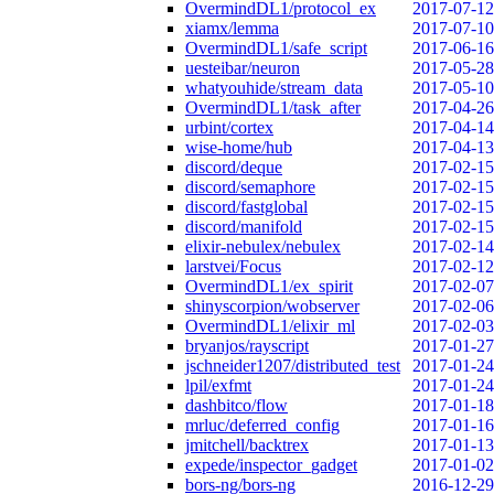
OvermindDL1/protocol_ex
2017-07-12
xiamx/lemma
2017-07-10
OvermindDL1/safe_script
2017-06-16
uesteibar/neuron
2017-05-28
whatyouhide/stream_data
2017-05-10
OvermindDL1/task_after
2017-04-26
urbint/cortex
2017-04-14
wise-home/hub
2017-04-13
discord/deque
2017-02-15
discord/semaphore
2017-02-15
discord/fastglobal
2017-02-15
discord/manifold
2017-02-15
elixir-nebulex/nebulex
2017-02-14
larstvei/Focus
2017-02-12
OvermindDL1/ex_spirit
2017-02-07
shinyscorpion/wobserver
2017-02-06
OvermindDL1/elixir_ml
2017-02-03
bryanjos/rayscript
2017-01-27
jschneider1207/distributed_test
2017-01-24
lpil/exfmt
2017-01-24
dashbitco/flow
2017-01-18
mrluc/deferred_config
2017-01-16
jmitchell/backtrex
2017-01-13
expede/inspector_gadget
2017-01-02
bors-ng/bors-ng
2016-12-29