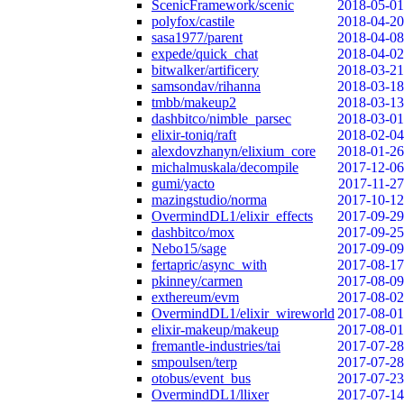
ScenicFramework/scenic
2018-05-01
polyfox/castile
2018-04-20
sasa1977/parent
2018-04-08
expede/quick_chat
2018-04-02
bitwalker/artificery
2018-03-21
samsondav/rihanna
2018-03-18
tmbb/makeup2
2018-03-13
dashbitco/nimble_parsec
2018-03-01
elixir-toniq/raft
2018-02-04
alexdovzhanyn/elixium_core
2018-01-26
michalmuskala/decompile
2017-12-06
gumi/yacto
2017-11-27
mazingstudio/norma
2017-10-12
OvermindDL1/elixir_effects
2017-09-29
dashbitco/mox
2017-09-25
Nebo15/sage
2017-09-09
fertapric/async_with
2017-08-17
pkinney/carmen
2017-08-09
exthereum/evm
2017-08-02
OvermindDL1/elixir_wireworld
2017-08-01
elixir-makeup/makeup
2017-08-01
fremantle-industries/tai
2017-07-28
smpoulsen/terp
2017-07-28
otobus/event_bus
2017-07-23
OvermindDL1/llixer
2017-07-14