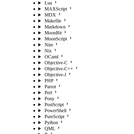
Lua
MAXScript
MDX
Makefile
Markdown
MoonBit
MoonScript
Nim
Nix
OCaml
Objective-C
Objective-C++
Objective-J
PHP
Parrot
Perl
Pony
PostScript
PowerShell
PureScript
Python
QML