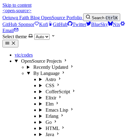
Skip to content
<open-source>
Oeiuwq
Faith
Blog
OpenSource
Porfolio
Search
Ctrl
K
GitHub Sponsor
Kofi
GitHub
Twitter
BlueSky
Nix
Email
Select theme
vic/codes
OpenSource Projects
Recently Updated
By Language
Astro
CSS
CoffeeScript
Elixir
Elm
Emacs Lisp
Erlang
Go
HTML
Java