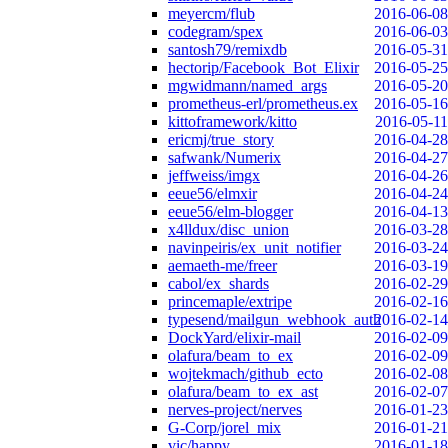
meyercm/flub
2016-06-08
codegram/spex
2016-06-03
santosh79/remixdb
2016-05-31
hectorip/Facebook_Bot_Elixir
2016-05-25
mgwidmann/named_args
2016-05-20
prometheus-erl/prometheus.ex
2016-05-16
kittoframework/kitto
2016-05-11
ericmj/true_story
2016-04-28
safwank/Numerix
2016-04-27
jeffweiss/imgx
2016-04-26
eeue56/elmxir
2016-04-24
eeue56/elm-blogger
2016-04-13
x4lldux/disc_union
2016-03-28
navinpeiris/ex_unit_notifier
2016-03-24
aemaeth-me/freer
2016-03-19
cabol/ex_shards
2016-02-29
princemaple/extripe
2016-02-16
typesend/mailgun_webhook_auth
2016-02-14
DockYard/elixir-mail
2016-02-09
olafura/beam_to_ex
2016-02-09
wojtekmach/github_ecto
2016-02-08
olafura/beam_to_ex_ast
2016-02-07
nerves-project/nerves
2016-01-23
G-Corp/jorel_mix
2016-01-21
vic/happy
2016-01-18