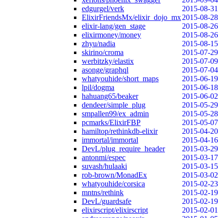
edgurgel/verk
2015-08-31
ElixirFriendsMx/elixir_dojo_mx
2015-08-28
elixir-lang/gen_stage
2015-08-26
elixirmoney/money
2015-08-26
zhyu/nadia
2015-08-15
skirino/croma
2015-07-29
werbitzky/elastix
2015-07-09
asonge/graphql
2015-07-04
whatyouhide/short_maps
2015-06-19
lpil/dogma
2015-06-18
hahuang65/beaker
2015-06-02
dendeer/simple_plug
2015-05-29
smpallen99/ex_admin
2015-05-28
pcmarks/ElixirFBP
2015-05-07
hamiltop/rethinkdb-elixir
2015-04-20
immortal/immortal
2015-04-16
DevL/plug_require_header
2015-03-29
antonmi/espec
2015-03-17
suvash/hulaaki
2015-03-15
rob-brown/MonadEx
2015-03-02
whatyouhide/corsica
2015-02-23
mntns/rethink
2015-02-19
DevL/guardsafe
2015-02-19
elixirscript/elixirscript
2015-02-01