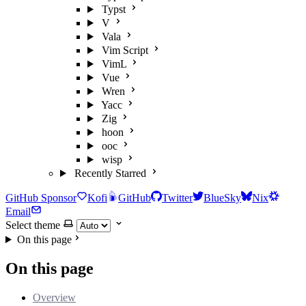
Typst
V
Vala
Vim Script
VimL
Vue
Wren
Yacc
Zig
hoon
ooc
wisp
Recently Starred
GitHub Sponsor
Kofi
GitHub
Twitter
BlueSky
Nix
Email
Select theme
On this page
On this page
Overview