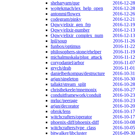
sheharyarn/que
2016-12-28
wojtekmach/iex_help_open
2016-12-28
antonmi/flowex
2016-12-26
codegram/pinky
2016-12-21
Qqwy/elixir_gen_frp
2016-12-19
Qqwy/elixir-number
2016-12-13
Qqwy/elixir_complex_num
2016-12-13
lpil/soup
2016-11-26
funbox/optimus
2016-11-22
philosophers-stone/ehelper
2016-11-19
michalmuskala/plug_attack
2016-11-12
coryodaniel/arbor
2016-11-07
grych/drab
2016-11-01
danielberkompas/destructure
2016-10-31
arjan/singleton
2016-10-30
tallakt/stream_split
2016-10-28
christhekeele/mnemonix
2016-10-27
conduitframework/conduit
2016-10-23
mrluc/peerage
2016-10-23
arjan/decorator
2016-10-20
obrok/lens
2016-10-17
witchcrafters/operator
2016-10-17
phoenix-diff/phoenix-diff
2016-10-08
witchcrafters/type_class
2016-10-05
bitwalker/libcluster
2016-09-30