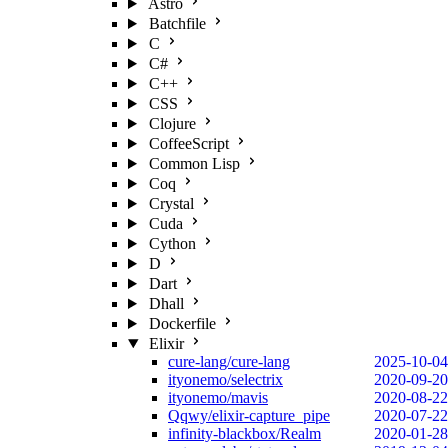
Astro
Batchfile
C
C#
C++
CSS
Clojure
CoffeeScript
Common Lisp
Coq
Crystal
Cuda
Cython
D
Dart
Dhall
Dockerfile
Elixir
cure-lang/cure-lang
2025-10-04
ityonemo/selectrix
2020-09-20
ityonemo/mavis
2020-08-22
Qqwy/elixir-capture_pipe
2020-07-22
infinity-blackbox/Realm
2020-01-28