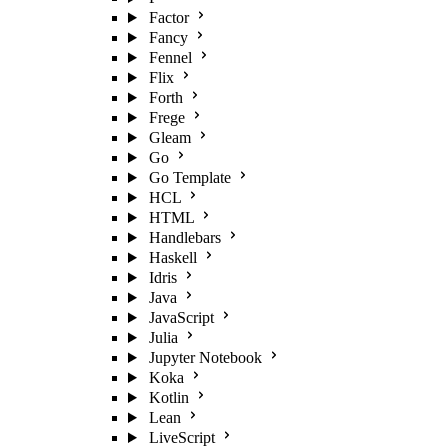
Factor
Fancy
Fennel
Flix
Forth
Frege
Gleam
Go
Go Template
HCL
HTML
Handlebars
Haskell
Idris
Java
JavaScript
Julia
Jupyter Notebook
Koka
Kotlin
Lean
LiveScript