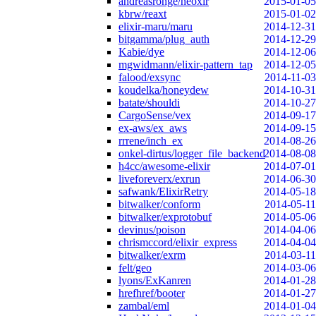
andreasronge/neoxir
2015-01-05
kbrw/reaxt
2015-01-02
elixir-maru/maru
2014-12-31
bitgamma/plug_auth
2014-12-29
Kabie/dye
2014-12-06
mgwidmann/elixir-pattern_tap
2014-12-05
falood/exsync
2014-11-03
koudelka/honeydew
2014-10-31
batate/shouldi
2014-10-27
CargoSense/vex
2014-09-17
ex-aws/ex_aws
2014-09-15
rrrene/inch_ex
2014-08-26
onkel-dirtus/logger_file_backend
2014-08-08
h4cc/awesome-elixir
2014-07-01
liveforeverx/exrun
2014-06-30
safwank/ElixirRetry
2014-05-18
bitwalker/conform
2014-05-11
bitwalker/exprotobuf
2014-05-06
devinus/poison
2014-04-06
chrismccord/elixir_express
2014-04-04
bitwalker/exrm
2014-03-11
felt/geo
2014-03-06
lyons/ExKanren
2014-01-28
hrefhref/booter
2014-01-27
zambal/eml
2014-01-04