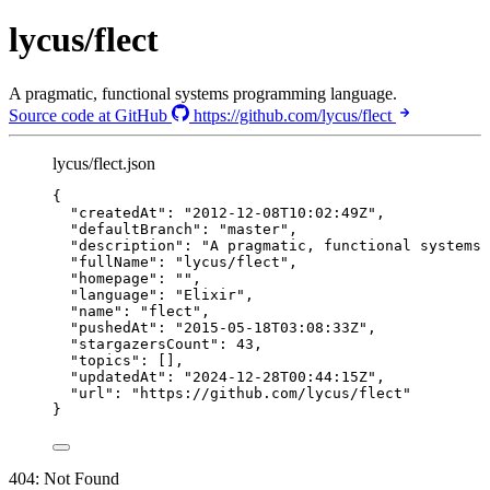
lycus/flect
A pragmatic, functional systems programming language.
Source code at GitHub
https://github.com/lycus/flect
lycus/flect.json
{
"createdAt"
: 
"
2012-12-08T10:02:49Z
"
,
"defaultBranch"
: 
"
master
"
,
"description"
: 
"
A pragmatic, functional systems 
"fullName"
: 
"
lycus/flect
"
,
"homepage"
: 
""
,
"language"
: 
"
Elixir
"
,
"name"
: 
"
flect
"
,
"pushedAt"
: 
"
2015-05-18T03:08:33Z
"
,
"stargazersCount"
: 
43
,
"topics"
: [],
"updatedAt"
: 
"
2024-12-28T00:44:15Z
"
,
"url"
: 
"
https://github.com/lycus/flect
"
}
404: Not Found