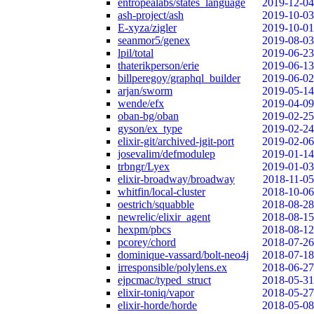
entropealabs/states_language
2019-12-04
ash-project/ash
2019-10-03
E-xyza/zigler
2019-10-01
seanmor5/genex
2019-08-03
lpil/total
2019-06-23
thaterikperson/erie
2019-06-13
billperegoy/graphql_builder
2019-06-02
arjan/sworm
2019-05-14
wende/efx
2019-04-09
oban-bg/oban
2019-02-25
gyson/ex_type
2019-02-24
elixir-git/archived-jgit-port
2019-02-06
josevalim/defmodulep
2019-01-14
trbngr/Lyex
2019-01-03
elixir-broadway/broadway
2018-11-05
whitfin/local-cluster
2018-10-06
oestrich/squabble
2018-08-28
newrelic/elixir_agent
2018-08-15
hexpm/pbcs
2018-08-12
pcorey/chord
2018-07-26
dominique-vassard/bolt-neo4j
2018-07-18
irresponsible/polylens.ex
2018-06-27
ejpcmac/typed_struct
2018-05-31
elixir-toniq/vapor
2018-05-27
elixir-horde/horde
2018-05-08