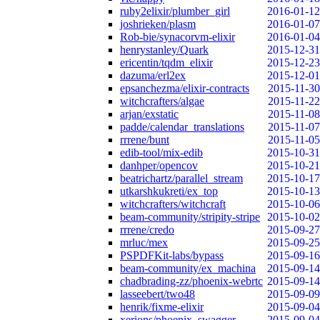
ruby2elixir/plumber_girl
2016-01-12
joshrieken/plasm
2016-01-07
Rob-bie/synacorvm-elixir
2016-01-04
henrystanley/Quark
2015-12-31
ericentin/tqdm_elixir
2015-12-23
dazuma/erl2ex
2015-12-01
epsanchezma/elixir-contracts
2015-11-30
witchcrafters/algae
2015-11-22
arjan/exstatic
2015-11-08
padde/calendar_translations
2015-11-07
rrrene/bunt
2015-11-05
edib-tool/mix-edib
2015-10-31
danhper/opencov
2015-10-21
beatrichartz/parallel_stream
2015-10-17
utkarshkukreti/ex_top
2015-10-13
witchcrafters/witchcraft
2015-10-06
beam-community/stripity-stripe
2015-10-02
rrrene/credo
2015-09-27
mrluc/mex
2015-09-25
PSPDFKit-labs/bypass
2015-09-16
beam-community/ex_machina
2015-09-14
chadbrading-zz/phoenix-webrtc
2015-09-14
lasseebert/two48
2015-09-09
henrik/fixme-elixir
2015-09-04
xerions/phoenix_swagger
2015-09-04