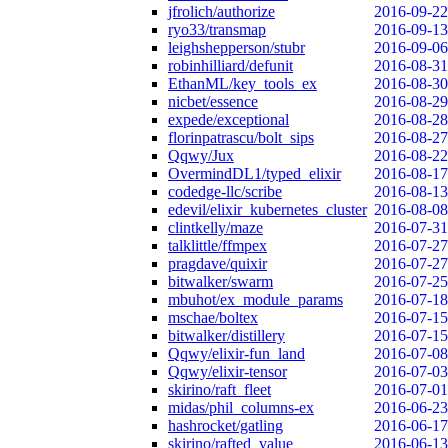
jfrolich/authorize
2016-09-22
ryo33/transmap
2016-09-13
leighshepperson/stubr
2016-09-06
robinhilliard/defunit
2016-08-31
EthanML/key_tools_ex
2016-08-30
nicbet/essence
2016-08-29
expede/exceptional
2016-08-28
florinpatrascu/bolt_sips
2016-08-27
Qqwy/Jux
2016-08-22
OvermindDL1/typed_elixir
2016-08-17
codedge-llc/scribe
2016-08-13
edevil/elixir_kubernetes_cluster
2016-08-08
clintkelly/maze
2016-07-31
talklittle/ffmpex
2016-07-27
pragdave/quixir
2016-07-27
bitwalker/swarm
2016-07-25
mbuhot/ex_module_params
2016-07-18
mschae/boltex
2016-07-15
bitwalker/distillery
2016-07-15
Qqwy/elixir-fun_land
2016-07-08
Qqwy/elixir-tensor
2016-07-03
skirino/raft_fleet
2016-07-01
midas/phil_columns-ex
2016-06-23
hashrocket/gatling
2016-06-17
skirino/rafted_value
2016-06-13