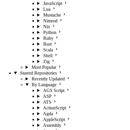
JavaScript
Lua
Mustache
Nimrod
Nix
Python
Ruby
Rust
Scala
Shell
Zig
Most Popular
Starred Repositories
Recently Updated
By Language
AGS Script
ASP
ATS
ActionScript
Agda
AppleScript
Assembly