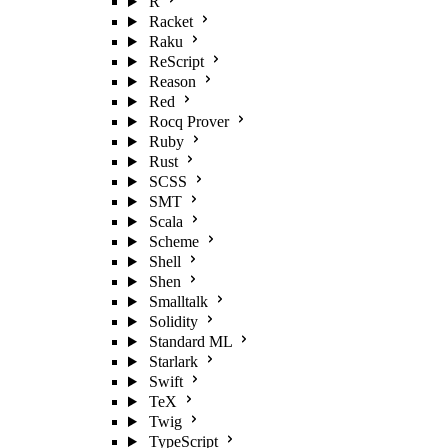
R
Racket
Raku
ReScript
Reason
Red
Rocq Prover
Ruby
Rust
SCSS
SMT
Scala
Scheme
Shell
Shen
Smalltalk
Solidity
Standard ML
Starlark
Swift
TeX
Twig
TypeScript