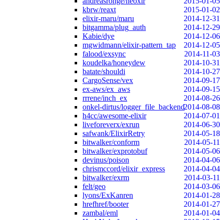
andreasronge/neoxir
2015-01-05
kbrw/reaxt
2015-01-02
elixir-maru/maru
2014-12-31
bitgamma/plug_auth
2014-12-29
Kabie/dye
2014-12-06
mgwidmann/elixir-pattern_tap
2014-12-05
falood/exsync
2014-11-03
koudelka/honeydew
2014-10-31
batate/shouldi
2014-10-27
CargoSense/vex
2014-09-17
ex-aws/ex_aws
2014-09-15
rrrene/inch_ex
2014-08-26
onkel-dirtus/logger_file_backend
2014-08-08
h4cc/awesome-elixir
2014-07-01
liveforeverx/exrun
2014-06-30
safwank/ElixirRetry
2014-05-18
bitwalker/conform
2014-05-11
bitwalker/exprotobuf
2014-05-06
devinus/poison
2014-04-06
chrismccord/elixir_express
2014-04-04
bitwalker/exrm
2014-03-11
felt/geo
2014-03-06
lyons/ExKanren
2014-01-28
hrefhref/booter
2014-01-27
zambal/eml
2014-01-04