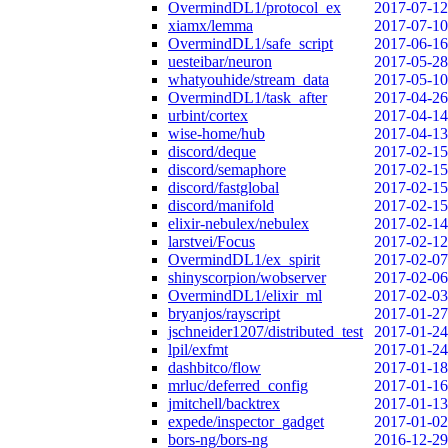
OvermindDL1/protocol_ex
2017-07-12
xiamx/lemma
2017-07-10
OvermindDL1/safe_script
2017-06-16
uesteibar/neuron
2017-05-28
whatyouhide/stream_data
2017-05-10
OvermindDL1/task_after
2017-04-26
urbint/cortex
2017-04-14
wise-home/hub
2017-04-13
discord/deque
2017-02-15
discord/semaphore
2017-02-15
discord/fastglobal
2017-02-15
discord/manifold
2017-02-15
elixir-nebulex/nebulex
2017-02-14
larstvei/Focus
2017-02-12
OvermindDL1/ex_spirit
2017-02-07
shinyscorpion/wobserver
2017-02-06
OvermindDL1/elixir_ml
2017-02-03
bryanjos/rayscript
2017-01-27
jschneider1207/distributed_test
2017-01-24
lpil/exfmt
2017-01-24
dashbitco/flow
2017-01-18
mrluc/deferred_config
2017-01-16
jmitchell/backtrex
2017-01-13
expede/inspector_gadget
2017-01-02
bors-ng/bors-ng
2016-12-29