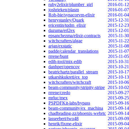
ruby2elixir/plumber_girl
2016-01-12
joshrieken/plasm
2016-01-07
Rob-bie/synacorvm-elixir
2016-01-04
henrystanley/Quark
2015-12-31
ericentin/tqdm_elixir
2015-12-23
dazuma/erl2ex
2015-12-01
epsanchezma/elixir-contracts
2015-11-30
witchcrafters/algae
2015-11-22
arjan/exstatic
2015-11-08
padde/calendar_translations
2015-11-07
rrrene/bunt
2015-11-05
edib-tool/mix-edib
2015-10-31
danhper/opencov
2015-10-21
beatrichartz/parallel_stream
2015-10-17
utkarshkukreti/ex_top
2015-10-13
witchcrafters/witchcraft
2015-10-06
beam-community/stripity-stripe
2015-10-02
rrrene/credo
2015-09-27
mrluc/mex
2015-09-25
PSPDFKit-labs/bypass
2015-09-16
beam-community/ex_machina
2015-09-14
chadbrading-zz/phoenix-webrtc
2015-09-14
lasseebert/two48
2015-09-09
henrik/fixme-elixir
2015-09-04
xerions/phoenix_swagger
2015-09-04