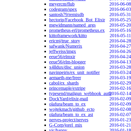
meyercm/flub
2016-06-08
codegram/spex
2016-06-03
santosh79/remixdb
2016-05-31
hectorip/Facebook_Bot_Elixir
2016-05-25
mgwidmann/named_args
2016-05-20
prometheus-erl/prometheus.ex
2016-05-16
kittoframework/kitto
2016-05-11
ericmj/true_story
2016-04-28
safwank/Numerix
2016-04-27
jeffweiss/imgx
2016-04-26
eeue56/elmxir
2016-04-24
eeue56/elm-blogger
2016-04-13
x4lldux/disc_union
2016-03-28
navinpeiris/ex_unit_notifier
2016-03-24
aemaeth-me/freer
2016-03-19
cabol/ex_shards
2016-02-29
princemaple/extripe
2016-02-16
typesend/mailgun_webhook_auth
2016-02-14
DockYard/elixir-mail
2016-02-09
olafura/beam_to_ex
2016-02-09
wojtekmach/github_ecto
2016-02-08
olafura/beam_to_ex_ast
2016-02-07
nerves-project/nerves
2016-01-23
G-Corp/jorel_mix
2016-01-21
vic/happy
2016-01-18