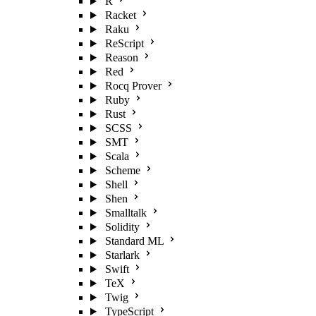
R
Racket
Raku
ReScript
Reason
Red
Rocq Prover
Ruby
Rust
SCSS
SMT
Scala
Scheme
Shell
Shen
Smalltalk
Solidity
Standard ML
Starlark
Swift
TeX
Twig
TypeScript