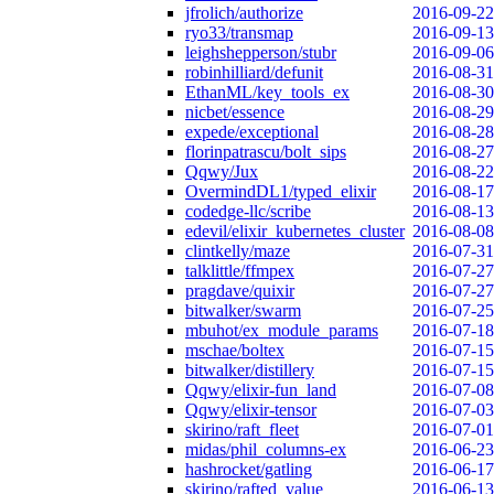
jfrolich/authorize
2016-09-22
ryo33/transmap
2016-09-13
leighshepperson/stubr
2016-09-06
robinhilliard/defunit
2016-08-31
EthanML/key_tools_ex
2016-08-30
nicbet/essence
2016-08-29
expede/exceptional
2016-08-28
florinpatrascu/bolt_sips
2016-08-27
Qqwy/Jux
2016-08-22
OvermindDL1/typed_elixir
2016-08-17
codedge-llc/scribe
2016-08-13
edevil/elixir_kubernetes_cluster
2016-08-08
clintkelly/maze
2016-07-31
talklittle/ffmpex
2016-07-27
pragdave/quixir
2016-07-27
bitwalker/swarm
2016-07-25
mbuhot/ex_module_params
2016-07-18
mschae/boltex
2016-07-15
bitwalker/distillery
2016-07-15
Qqwy/elixir-fun_land
2016-07-08
Qqwy/elixir-tensor
2016-07-03
skirino/raft_fleet
2016-07-01
midas/phil_columns-ex
2016-06-23
hashrocket/gatling
2016-06-17
skirino/rafted_value
2016-06-13