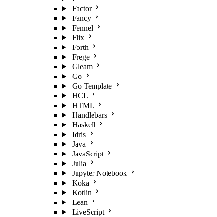
Factor
Fancy
Fennel
Flix
Forth
Frege
Gleam
Go
Go Template
HCL
HTML
Handlebars
Haskell
Idris
Java
JavaScript
Julia
Jupyter Notebook
Koka
Kotlin
Lean
LiveScript