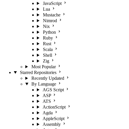
JavaScript
Lua
Mustache
Nimrod
Nix
Python
Ruby
Rust
Scala
Shell
Zig
Most Popular
Starred Repositories
Recently Updated
By Language
AGS Script
ASP
ATS
ActionScript
Agda
AppleScript
Assembly