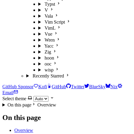
Typst
V
Vala
Vim Script
VimL
Vue
Wren
Yacc
Zig
hoon
ooc
wisp
Recently Starred
GitHub Sponsor
Kofi
GitHub
Twitter
BlueSky
Nix
Email
Select theme
On this page
Overview
On this page
Overview