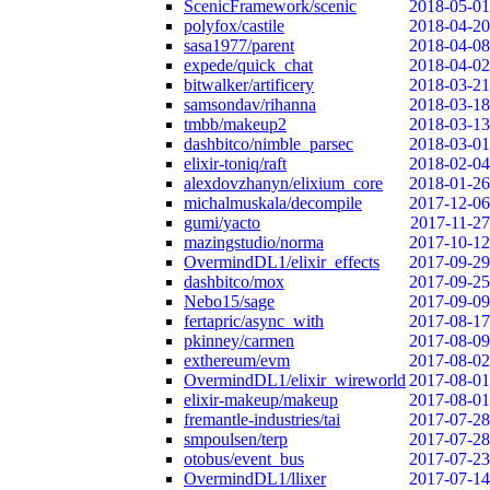
ScenicFramework/scenic
2018-05-01
polyfox/castile
2018-04-20
sasa1977/parent
2018-04-08
expede/quick_chat
2018-04-02
bitwalker/artificery
2018-03-21
samsondav/rihanna
2018-03-18
tmbb/makeup2
2018-03-13
dashbitco/nimble_parsec
2018-03-01
elixir-toniq/raft
2018-02-04
alexdovzhanyn/elixium_core
2018-01-26
michalmuskala/decompile
2017-12-06
gumi/yacto
2017-11-27
mazingstudio/norma
2017-10-12
OvermindDL1/elixir_effects
2017-09-29
dashbitco/mox
2017-09-25
Nebo15/sage
2017-09-09
fertapric/async_with
2017-08-17
pkinney/carmen
2017-08-09
exthereum/evm
2017-08-02
OvermindDL1/elixir_wireworld
2017-08-01
elixir-makeup/makeup
2017-08-01
fremantle-industries/tai
2017-07-28
smpoulsen/terp
2017-07-28
otobus/event_bus
2017-07-23
OvermindDL1/llixer
2017-07-14