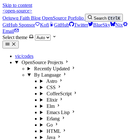
Skip to content
<open-source>
Oeiuwq
Faith
Blog
OpenSource
Porfolio
Search
Ctrl
K
GitHub Sponsor
Kofi
GitHub
Twitter
BlueSky
Nix
Email
Select theme
vic/codes
OpenSource Projects
Recently Updated
By Language
Astro
CSS
CoffeeScript
Elixir
Elm
Emacs Lisp
Erlang
Go
HTML
Java