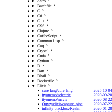
Astro
Batchfile
C
C#
C++
CSS
Clojure
CoffeeScript
Common Lisp
Coq
Crystal
Cuda
Cython
D
Dart
Dhall
Dockerfile
Elixir
cure-lang/cure-lang
2025-10-04
ityonemo/selectrix
2020-09-20
ityonemo/mavis
2020-08-22
Qqwy/elixir-capture_pipe
2020-07-22
infinity-blackbox/Realm
2020-01-28