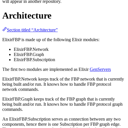
will appear in another repository.
Architecture
Section titled “Architecture”
ElixirFBP is made up of the following Elixir modules:
ElixirFBP.Network
ElixirFBP.Graph
ElixirFBP.Subscription
The first two modules are implemented as Elixir
GenServers
ElixirFBP.Network keeps track of the FBP network that is currently
being built and/or run. It knows how to handle FBP protocol
network commands.
ElixirFBP.Graph keeps track of the FBP graph that is currently
being built and/or run. It knows how to handle FBP protocol graph
commands.
An ElixirFBP.Subscription serves as connection between any two
components, hence there is one Subscription per FBP graph edge.