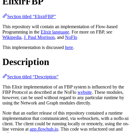
ElixirFBP
Section titled “ElixirFBP”
This repository will contain an implementation of Flow-based
Programming in the
Elixir language
. For more on FBP, see
Wikipedia
,
J. Paul Morrison
, and
NoFlo
This implementation is discussed
here
.
Description
Section titled “Description”
This Elixir implementation of an FBP system is influenced by the
FBP Protocol as described at the NoFlo
website
. These modules,
however, can be used without regard to any particular runtime by
using the Network and Graph modules directly.
Note that an earlier release of this repository contained a runtime
implementation that communicated, via websockets, with a noflo-ui
client. The client could be running locally or remotely, using the on-
line version at
app.flowhub.io
. This code was refactored out and