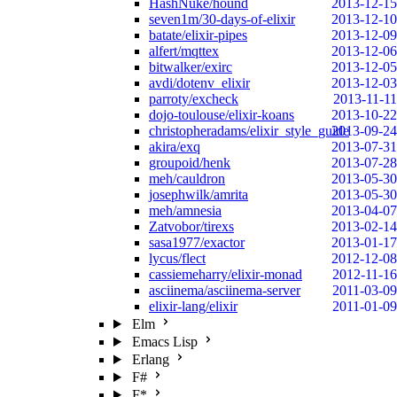
HashNuke/hound
2013-12-15
seven1m/30-days-of-elixir
2013-12-10
batate/elixir-pipes
2013-12-09
alfert/mqttex
2013-12-06
bitwalker/exirc
2013-12-05
avdi/dotenv_elixir
2013-12-03
parroty/excheck
2013-11-11
dojo-toulouse/elixir-koans
2013-10-22
christopheradams/elixir_style_guide
2013-09-24
akira/exq
2013-07-31
groupoid/henk
2013-07-28
meh/cauldron
2013-05-30
josephwilk/amrita
2013-05-30
meh/amnesia
2013-04-07
Zatvobor/tirexs
2013-02-14
sasa1977/exactor
2013-01-17
lycus/flect
2012-12-08
cassiemeharry/elixir-monad
2012-11-16
asciinema/asciinema-server
2011-03-09
elixir-lang/elixir
2011-01-09
Elm
Emacs Lisp
Erlang
F#
F*