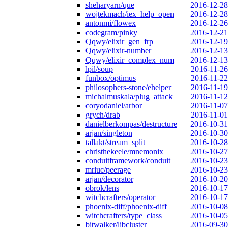
sheharyarn/que
2016-12-28
wojtekmach/iex_help_open
2016-12-28
antonmi/flowex
2016-12-26
codegram/pinky
2016-12-21
Qqwy/elixir_gen_frp
2016-12-19
Qqwy/elixir-number
2016-12-13
Qqwy/elixir_complex_num
2016-12-13
lpil/soup
2016-11-26
funbox/optimus
2016-11-22
philosophers-stone/ehelper
2016-11-19
michalmuskala/plug_attack
2016-11-12
coryodaniel/arbor
2016-11-07
grych/drab
2016-11-01
danielberkompas/destructure
2016-10-31
arjan/singleton
2016-10-30
tallakt/stream_split
2016-10-28
christhekeele/mnemonix
2016-10-27
conduitframework/conduit
2016-10-23
mrluc/peerage
2016-10-23
arjan/decorator
2016-10-20
obrok/lens
2016-10-17
witchcrafters/operator
2016-10-17
phoenix-diff/phoenix-diff
2016-10-08
witchcrafters/type_class
2016-10-05
bitwalker/libcluster
2016-09-30