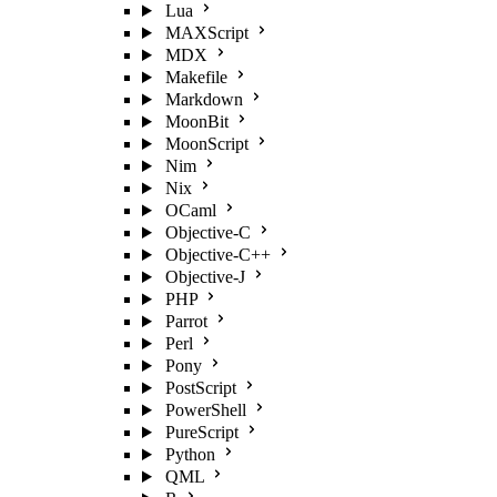
Lua
MAXScript
MDX
Makefile
Markdown
MoonBit
MoonScript
Nim
Nix
OCaml
Objective-C
Objective-C++
Objective-J
PHP
Parrot
Perl
Pony
PostScript
PowerShell
PureScript
Python
QML