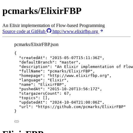
pcmarks/ElixirFBP
An Elixir implementation of Flow-based Programming
Source code at GitHub
http://www.elixirfbp.org
pcmarks/ElixirFBP.json
{
"createdAt"
: 
"
2015-05-07T15:11:36Z
"
,
"defaultBranch"
: 
"
master
"
,
"description"
: 
"
An Elixir implementation of Flow
"fullName"
: 
"
pcmarks/ElixirFBP
"
,
"homepage"
: 
"
http://www.elixirfbp.org
"
,
"language"
: 
"
Elixir
"
,
"name"
: 
"
ElixirFBP
"
,
"pushedAt"
: 
"
2015-10-20T13:56:17Z
"
,
"stargazersCount"
: 
67
,
"topics"
: [],
"updatedAt"
: 
"
2024-10-04T21:00:06Z
"
,
"url"
: 
"
https://github.com/pcmarks/ElixirFBP
"
}