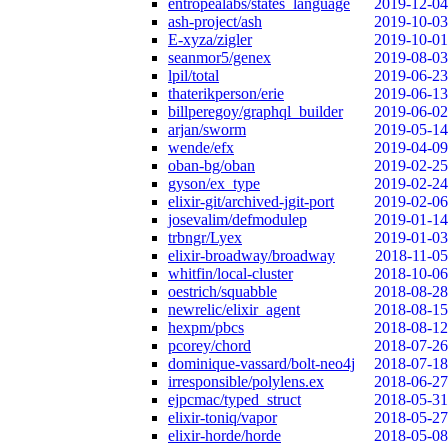
entropealabs/states_language
2019-12-04
ash-project/ash
2019-10-03
E-xyza/zigler
2019-10-01
seanmor5/genex
2019-08-03
lpil/total
2019-06-23
thaterikperson/erie
2019-06-13
billperegoy/graphql_builder
2019-06-02
arjan/sworm
2019-05-14
wende/efx
2019-04-09
oban-bg/oban
2019-02-25
gyson/ex_type
2019-02-24
elixir-git/archived-jgit-port
2019-02-06
josevalim/defmodulep
2019-01-14
trbngr/Lyex
2019-01-03
elixir-broadway/broadway
2018-11-05
whitfin/local-cluster
2018-10-06
oestrich/squabble
2018-08-28
newrelic/elixir_agent
2018-08-15
hexpm/pbcs
2018-08-12
pcorey/chord
2018-07-26
dominique-vassard/bolt-neo4j
2018-07-18
irresponsible/polylens.ex
2018-06-27
ejpcmac/typed_struct
2018-05-31
elixir-toniq/vapor
2018-05-27
elixir-horde/horde
2018-05-08