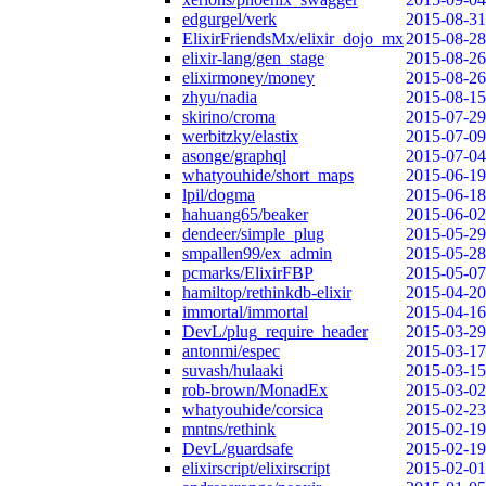
edgurgel/verk
2015-08-31
ElixirFriendsMx/elixir_dojo_mx
2015-08-28
elixir-lang/gen_stage
2015-08-26
elixirmoney/money
2015-08-26
zhyu/nadia
2015-08-15
skirino/croma
2015-07-29
werbitzky/elastix
2015-07-09
asonge/graphql
2015-07-04
whatyouhide/short_maps
2015-06-19
lpil/dogma
2015-06-18
hahuang65/beaker
2015-06-02
dendeer/simple_plug
2015-05-29
smpallen99/ex_admin
2015-05-28
pcmarks/ElixirFBP
2015-05-07
hamiltop/rethinkdb-elixir
2015-04-20
immortal/immortal
2015-04-16
DevL/plug_require_header
2015-03-29
antonmi/espec
2015-03-17
suvash/hulaaki
2015-03-15
rob-brown/MonadEx
2015-03-02
whatyouhide/corsica
2015-02-23
mntns/rethink
2015-02-19
DevL/guardsafe
2015-02-19
elixirscript/elixirscript
2015-02-01