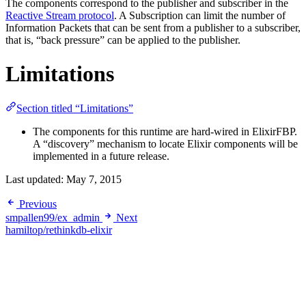
The components correspond to the publisher and subscriber in the
Reactive Stream protocol
. A Subscription can limit the number of
Information Packets that can be sent from a publisher to a subscriber,
that is, “back pressure” can be applied to the publisher.
Limitations
Section titled “Limitations”
The components for this runtime are hard-wired in ElixirFBP.
A “discovery” mechanism to locate Elixir components will be
implemented in a future release.
Last updated:
May 7, 2015
Previous
smpallen99/ex_admin
Next
hamiltop/rethinkdb-elixir