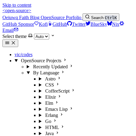
Skip to content
<open-source>
Oeiuwq
Faith
Blog
OpenSource
Porfolio
Search
Ctrl
K
GitHub Sponsor
Kofi
GitHub
Twitter
BlueSky
Nix
Email
Select theme
vic/codes
OpenSource Projects
Recently Updated
By Language
Astro
CSS
CoffeeScript
Elixir
Elm
Emacs Lisp
Erlang
Go
HTML
Java