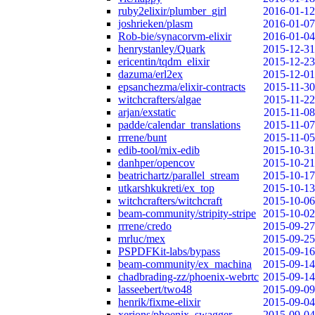
ruby2elixir/plumber_girl
2016-01-12
joshrieken/plasm
2016-01-07
Rob-bie/synacorvm-elixir
2016-01-04
henrystanley/Quark
2015-12-31
ericentin/tqdm_elixir
2015-12-23
dazuma/erl2ex
2015-12-01
epsanchezma/elixir-contracts
2015-11-30
witchcrafters/algae
2015-11-22
arjan/exstatic
2015-11-08
padde/calendar_translations
2015-11-07
rrrene/bunt
2015-11-05
edib-tool/mix-edib
2015-10-31
danhper/opencov
2015-10-21
beatrichartz/parallel_stream
2015-10-17
utkarshkukreti/ex_top
2015-10-13
witchcrafters/witchcraft
2015-10-06
beam-community/stripity-stripe
2015-10-02
rrrene/credo
2015-09-27
mrluc/mex
2015-09-25
PSPDFKit-labs/bypass
2015-09-16
beam-community/ex_machina
2015-09-14
chadbrading-zz/phoenix-webrtc
2015-09-14
lasseebert/two48
2015-09-09
henrik/fixme-elixir
2015-09-04
xerions/phoenix_swagger
2015-09-04