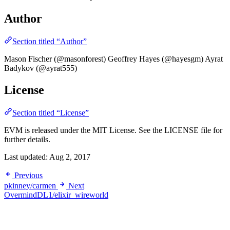
Author
Section titled “Author”
Mason Fischer (@masonforest) Geoffrey Hayes (@hayesgm) Ayrat
Badykov (@ayrat555)
License
Section titled “License”
EVM is released under the MIT License. See the LICENSE file for
further details.
Last updated:
Aug 2, 2017
Previous
pkinney/carmen
Next
OvermindDL1/elixir_wireworld