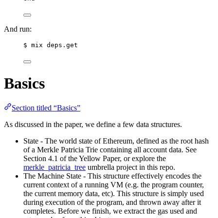
And run:
$ mix deps.get
Basics
Section titled “Basics”
As discussed in the paper, we define a few data structures.
State - The world state of Ethereum, defined as the root hash
of a Merkle Patricia Trie containing all account data. See
Section 4.1 of the Yellow Paper, or explore the
merkle_patricia_tree
umbrella project in this repo.
The Machine State - This structure effectively encodes the
current context of a running VM (e.g. the program counter,
the current memory data, etc). This structure is simply used
during execution of the program, and thrown away after it
completes. Before we finish, we extract the gas used and