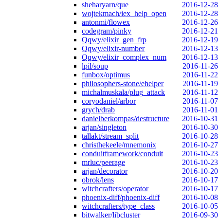
sheharyarn/que
2016-12-28
wojtekmach/iex_help_open
2016-12-28
antonmi/flowex
2016-12-26
codegram/pinky
2016-12-21
Qqwy/elixir_gen_frp
2016-12-19
Qqwy/elixir-number
2016-12-13
Qqwy/elixir_complex_num
2016-12-13
lpil/soup
2016-11-26
funbox/optimus
2016-11-22
philosophers-stone/ehelper
2016-11-19
michalmuskala/plug_attack
2016-11-12
coryodaniel/arbor
2016-11-07
grych/drab
2016-11-01
danielberkompas/destructure
2016-10-31
arjan/singleton
2016-10-30
tallakt/stream_split
2016-10-28
christhekeele/mnemonix
2016-10-27
conduitframework/conduit
2016-10-23
mrluc/peerage
2016-10-23
arjan/decorator
2016-10-20
obrok/lens
2016-10-17
witchcrafters/operator
2016-10-17
phoenix-diff/phoenix-diff
2016-10-08
witchcrafters/type_class
2016-10-05
bitwalker/libcluster
2016-09-30