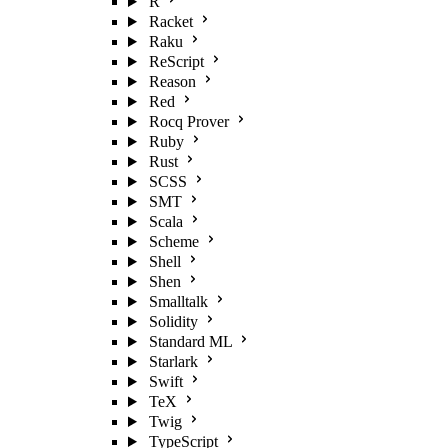
R
Racket
Raku
ReScript
Reason
Red
Rocq Prover
Ruby
Rust
SCSS
SMT
Scala
Scheme
Shell
Shen
Smalltalk
Solidity
Standard ML
Starlark
Swift
TeX
Twig
TypeScript