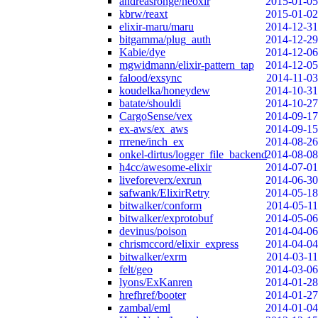
andreasronge/neoxir
2015-01-05
kbrw/reaxt
2015-01-02
elixir-maru/maru
2014-12-31
bitgamma/plug_auth
2014-12-29
Kabie/dye
2014-12-06
mgwidmann/elixir-pattern_tap
2014-12-05
falood/exsync
2014-11-03
koudelka/honeydew
2014-10-31
batate/shouldi
2014-10-27
CargoSense/vex
2014-09-17
ex-aws/ex_aws
2014-09-15
rrrene/inch_ex
2014-08-26
onkel-dirtus/logger_file_backend
2014-08-08
h4cc/awesome-elixir
2014-07-01
liveforeverx/exrun
2014-06-30
safwank/ElixirRetry
2014-05-18
bitwalker/conform
2014-05-11
bitwalker/exprotobuf
2014-05-06
devinus/poison
2014-04-06
chrismccord/elixir_express
2014-04-04
bitwalker/exrm
2014-03-11
felt/geo
2014-03-06
lyons/ExKanren
2014-01-28
hrefhref/booter
2014-01-27
zambal/eml
2014-01-04