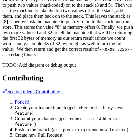
to push two values (hard-coded) on to the stack (3 and 5). Then we
ask the machine to take the top two values off of the stack, add
them, and place them back on to the stack. This leaves the stack as
[8]. Then we ask the machine to push zero on to the stack and run
store. This stores the value “8” at memory offset 0. Finally, we push
two more values 0 and 32 to tell the machine that we’ll be returning
the first 32 bytes of memory as our return result (since we count
words and gas in blocks of 32, we might as well return the full
value). We then return and get the correct result of
<<0x08::256>>
as a erlang binary.
TODO: Add diagram or debug output
Contributing
Section titled “Contributing”
Fork it!
Create your feature branch (
git checkout -b my-new-
)
feature
Commit your changes (
git commit -am 'Add some
)
feature'
Push to the branch (
)
git push origin my-new-feature
Create new Pull Request