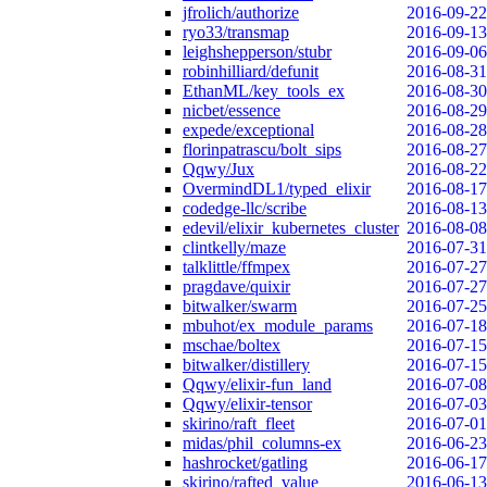
jfrolich/authorize
2016-09-22
ryo33/transmap
2016-09-13
leighshepperson/stubr
2016-09-06
robinhilliard/defunit
2016-08-31
EthanML/key_tools_ex
2016-08-30
nicbet/essence
2016-08-29
expede/exceptional
2016-08-28
florinpatrascu/bolt_sips
2016-08-27
Qqwy/Jux
2016-08-22
OvermindDL1/typed_elixir
2016-08-17
codedge-llc/scribe
2016-08-13
edevil/elixir_kubernetes_cluster
2016-08-08
clintkelly/maze
2016-07-31
talklittle/ffmpex
2016-07-27
pragdave/quixir
2016-07-27
bitwalker/swarm
2016-07-25
mbuhot/ex_module_params
2016-07-18
mschae/boltex
2016-07-15
bitwalker/distillery
2016-07-15
Qqwy/elixir-fun_land
2016-07-08
Qqwy/elixir-tensor
2016-07-03
skirino/raft_fleet
2016-07-01
midas/phil_columns-ex
2016-06-23
hashrocket/gatling
2016-06-17
skirino/rafted_value
2016-06-13