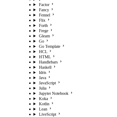
Factor
Fancy
Fennel
Flix
Forth
Frege
Gleam
Go
Go Template
HCL
HTML
Handlebars
Haskell
Idris
Java
JavaScript
Julia
Jupyter Notebook
Koka
Kotlin
Lean
LiveScript