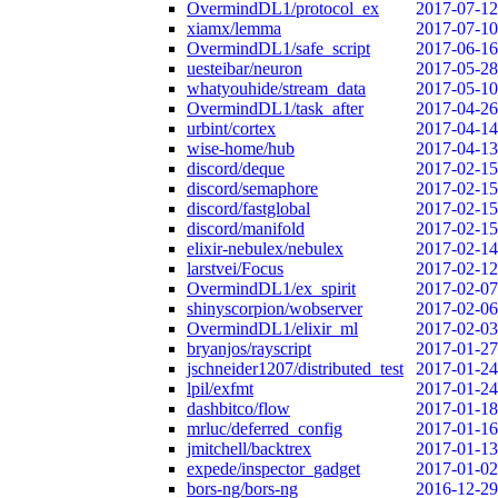
OvermindDL1/protocol_ex
2017-07-12
xiamx/lemma
2017-07-10
OvermindDL1/safe_script
2017-06-16
uesteibar/neuron
2017-05-28
whatyouhide/stream_data
2017-05-10
OvermindDL1/task_after
2017-04-26
urbint/cortex
2017-04-14
wise-home/hub
2017-04-13
discord/deque
2017-02-15
discord/semaphore
2017-02-15
discord/fastglobal
2017-02-15
discord/manifold
2017-02-15
elixir-nebulex/nebulex
2017-02-14
larstvei/Focus
2017-02-12
OvermindDL1/ex_spirit
2017-02-07
shinyscorpion/wobserver
2017-02-06
OvermindDL1/elixir_ml
2017-02-03
bryanjos/rayscript
2017-01-27
jschneider1207/distributed_test
2017-01-24
lpil/exfmt
2017-01-24
dashbitco/flow
2017-01-18
mrluc/deferred_config
2017-01-16
jmitchell/backtrex
2017-01-13
expede/inspector_gadget
2017-01-02
bors-ng/bors-ng
2016-12-29