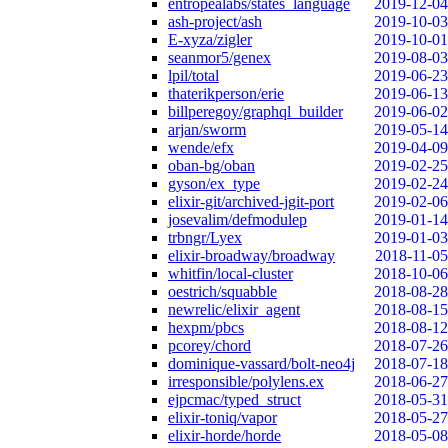
entropealabs/states_language
2019-12-04
ash-project/ash
2019-10-03
E-xyza/zigler
2019-10-01
seanmor5/genex
2019-08-03
lpil/total
2019-06-23
thaterikperson/erie
2019-06-13
billperegoy/graphql_builder
2019-06-02
arjan/sworm
2019-05-14
wende/efx
2019-04-09
oban-bg/oban
2019-02-25
gyson/ex_type
2019-02-24
elixir-git/archived-jgit-port
2019-02-06
josevalim/defmodulep
2019-01-14
trbngr/Lyex
2019-01-03
elixir-broadway/broadway
2018-11-05
whitfin/local-cluster
2018-10-06
oestrich/squabble
2018-08-28
newrelic/elixir_agent
2018-08-15
hexpm/pbcs
2018-08-12
pcorey/chord
2018-07-26
dominique-vassard/bolt-neo4j
2018-07-18
irresponsible/polylens.ex
2018-06-27
ejpcmac/typed_struct
2018-05-31
elixir-toniq/vapor
2018-05-27
elixir-horde/horde
2018-05-08