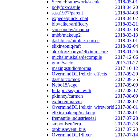
ScenicFramework/scenic
2018-05-01
polyfox/castile
2018-04-20
sasa1977/parent
2018-04-08
expede/quick_chat
2018-04-02
bitwalker/artificery
2018-03-21
samsondav/rihanna
2018-03-18
tmbb/makeup2
2018-03-13
dashbitco/nimble_parsec
2018-03-01
elixir-toniq/raft
2018-02-04
alexdovzhanyn/elixium_core
2018-01-26
michalmuskala/decompile
2017-12-06
gumi/yacto
2017-11-27
mazingstudio/norma
2017-10-12
OvermindDL1/elixir_effects
2017-09-29
dashbitco/mox
2017-09-25
Nebo15/sage
2017-09-09
fertapric/async_with
2017-08-17
pkinney/carmen
2017-08-09
exthereum/evm
2017-08-02
OvermindDL1/elixir_wireworld
2017-08-01
elixir-makeup/makeup
2017-08-01
fremantle-industries/tai
2017-07-28
smpoulsen/terp
2017-07-28
otobus/event_bus
2017-07-23
OvermindDL1/llixer
2017-07-14