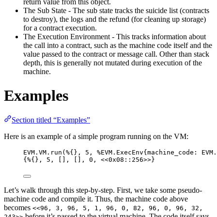
return value from this object.
The Sub State - The sub state tracks the suicide list (contracts
to destroy), the logs and the refund (for cleaning up storage)
for a contract execution.
The Execution Environment - This tracks information about
the call into a contract, such as the machine code itself and the
value passed to the contract or message call. Other than stack
depth, this is generally not mutated during execution of the
machine.
Examples
Section titled “Examples”
Here is an example of a simple program running on the VM:
EVM.VM.
run
(%{}, 
5
, %EVM.ExecEnv{
machine_code:
 EVM.
{%{}, 
5
, [], [], 
0
, 
<<
0x08
::
256
>>
}
Let’s walk through this step-by-step. First, we take some pseudo-
machine code and compile it. Thus, the machine code above
becomes
<<96, 3, 96, 5, 1, 96, 0, 82, 96, 0, 96, 32,
before it’s passed to the virtual machine. The code itself says
243>>