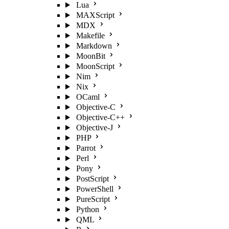
Lua
MAXScript
MDX
Makefile
Markdown
MoonBit
MoonScript
Nim
Nix
OCaml
Objective-C
Objective-C++
Objective-J
PHP
Parrot
Perl
Pony
PostScript
PowerShell
PureScript
Python
QML