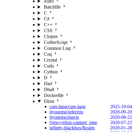
Astro
Batchfile
C
C#
C++
CSS
Clojure
CoffeeScript
Common Lisp
Coq
Crystal
Cuda
Cython
D
Dart
Dhall
Dockerfile
Elixir
cure-lang/cure-lang
2025-10-04
ityonemo/selectrix
2020-09-20
ityonemo/mavis
2020-08-22
Qqwy/elixir-capture_pipe
2020-07-22
infinity-blackbox/Realm
2020-01-28