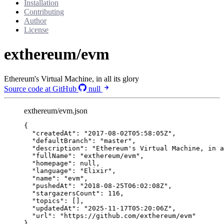
Installation
Contributing
Author
License
exthereum/evm
Ethereum's Virtual Machine, in all its glory
Source code at GitHub
null
exthereum/evm.json
{
"createdAt"
: 
"
2017-08-02T05:58:05Z
"
,
"defaultBranch"
: 
"
master
"
,
"description"
: 
"
Ethereum's Virtual Machine, in a
"fullName"
: 
"
exthereum/evm
"
,
"homepage"
: 
null
,
"language"
: 
"
Elixir
"
,
"name"
: 
"
evm
"
,
"pushedAt"
: 
"
2018-08-25T06:02:08Z
"
,
"stargazersCount"
: 
116
,
"topics"
: [],
"updatedAt"
: 
"
2025-11-17T05:20:06Z
"
,
"url"
: 
"
https://github.com/exthereum/evm
"
}