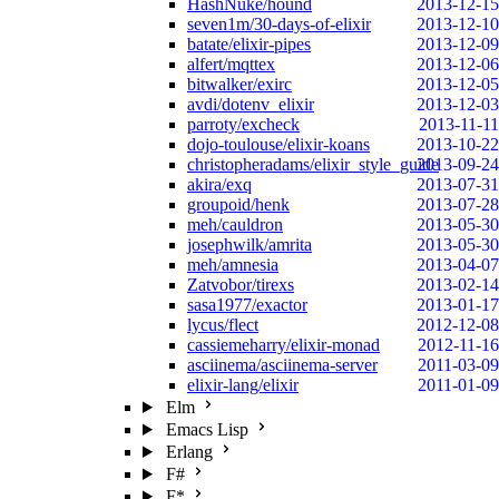
HashNuke/hound
2013-12-15
seven1m/30-days-of-elixir
2013-12-10
batate/elixir-pipes
2013-12-09
alfert/mqttex
2013-12-06
bitwalker/exirc
2013-12-05
avdi/dotenv_elixir
2013-12-03
parroty/excheck
2013-11-11
dojo-toulouse/elixir-koans
2013-10-22
christopheradams/elixir_style_guide
2013-09-24
akira/exq
2013-07-31
groupoid/henk
2013-07-28
meh/cauldron
2013-05-30
josephwilk/amrita
2013-05-30
meh/amnesia
2013-04-07
Zatvobor/tirexs
2013-02-14
sasa1977/exactor
2013-01-17
lycus/flect
2012-12-08
cassiemeharry/elixir-monad
2012-11-16
asciinema/asciinema-server
2011-03-09
elixir-lang/elixir
2011-01-09
Elm
Emacs Lisp
Erlang
F#
F*