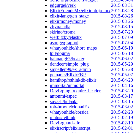
edgurgel/verk
2015-08-31
ElixirFriendsMx/elixir_dojo_mx
2015-08-28
elixir-lang/gen_stage
2015-08-26
elixirmoney/money
2015-08-26
zhyu/nadia
2015-08-15
skirino/croma
2015-07-29
werbitzky/elastix
2015-07-09
asonge/graphql
2015-07-04
whatyouhide/short_maps
2015-06-19
lpil/dogma
2015-06-18
hahuang65/beaker
2015-06-02
dendeer/simple_plug
2015-05-29
smpallen99/ex_admin
2015-05-28
pcmarks/ElixirFBP
2015-05-07
hamiltop/rethinkdb-elixir
2015-04-20
immortal/immortal
2015-04-16
DevL/plug_require_header
2015-03-29
antonmi/espec
2015-03-17
suvash/hulaaki
2015-03-15
rob-brown/MonadEx
2015-03-02
whatyouhide/corsica
2015-02-23
mntns/rethink
2015-02-19
DevL/guardsafe
2015-02-19
elixirscript/elixirscript
2015-02-01