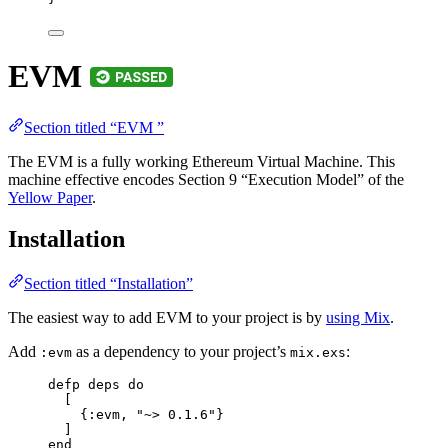
EVM
Section titled “EVM ”
The EVM is a fully working Ethereum Virtual Machine. This
machine effective encodes Section 9 “Execution Model” of the
Yellow Paper
.
Installation
Section titled “Installation”
The easiest way to add EVM to your project is by
using Mix
.
Add
as a dependency to your project’s
:
:evm
mix.exs
defp
deps
do
[
{
:evm
, 
"
~> 0.1.6
"
}
]
end