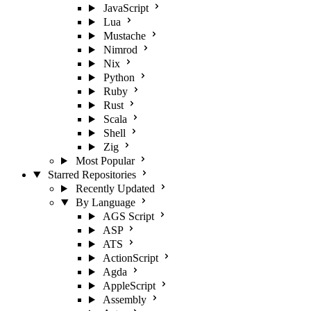
JavaScript
Lua
Mustache
Nimrod
Nix
Python
Ruby
Rust
Scala
Shell
Zig
Most Popular
Starred Repositories
Recently Updated
By Language
AGS Script
ASP
ATS
ActionScript
Agda
AppleScript
Assembly