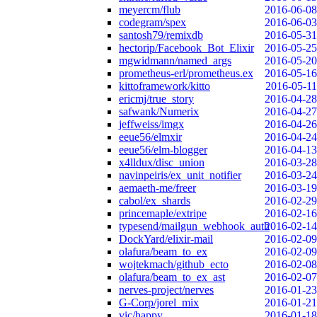
meyercm/flub
2016-06-08
codegram/spex
2016-06-03
santosh79/remixdb
2016-05-31
hectorip/Facebook_Bot_Elixir
2016-05-25
mgwidmann/named_args
2016-05-20
prometheus-erl/prometheus.ex
2016-05-16
kittoframework/kitto
2016-05-11
ericmj/true_story
2016-04-28
safwank/Numerix
2016-04-27
jeffweiss/imgx
2016-04-26
eeue56/elmxir
2016-04-24
eeue56/elm-blogger
2016-04-13
x4lldux/disc_union
2016-03-28
navinpeiris/ex_unit_notifier
2016-03-24
aemaeth-me/freer
2016-03-19
cabol/ex_shards
2016-02-29
princemaple/extripe
2016-02-16
typesend/mailgun_webhook_auth
2016-02-14
DockYard/elixir-mail
2016-02-09
olafura/beam_to_ex
2016-02-09
wojtekmach/github_ecto
2016-02-08
olafura/beam_to_ex_ast
2016-02-07
nerves-project/nerves
2016-01-23
G-Corp/jorel_mix
2016-01-21
vic/happy
2016-01-18