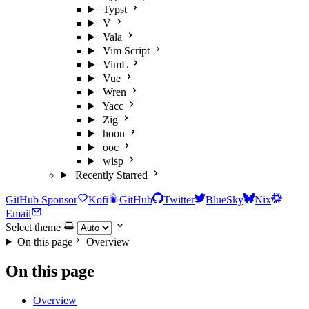
Typst
V
Vala
Vim Script
VimL
Vue
Wren
Yacc
Zig
hoon
ooc
wisp
Recently Starred
GitHub Sponsor
Kofi
GitHub
Twitter
BlueSky
Nix
Email
Select theme
On this page
Overview
On this page
Overview