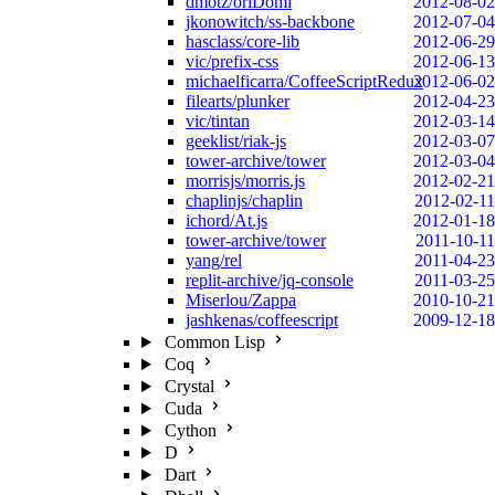
dmotz/oriDomi
2012-08-02
jkonowitch/ss-backbone
2012-07-04
hasclass/core-lib
2012-06-29
vic/prefix-css
2012-06-13
michaelficarra/CoffeeScriptRedux
2012-06-02
filearts/plunker
2012-04-23
vic/tintan
2012-03-14
geeklist/riak-js
2012-03-07
tower-archive/tower
2012-03-04
morrisjs/morris.js
2012-02-21
chaplinjs/chaplin
2012-02-11
ichord/At.js
2012-01-18
tower-archive/tower
2011-10-11
yang/rel
2011-04-23
replit-archive/jq-console
2011-03-25
Miserlou/Zappa
2010-10-21
jashkenas/coffeescript
2009-12-18
Common Lisp
Coq
Crystal
Cuda
Cython
D
Dart