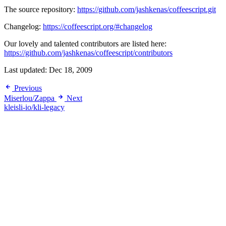
The source repository:
https://github.com/jashkenas/coffeescript.git
Changelog:
https://coffeescript.org/#changelog
Our lovely and talented contributors are listed here:
https://github.com/jashkenas/coffeescript/contributors
Last updated:
Dec 18, 2009
Previous
Miserlou/Zappa
Next
kleisli-io/kli-legacy