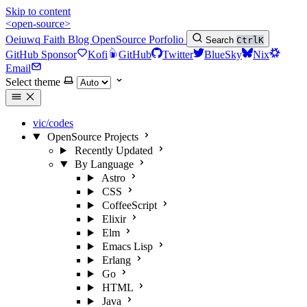
Skip to content
<open-source>
Oeiuwq
Faith
Blog
OpenSource
Porfolio
Search
Ctrl
K
GitHub Sponsor
Kofi
GitHub
Twitter
BlueSky
Nix
Email
Select theme
vic/codes
OpenSource Projects
Recently Updated
By Language
Astro
CSS
CoffeeScript
Elixir
Elm
Emacs Lisp
Erlang
Go
HTML
Java