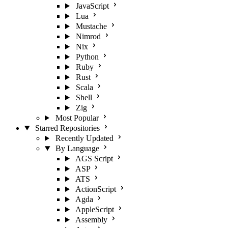
JavaScript
Lua
Mustache
Nimrod
Nix
Python
Ruby
Rust
Scala
Shell
Zig
Most Popular
Starred Repositories
Recently Updated
By Language
AGS Script
ASP
ATS
ActionScript
Agda
AppleScript
Assembly