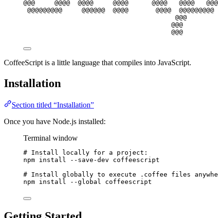
@@@     @@@@  @@@@     @@@@      @@@@   @@@@   @@@
@@@@@@@@@     @@@@@@  @@@@       @@@@  @@@@@@@@@ 
@@@        
@@@
@@@
CoffeeScript is a little language that compiles into JavaScript.
Installation
Section titled “Installation”
Once you have Node.js installed:
Terminal window
# Install locally for a project:
npm
install
--save-dev
coffeescript
# Install globally to execute .coffee files anywhe
npm
install
--global
coffeescript
Getting Started