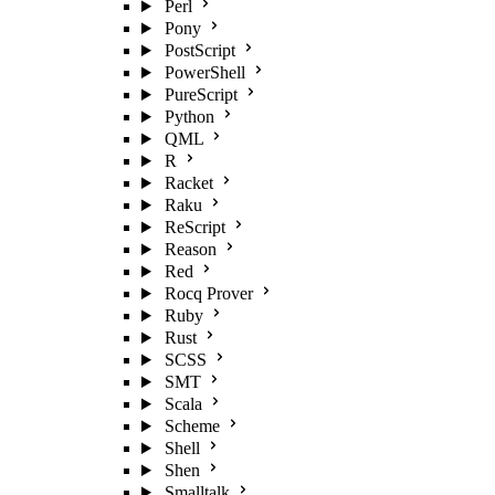
Perl
Pony
PostScript
PowerShell
PureScript
Python
QML
R
Racket
Raku
ReScript
Reason
Red
Rocq Prover
Ruby
Rust
SCSS
SMT
Scala
Scheme
Shell
Shen
Smalltalk