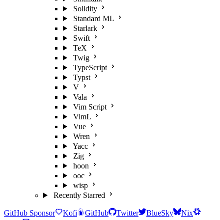
Solidity
Standard ML
Starlark
Swift
TeX
Twig
TypeScript
Typst
V
Vala
Vim Script
VimL
Vue
Wren
Yacc
Zig
hoon
ooc
wisp
Recently Starred
GitHub Sponsor
Kofi
GitHub
Twitter
BlueSky
Nix