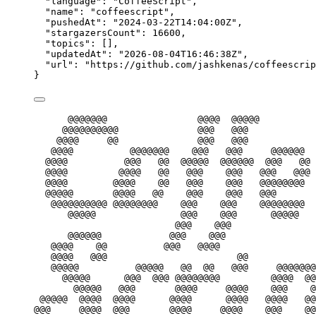
"language"
: 
"
CoffeeScript
"
,
"name"
: 
"
coffeescript
"
,
"pushedAt"
: 
"
2024-03-22T14:04:00Z
"
,
"stargazersCount"
: 
16600
,
"topics"
: [],
"updatedAt"
: 
"
2026-08-04T16:46:38Z
"
,
"url"
: 
"
https://github.com/jashkenas/coffeescrip
}
@@@@@@@                @@@@  @@@@@
@@@@@@@@@@              @@@   @@@            
@@@@     @@              @@@   @@@            
@@@@          @@@@@@@    @@@   @@@     @@@@@@  
@@@@          @@@   @@  @@@@@  @@@@@@  @@@   @@ 
@@@@         @@@@   @@   @@@    @@@   @@@   @@@ 
@@@@        @@@@    @@   @@@    @@@   @@@@@@@@  
@@@@@       @@@@   @@    @@@    @@@   @@@       
@@@@@@@@@@ @@@@@@@@    @@@    @@@    @@@@@@@@  
@@@@@               @@@    @@@      @@@@@   
@@@    @@@               
@@@@@@            @@@    @@@                
@@@@    @@          @@@   @@@@                 
@@@@   @@@                       @@           
@@@@@          @@@@@   @@  @@   @@@     @@@@@@@
@@@@@      @@@  @@@ @@@@@@@@         @@@@  @@
@@@@@   @@@       @@@@     @@@@    @@@    @
@@@@@  @@@@  @@@@      @@@@      @@@@   @@@@   @@
@@@     @@@@  @@@       @@@@     @@@@    @@@    @@