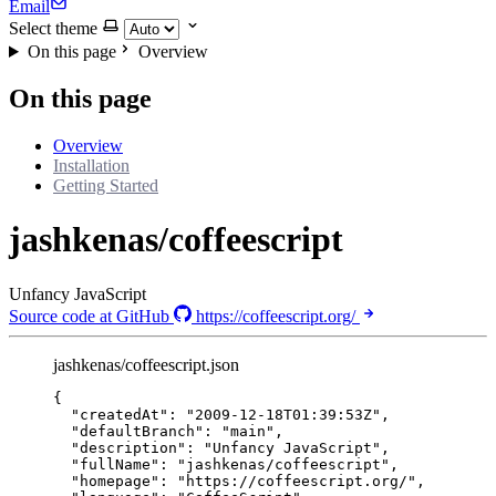
Email
Select theme
On this page
Overview
On this page
Overview
Installation
Getting Started
jashkenas/coffeescript
Unfancy JavaScript
Source code at GitHub
https://coffeescript.org/
jashkenas/coffeescript.json
{
"createdAt"
: 
"
2009-12-18T01:39:53Z
"
,
"defaultBranch"
: 
"
main
"
,
"description"
: 
"
Unfancy JavaScript
"
,
"fullName"
: 
"
jashkenas/coffeescript
"
,
"homepage"
: 
"
https://coffeescript.org/
"
,