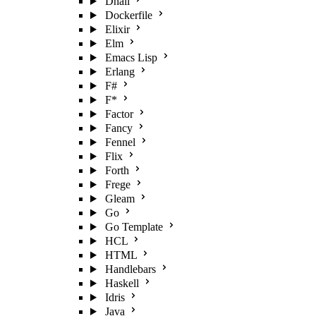
Dhall
Dockerfile
Elixir
Elm
Emacs Lisp
Erlang
F#
F*
Factor
Fancy
Fennel
Flix
Forth
Frege
Gleam
Go
Go Template
HCL
HTML
Handlebars
Haskell
Idris
Java