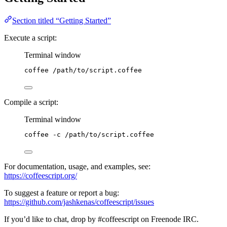
Section titled “Getting Started”
Execute a script:
Terminal window
coffee
/path/to/script.coffee
Compile a script:
Terminal window
coffee
-c
/path/to/script.coffee
For documentation, usage, and examples, see:
https://coffeescript.org/
To suggest a feature or report a bug:
https://github.com/jashkenas/coffeescript/issues
If you’d like to chat, drop by #coffeescript on Freenode IRC.