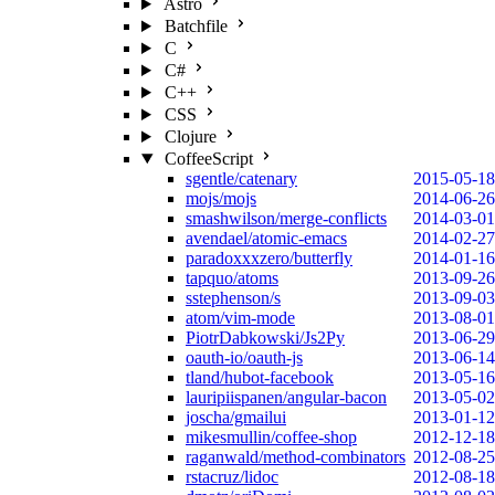
Astro
Batchfile
C
C#
C++
CSS
Clojure
CoffeeScript
sgentle/catenary
2015-05-18
mojs/mojs
2014-06-26
smashwilson/merge-conflicts
2014-03-01
avendael/atomic-emacs
2014-02-27
paradoxxxzero/butterfly
2014-01-16
tapquo/atoms
2013-09-26
sstephenson/s
2013-09-03
atom/vim-mode
2013-08-01
PiotrDabkowski/Js2Py
2013-06-29
oauth-io/oauth-js
2013-06-14
tland/hubot-facebook
2013-05-16
lauripiispanen/angular-bacon
2013-05-02
joscha/gmailui
2013-01-12
mikesmullin/coffee-shop
2012-12-18
raganwald/method-combinators
2012-08-25
rstacruz/lidoc
2012-08-18