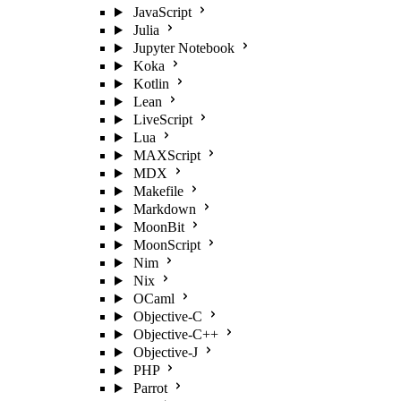
JavaScript
Julia
Jupyter Notebook
Koka
Kotlin
Lean
LiveScript
Lua
MAXScript
MDX
Makefile
Markdown
MoonBit
MoonScript
Nim
Nix
OCaml
Objective-C
Objective-C++
Objective-J
PHP
Parrot