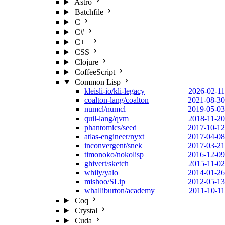
Astro
Batchfile
C
C#
C++
CSS
Clojure
CoffeeScript
Common Lisp
kleisli-io/kli-legacy
2026-02-11
coalton-lang/coalton
2021-08-30
numcl/numcl
2019-05-03
quil-lang/qvm
2018-11-20
phantomics/seed
2017-10-12
atlas-engineer/nyxt
2017-04-08
inconvergent/snek
2017-03-21
timonoko/nokolisp
2016-12-09
ghivert/sketch
2015-11-02
whily/yalo
2014-01-26
mishoo/SLip
2012-05-13
whalliburton/academy
2011-10-11
Coq
Crystal
Cuda