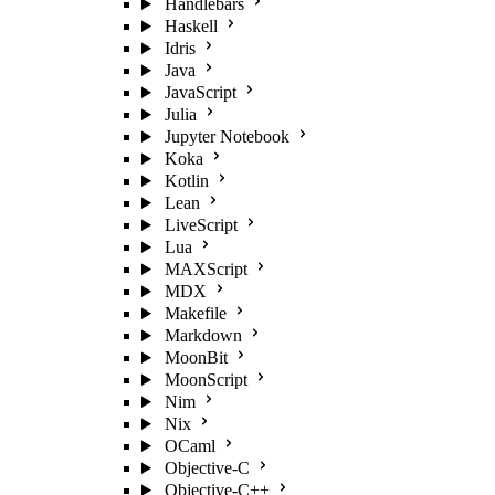
Handlebars
Haskell
Idris
Java
JavaScript
Julia
Jupyter Notebook
Koka
Kotlin
Lean
LiveScript
Lua
MAXScript
MDX
Makefile
Markdown
MoonBit
MoonScript
Nim
Nix
OCaml
Objective-C
Objective-C++