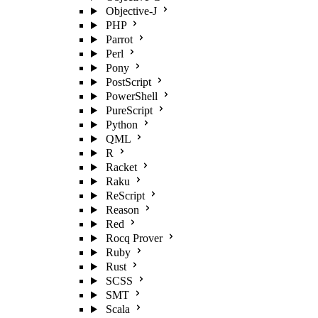
Objective-J
PHP
Parrot
Perl
Pony
PostScript
PowerShell
PureScript
Python
QML
R
Racket
Raku
ReScript
Reason
Red
Rocq Prover
Ruby
Rust
SCSS
SMT
Scala