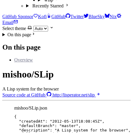
Recently Starred
GitHub Sponsor
Kofi
GitHub
Twitter
BlueSky
Nix
Email
Select theme
On this page
On this page
Overview
mishoo/SLip
A Lisp system for the browser
Source code at GitHub
http://lisperator.net/slip
mishoo/SLip.json
{
"createdAt"
: 
"
2012-05-13T18:08:45Z
"
,
"defaultBranch"
: 
"
master
"
,
"description"
: 
"
A Lisp system for the browser
"
,