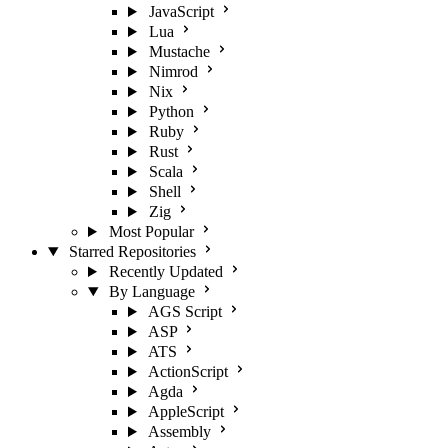
JavaScript
Lua
Mustache
Nimrod
Nix
Python
Ruby
Rust
Scala
Shell
Zig
Most Popular
Starred Repositories
Recently Updated
By Language
AGS Script
ASP
ATS
ActionScript
Agda
AppleScript
Assembly