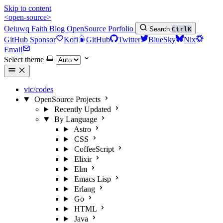
Skip to content
<open-source>
Oeiuwq
Faith
Blog
OpenSource
Porfolio
Search
Ctrl
K
GitHub Sponsor
Kofi
GitHub
Twitter
BlueSky
Nix
Email
Select theme
vic/codes
OpenSource Projects
Recently Updated
By Language
Astro
CSS
CoffeeScript
Elixir
Elm
Emacs Lisp
Erlang
Go
HTML
Java