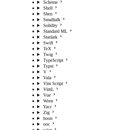
Scheme
Shell
Shen
Smalltalk
Solidity
Standard ML
Starlark
Swift
TeX
Twig
TypeScript
Typst
V
Vala
Vim Script
VimL
Vue
Wren
Yacc
Zig
hoon
ooc
wisp