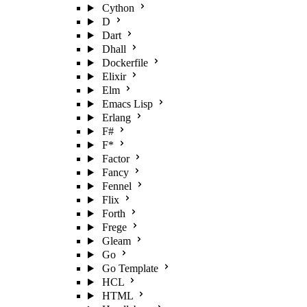
Cython
D
Dart
Dhall
Dockerfile
Elixir
Elm
Emacs Lisp
Erlang
F#
F*
Factor
Fancy
Fennel
Flix
Forth
Frege
Gleam
Go
Go Template
HCL
HTML