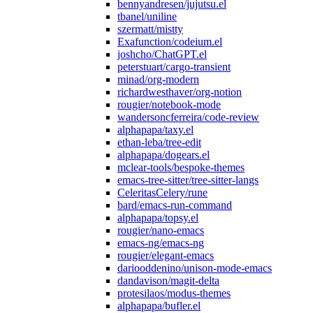
bennyandresen/jujutsu.el
tbanel/uniline
szermatt/mistty
Exafunction/codeium.el
joshcho/ChatGPT.el
peterstuart/cargo-transient
minad/org-modern
richardwesthaver/org-notion
rougier/notebook-mode
wandersoncferreira/code-review
alphapapa/taxy.el
ethan-leba/tree-edit
alphapapa/dogears.el
mclear-tools/bespoke-themes
emacs-tree-sitter/tree-sitter-langs
CeleritasCelery/rune
bard/emacs-run-command
alphapapa/topsy.el
rougier/nano-emacs
emacs-ng/emacs-ng
rougier/elegant-emacs
dariooddenino/unison-mode-emacs
dandavison/magit-delta
protesilaos/modus-themes
alphapapa/bufler.el