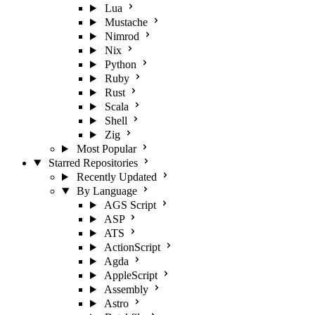
Lua
Mustache
Nimrod
Nix
Python
Ruby
Rust
Scala
Shell
Zig
Most Popular
Starred Repositories
Recently Updated
By Language
AGS Script
ASP
ATS
ActionScript
Agda
AppleScript
Assembly
Astro