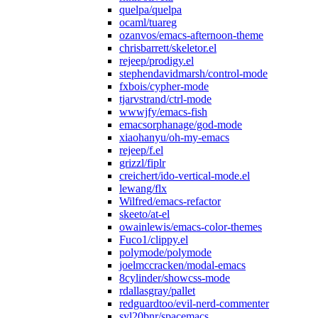
quelpa/quelpa
ocaml/tuareg
ozanvos/emacs-afternoon-theme
chrisbarrett/skeletor.el
rejeep/prodigy.el
stephendavidmarsh/control-mode
fxbois/cypher-mode
tjarvstrand/ctrl-mode
wwwjfy/emacs-fish
emacsorphanage/god-mode
xiaohanyu/oh-my-emacs
rejeep/f.el
grizzl/fiplr
creichert/ido-vertical-mode.el
lewang/flx
Wilfred/emacs-refactor
skeeto/at-el
owainlewis/emacs-color-themes
Fuco1/clippy.el
polymode/polymode
joelmccracken/modal-emacs
8cylinder/showcss-mode
rdallasgray/pallet
redguardtoo/evil-nerd-commenter
syl20bnr/spacemacs