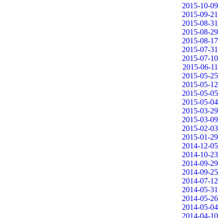
2015-10-09
2015-09-21
2015-08-31
2015-08-29
2015-08-17
2015-07-31
2015-07-10
2015-06-11
2015-05-25
2015-05-12
2015-05-05
2015-05-04
2015-03-29
2015-03-09
2015-02-03
2015-01-29
2014-12-05
2014-10-23
2014-09-29
2014-09-25
2014-07-12
2014-05-31
2014-05-26
2014-05-04
2014-04-10