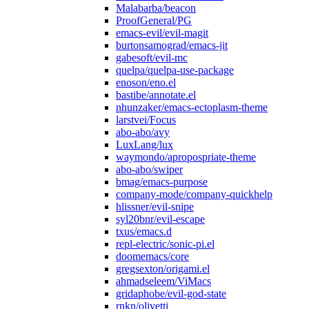
Malabarba/beacon
ProofGeneral/PG
emacs-evil/evil-magit
burtonsamograd/emacs-jit
gabesoft/evil-mc
quelpa/quelpa-use-package
enoson/eno.el
bastibe/annotate.el
nhunzaker/emacs-ectoplasm-theme
larstvei/Focus
abo-abo/avy
LuxLang/lux
waymondo/apropospriate-theme
abo-abo/swiper
bmag/emacs-purpose
company-mode/company-quickhelp
hlissner/evil-snipe
syl20bnr/evil-escape
txus/emacs.d
repl-electric/sonic-pi.el
doomemacs/core
gregsexton/origami.el
ahmadseleem/ViMacs
gridaphobe/evil-god-state
rnkn/olivetti