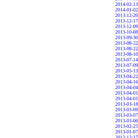
2014-02-13
2014-01-02
2013-12-20
2013-12-17
2013-12-09
2013-10-08
2013-09-30
2013-08-22
2013-08-22
2013-08-10
2013-07-14
2013-07-09
2013-05-13
2013-04-22
2013-04-16
2013-04-04
2013-04-01
2013-04-01
2013-03-18
2013-03-09
2013-03-07
2013-03-06
2013-02-25
2013-01-07
2012-12-17