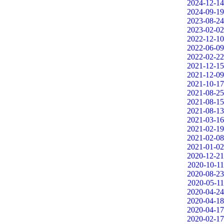
2024-12-14
2024-09-19
2023-08-24
2023-02-02
2022-12-10
2022-06-09
2022-02-22
2021-12-15
2021-12-09
2021-10-17
2021-08-25
2021-08-15
2021-08-13
2021-03-16
2021-02-19
2021-02-08
2021-01-02
2020-12-21
2020-10-11
2020-08-23
2020-05-11
2020-04-24
2020-04-18
2020-04-17
2020-02-17