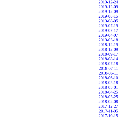
2019-12-24
2019-12-09
2019-12-09
2019-08-15
2019-08-05
2019-07-19
2019-07-17
2019-04-07
2019-03-18
2018-12-19
2018-12-09
2018-09-17
2018-08-14
2018-07-18
2018-07-11
2018-06-11
2018-06-10
2018-05-18
2018-05-01
2018-04-25
2018-03-25
2018-02-08
2017-12-27
2017-11-05
2017-10-15