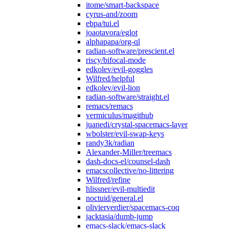
itome/smart-backspace
cyrus-and/zoom
ebpa/tui.el
joaotavora/eglot
alphapapa/org-ql
radian-software/prescient.el
riscy/bifocal-mode
edkolev/evil-goggles
Wilfred/helpful
edkolev/evil-lion
radian-software/straight.el
remacs/remacs
vermiculus/magithub
juanedi/crystal-spacemacs-layer
wbolster/evil-swap-keys
randy3k/radian
Alexander-Miller/treemacs
dash-docs-el/counsel-dash
emacscollective/no-littering
Wilfred/refine
hlissner/evil-multiedit
noctuid/general.el
olivierverdier/spacemacs-coq
jacktasia/dumb-jump
emacs-slack/emacs-slack