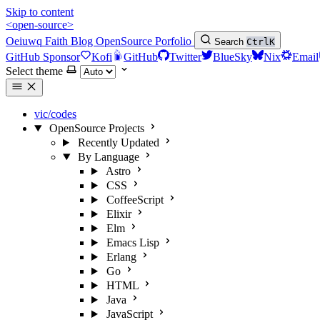
Skip to content
<open-source>
Oeiuwq
Faith
Blog
OpenSource
Porfolio
Search
Ctrl
K
GitHub Sponsor
Kofi
GitHub
Twitter
BlueSky
Nix
Email
Select theme
vic/codes
OpenSource Projects
Recently Updated
By Language
Astro
CSS
CoffeeScript
Elixir
Elm
Emacs Lisp
Erlang
Go
HTML
Java
JavaScript