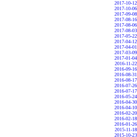
2017-10-12
2017-10-06
2017-09-08
2017-08-16
2017-08-06
2017-08-03
2017-05-22
2017-04-12
2017-04-01
2017-03-09
2017-01-04
2016-11-22
2016-09-16
2016-08-31
2016-08-17
2016-07-26
2016-07-17
2016-05-24
2016-04-30
2016-04-10
2016-02-20
2016-02-18
2016-01-26
2015-11-18
2015-10-23