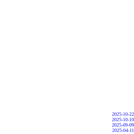
2025-10-22
2025-10-10
2025-09-09
2025-04-11