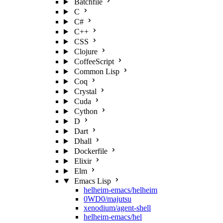
Batchfile
C
C#
C++
CSS
Clojure
CoffeeScript
Common Lisp
Coq
Crystal
Cuda
Cython
D
Dart
Dhall
Dockerfile
Elixir
Elm
Emacs Lisp
helheim-emacs/helheim
0WD0/majutsu
xenodium/agent-shell
helheim-emacs/hel