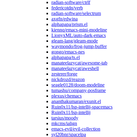
radian-software/ctrlf
federicotdn/verb
radian-software/selectrum
axgfn/edwina
alphapapa/prism.el
kiennq/emacs-mini-modeline
LionyxML/auto-dark-emacs
gleam-lang/gleam-mode
waymondo/frog-jump-buffer
gongo/emacs-nes
alphapapa/ts.el
manateelazycat/awesome-tab
manateelazycat/aweshell
zesterer/forge
nickdrozd/reazon
seagle0128/doom-modeline
tumashu/company-posframe
plexus/chemacs
ananthakumaran/exunit.el
Ruin0x11/lsp-intellij-spacemacs
Ruin0x11/lsp-intellij
tarsius/moody
mkcms/ialign
emacs-evil/evil-collection
syl20bnr/spacelpa