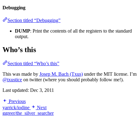
Debugging
Section titled “Debugging”
DUMP
: Print the contents of all the registers to the standard
output.
Who’s this
Section titled “Who’s this”
This was made by
Josep M. Bach (Txus)
under the MIT license. I’m
@txustice
on twitter (where you should probably follow me!).
Last updated:
Dec 3, 2011
Previous
yarrick/iodine
Next
ggreer/the_silver_searcher