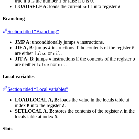
true if
is the number 1 or false if
is 0.
B
B
LOADSELF A
: loads the current
into register
.
self
A
Branching
Section titled “Branching”
JMP A
: unconditionally jumps
instructions.
A
JIF A, B
: jumps
instructions if the contents of the register
A
B
are either
or
.
false
nil
JIT A, B
: jumps
instructions if the contents of the register
A
B
are neither
nor
.
false
nil
Local variables
Section titled “Local variables”
LOADLOCAL A, B
: loads the value in the locals table at
index
into the register
.
B
A
SETLOCAL A, B
: stores the contents of the register
in the
A
locals table at index
.
B
Slots