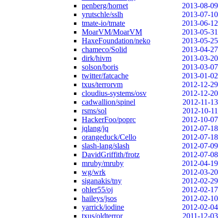
penberg/hornet
2013-08-09
yrutschle/sslh
2013-07-10
tmate-io/tmate
2013-06-12
MoarVM/MoarVM
2013-05-31
HaxeFoundation/neko
2013-05-25
chameco/Solid
2013-04-27
dirk/hivm
2013-03-20
solson/boris
2013-03-07
twitter/fatcache
2013-01-02
txus/terrorvm
2012-12-29
cloudius-systems/osv
2012-12-20
cadwallion/spinel
2012-11-13
rsms/sol
2012-10-11
HackerFoo/poprc
2012-10-07
jqlang/jq
2012-07-18
orangeduck/Cello
2012-07-18
slash-lang/slash
2012-07-09
DavidGriffith/frotz
2012-07-08
mruby/mruby
2012-04-19
wg/wrk
2012-03-20
siganakis/tny
2012-02-29
ohler55/oj
2012-02-17
haileys/jsos
2012-02-10
yarrick/iodine
2012-02-04
txus/oldterror
2011-12-03