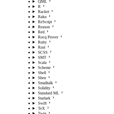
QML
R
Racket
Raku
ReScript
Reason
Red
Rocq Prover
Ruby
Rust
SCSS
SMT
Scala
Scheme
Shell
Shen
Smalltalk
Solidity
Standard ML
Starlark
Swift
TeX
Twig