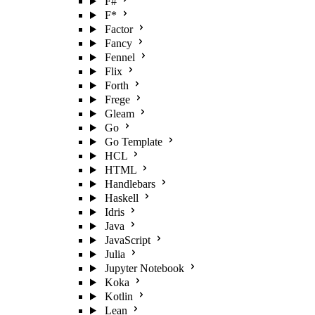
F#
F*
Factor
Fancy
Fennel
Flix
Forth
Frege
Gleam
Go
Go Template
HCL
HTML
Handlebars
Haskell
Idris
Java
JavaScript
Julia
Jupyter Notebook
Koka
Kotlin
Lean