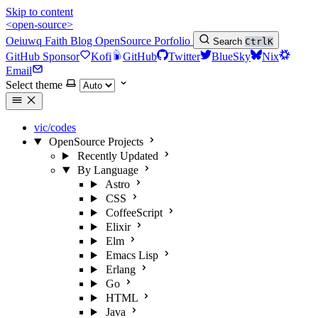
Skip to content
<open-source>
Oeiuwq
Faith
Blog
OpenSource
Porfolio
Search
Ctrl
K
GitHub Sponsor
Kofi
GitHub
Twitter
BlueSky
Nix
Email
Select theme
vic/codes
OpenSource Projects
Recently Updated
By Language
Astro
CSS
CoffeeScript
Elixir
Elm
Emacs Lisp
Erlang
Go
HTML
Java