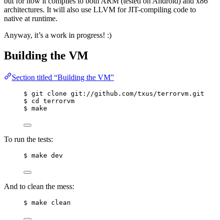
but for now it compiles to both ARM (tested on Android) and x86
architectures. It will also use LLVM for JIT-compiling code to
native at runtime.
Anyway, it’s a work in progress! :)
Building the VM
Section titled “Building the VM”
$ git clone git://github.com/txus/terrorvm.git
$ cd terrorvm
$ make
To run the tests:
$ make dev
And to clean the mess:
$ make clean