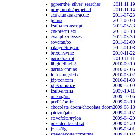
ggreer/the_silver_searcher
2011-11-19
programble/perpetual
2011-11-14
acutelanguage/acute
2011-07-23
tj/luna
2011-06-03
leafo/moonscript
2011-05-23
chkoreff/Fexl
2011-05-18
evanphx/ulysses
2011-03-30
soveran/ox
2011-02-09
jakogut/tinyvm
2011-01-08
brixen/syme
2010-11-22
parrot/parrot
2010-11-11
libgit2/libgit2
2010-09-10
darius/ichbins
2010-07-06
felix-lang/felix
2010-03-02
jdp/concom
2010-01-03
jdp/compoze
2009-12-09
leafo/aroma
2009-10-11
nitlang/nit
2009-10-06
perl11/potion
2009-08-19
chocolate-doom/chocolate-doom
2009-06-18
jatovm/jato
2009-05-07
stevefolta/trylon
2009-04-20
presidentbeef/brat
2009-04-20
jonas/tig
2009-03-01
stevedekorte/coroutine
2009-01-02