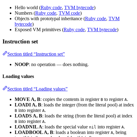
Hello world (
Ruby code
,
TVM bytecode
)
Numbers (
Ruby code
,
TVM code
)
Objects with prototypal inheritance (
Ruby code
,
TVM
bytecode
)
Exposed VM primitives (
Ruby code
,
TVM bytecode
)
Instruction set
Section titled “Instruction set”
NOOP
: no operation — does nothing.
Loading values
Section titled “Loading values”
MOVE A, B
: copies the contents in register
to register
.
B
A
LOADI A, B
: loads the integer (from the literal pool) at index
into register
.
B
A
LOADS A, B
: loads the string (from the literal pool) at index
into register
.
B
A
LOADNIL A
: loads the special value
into register
.
nil
A
LOADBOOL A, B
: loads a boolean into register
, being
A