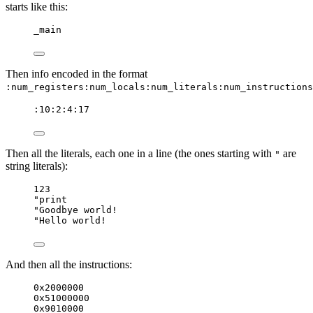
starts like this:
_main
Then info encoded in the format
:num_registers:num_locals:num_literals:num_instructions
:10:2:4:17
Then all the literals, each one in a line (the ones starting with
are
"
string literals):
123
"print
"Goodbye world!
"Hello world!
And then all the instructions:
0x2000000
0x51000000
0x9010000