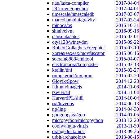
nau/lasca-compiler
2017-04-04
DCurrent/openbor
2017-04-01
timescale/timescaledb
2017-03-07
marcobambini/gravity
2017-02-24
minoca/os
2016-10-31
shinh/elvm
2016-09-16
citusdata/citus
2016-02-01
otya128/winevdm
2015-09-22
RobertGollagher/Freeputer
2015-07-10
xoreaxeaxeax/movfuscator
2015-06-16
socram8888/amiitool
2015-04-07
electronoora/komposter
2015-03-13
krallin/tini
2015-02-27
rumpkernel/rumprun
2015-02-20
Gioyik/Spow
2014-12-23
jklmnn/imagejs
2014-11-08
rswier/c4
2014-11-04
HarvardPL/shill
2014-10-04
rxi/lovedos
2014-06-13
np/ling
2014-04-30
googoogaga/goo
2014-01-05
micropython/micropython
2013-12-20
coolwanglu/vim.js
2013-11-30
orangeduck/mpc
2013-09-26
urbit/archaeology
2013-08-15