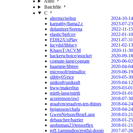
Astro
Batchfile
C
altermo/nelisp
2024-10-14
karpathy/llama2.c
2023-07-23
dplanitzer/Serena
2022-11-15
elastic/bpfcov
2022-01-10
FDH2/UxPlay
2021-07-31
lucydsl/liblucy
2021-02-13
KhaosT/ACVM
2020-11-30
hackerschoice/gsocket
2020-09-18
cognate-lang/cognate
2020-06-02
haampie/libtree
2020-04-04
microsoft/mimalloc
2019-06-19
slibby05/rice
2019-05-30
unikraft/unikraft
2019-04-12
hww/makerlisp
2019-03-01
mirth-lang/mirth
2019-01-01
acorrenson/owl
2018-07-30
graalvm/graalvm-ten-things
2018-04-24
hpjansson/chafa
2018-04-24
GwenNelson/BearLang
2018-03-21
debauchee/barrier
2018-01-25
anshuman23/tensorflex
2018-01-21
jeff-1amstudios/restful-doom
2017-07-26