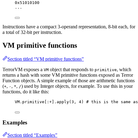
0x51010100
...
Instructions have a compact 3-operand representation, 8-bit each, for
a total of 32-bit per instruction.
VM primitive functions
Section titled “VM primitive functions”
TerrorVM exposes a
object that responds to
, which
VM
primitive
returns a hash with some VM primitive functions exposed as Terror
Function objects. A simple example of those are arithmetic functions
(
,
,
,
) used by Integer objects, for example. To use this in your
+
-
*
/
functions, do it like this:
VM.primitive[:+].apply(3, 4) # this is the same as
Examples
Section titled “Examples”