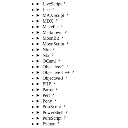
LiveScript
Lua
MAXScript
MDX
Makefile
Markdown
MoonBit
MoonScript
Nim
Nix
OCaml
Objective-C
Objective-C++
Objective-J
PHP
Parrot
Perl
Pony
PostScript
PowerShell
PureScript
Python