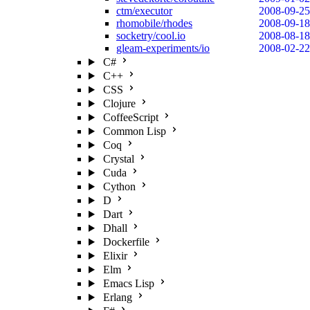
ctm/executor
2008-09-25
rhomobile/rhodes
2008-09-18
socketry/cool.io
2008-08-18
gleam-experiments/io
2008-02-22
C#
C++
CSS
Clojure
CoffeeScript
Common Lisp
Coq
Crystal
Cuda
Cython
D
Dart
Dhall
Dockerfile
Elixir
Elm
Emacs Lisp
Erlang