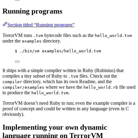
Running programs
Section titled “Running programs”
TerrorVM runs
bytecode files such as the
.tvm
hello_world.tvm
under the
directory.
examples
$ ./bin/vm examples/hello_world.tvm
It ships with a simple compiler written in Ruby (Rubinius) that
compiles a tiny subset of Ruby to
files. Check out the
.tvm
directory, which has its own Readme, and the
compiler
where we have the
file used
compiler/examples
hello_world.rb
to produce the
.
hello_world.tvm
TerrorVM doesn’t need Ruby to run; even the example compiler is a
proof of concept and could be written in any language (even in C
obviously).
Implementing your own dynamic
language running on TerrorVM