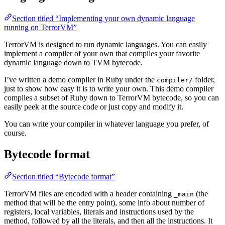
Section titled “Implementing your own dynamic language
running on TerrorVM”
TerrorVM is designed to run dynamic languages. You can easily
implement a compiler of your own that compiles your favorite
dynamic language down to TVM bytecode.
I’ve written a demo compiler in Ruby under the
folder,
compiler/
just to show how easy it is to write your own. This demo compiler
compiles a subset of Ruby down to TerrorVM bytecode, so you can
easily peek at the source code or just copy and modify it.
You can write your compiler in whatever language you prefer, of
course.
Bytecode format
Section titled “Bytecode format”
TerrorVM files are encoded with a header containing
(the
_main
method that will be the entry point), some info about number of
registers, local variables, literals and instructions used by the
method, followed by all the literals, and then all the instructions. It