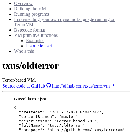
Overview
Building the VM
Running programs
Implementing your own dynamic language running on
TerrorVM
Bytecode format
VM primitive functions
Examples
Instruction set
Who’s this
txus/oldterror
Terror-based VM.
Source code at GitHub
http://github.com/txus/terrorvm
txus/oldterror.json
{
"createdAt"
: 
"
2011-12-03T18:04:24Z
"
,
"defaultBranch"
: 
"
master
"
,
"description"
: 
"
Terror-based VM.
"
,
"fullName"
: 
"
txus/oldterror
"
,
"homepage"
: 
"
http://github.com/txus/terrorvm
"
,