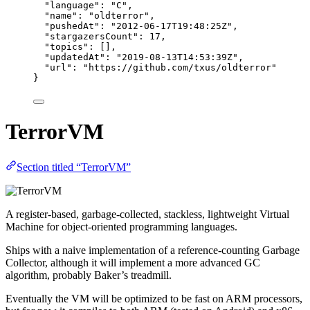
"language"
: 
"
C
"
,
"name"
: 
"
oldterror
"
,
"pushedAt"
: 
"
2012-06-17T19:48:25Z
"
,
"stargazersCount"
: 
17
,
"topics"
: [],
"updatedAt"
: 
"
2019-08-13T14:53:39Z
"
,
"url"
: 
"
https://github.com/txus/oldterror
"
}
TerrorVM
Section titled “TerrorVM”
A register-based, garbage-collected, stackless, lightweight Virtual
Machine for object-oriented programming languages.
Ships with a naive implementation of a reference-counting Garbage
Collector, although it will implement a more advanced GC
algorithm, probably Baker’s treadmill.
Eventually the VM will be optimized to be fast on ARM processors,