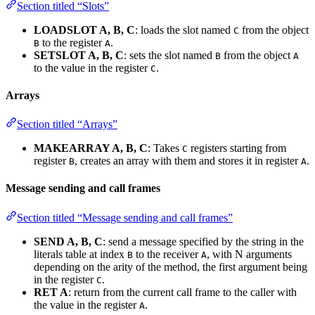
Section titled “Slots”
LOADSLOT A, B, C
: loads the slot named
from the object
C
to the register
.
B
A
SETSLOT A, B, C
: sets the slot named
from the object
B
A
to the value in the register
.
C
Arrays
Section titled “Arrays”
MAKEARRAY A, B, C
: Takes
registers starting from
C
register
, creates an array with them and stores it in register
.
B
A
Message sending and call frames
Section titled “Message sending and call frames”
SEND A, B, C
: send a message specified by the string in the
literals table at index
to the receiver
, with N arguments
B
A
depending on the arity of the method, the first argument being
in the register
.
C
RET A
: return from the current call frame to the caller with
the value in the register
.
A