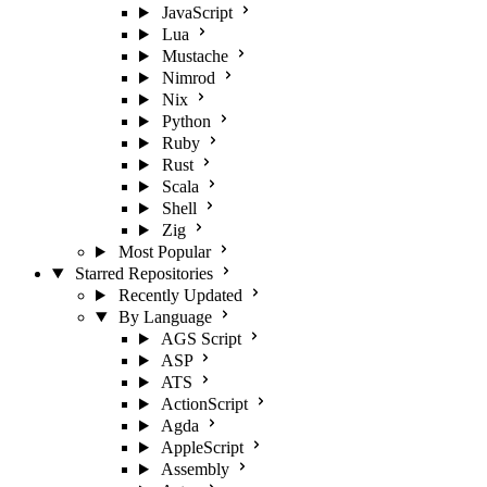
JavaScript
Lua
Mustache
Nimrod
Nix
Python
Ruby
Rust
Scala
Shell
Zig
Most Popular
Starred Repositories
Recently Updated
By Language
AGS Script
ASP
ATS
ActionScript
Agda
AppleScript
Assembly