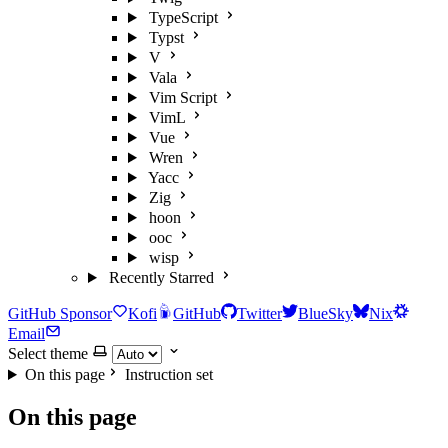
TypeScript
Typst
V
Vala
Vim Script
VimL
Vue
Wren
Yacc
Zig
hoon
ooc
wisp
Recently Starred
GitHub Sponsor
Kofi
GitHub
Twitter
BlueSky
Nix
Email
Select theme
On this page
Instruction set
On this page