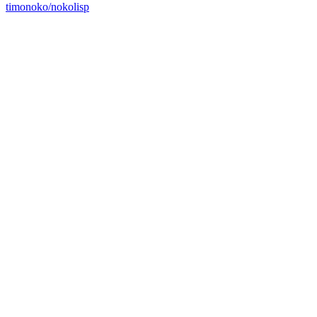
timonoko/nokolisp