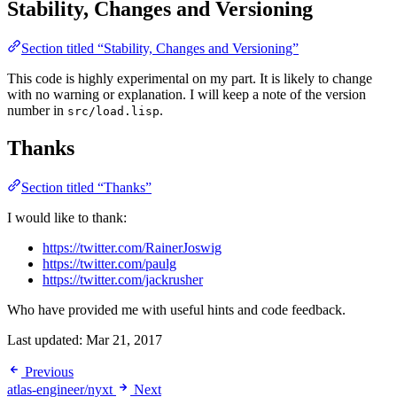
Stability, Changes and Versioning
Section titled “Stability, Changes and Versioning”
This code is highly experimental on my part. It is likely to change
with no warning or explanation. I will keep a note of the version
number in
.
src/load.lisp
Thanks
Section titled “Thanks”
I would like to thank:
https://twitter.com/RainerJoswig
https://twitter.com/paulg
https://twitter.com/jackrusher
Who have provided me with useful hints and code feedback.
Last updated:
Mar 21, 2017
Previous
atlas-engineer/nyxt
Next