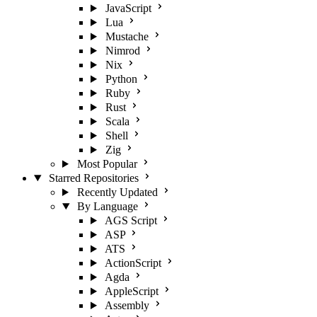
JavaScript
Lua
Mustache
Nimrod
Nix
Python
Ruby
Rust
Scala
Shell
Zig
Most Popular
Starred Repositories
Recently Updated
By Language
AGS Script
ASP
ATS
ActionScript
Agda
AppleScript
Assembly