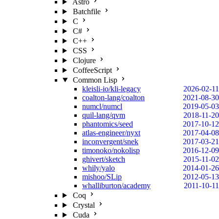
Astro
Batchfile
C
C#
C++
CSS
Clojure
CoffeeScript
Common Lisp
kleisli-io/kli-legacy
2026-02-11
coalton-lang/coalton
2021-08-30
numcl/numcl
2019-05-03
quil-lang/qvm
2018-11-20
phantomics/seed
2017-10-12
atlas-engineer/nyxt
2017-04-08
inconvergent/snek
2017-03-21
timonoko/nokolisp
2016-12-09
ghivert/sketch
2015-11-02
whily/yalo
2014-01-26
mishoo/SLip
2012-05-13
whalliburton/academy
2011-10-11
Coq
Crystal
Cuda