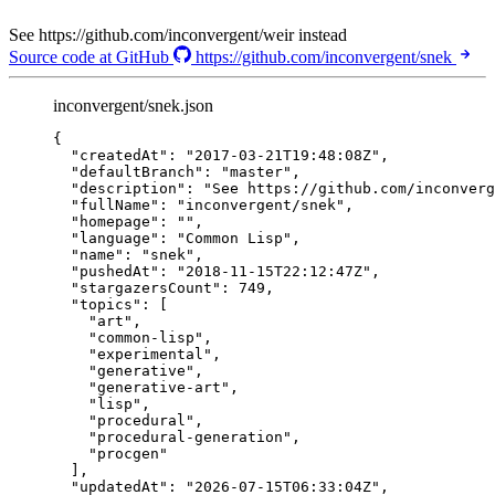
See https://github.com/inconvergent/weir instead
Source code at GitHub
https://github.com/inconvergent/snek
inconvergent/snek.json
{
"createdAt"
: 
"
2017-03-21T19:48:08Z
"
,
"defaultBranch"
: 
"
master
"
,
"description"
: 
"
See https://github.com/inconverg
"fullName"
: 
"
inconvergent/snek
"
,
"homepage"
: 
""
,
"language"
: 
"
Common Lisp
"
,
"name"
: 
"
snek
"
,
"pushedAt"
: 
"
2018-11-15T22:12:47Z
"
,
"stargazersCount"
: 
749
,
"topics"
: [
"
art
"
,
"
common-lisp
"
,
"
experimental
"
,
"
generative
"
,
"
generative-art
"
,
"
lisp
"
,
"
procedural
"
,
"
procedural-generation
"
,
"
procgen
"
],
"updatedAt"
: 
"
2026-07-15T06:33:04Z
"
,