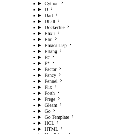
Cython
D
Dart
Dhall
Dockerfile
Elixir
Elm
Emacs Lisp
Erlang
F#
F*
Factor
Fancy
Fennel
Flix
Forth
Frege
Gleam
Go
Go Template
HCL
HTML