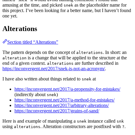
amusing at the time, and picked
as the placeholder name for
snek
this project. I’ve been looking for a better name, but I haven’t found
one yet.
Alterations
Section titled “Alterations”
The pattern depends on the concept of
. In short: an
alterations
is a change that will be applied to the structure at the
alteration
end of a given context.
are further described in
alterations
https://inconvergent.net/2017/snek-is-not-an-acronym/
.
I have also written about things related to
at
snek
https://inconvergent.net/2017/a-propensity-for-mistakes/
(indirectly about
)
snek
https://inconvergent.net/2017/a-method-for-mistakes/
https://inconvergent.net/2017/arbitrary-alterations/
https://inconvergent.net/2017/grains-of-sand/
Here is and example of manipulating a
instance called
snek
snk
using
. Alteration constructors are postfixed with
.
alterations
?