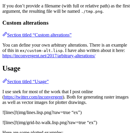
If you don’t provide a filename (with full or relative path) as the first
argument, the resulting file will be named
.
./tmp.png
Custom alterations
Section titled “Custom alterations”
You can define your own arbitrary alterations. There is an example
of this in
. I have also written about it here:
ex/custom-alt.lisp
https://inconvergent.net/2017/arbitrary-alterations/
Usage
Section titled “Usage”
I use snek for most of the work that I post online
(
https://twitter.com/inconvergent
). Both for generating raster images
as well as vector images for plotter drawings.
![lines]!(img/lines.lisp.png?raw=true “ex”)
![lines]!(img/grid-bz-walk.lisp.png?raw=true “ex”)
Here are some plotted examples: