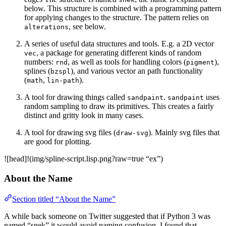
below. This structure is combined with a programming pattern
for applying changes to the structure. The pattern relies on
, see below.
alterations
A series of useful data structures and tools. E.g. a 2D vector
, a package for generating different kinds of random
vec
numbers:
, as well as tools for handling colors (
),
rnd
pigment
splines (
), and various vector an path functionality
bzspl
(
,
).
math
lin-path
A tool for drawing things called
.
uses
sandpaint
sandpaint
random sampling to draw its primitives. This creates a fairly
distinct and gritty look in many cases.
A tool for drawing svg files (
). Mainly svg files that
draw-svg
are good for plotting.
![head]!(img/spline-script.lisp.png?raw=true “ex”)
About the Name
Section titled “About the Name”
A while back someone on Twitter suggested that if Python 3 was
named “snek” it would avoid naming confusion. I found that