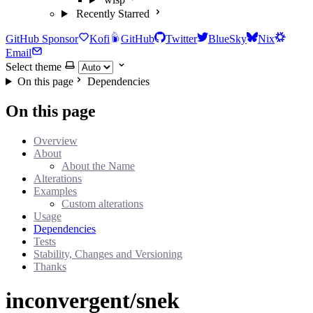
Recently Starred
GitHub Sponsor
Kofi
GitHub
Twitter
BlueSky
Nix
Email
Select theme
On this page
Dependencies
On this page
Overview
About
About the Name
Alterations
Examples
Custom alterations
Usage
Dependencies
Tests
Stability, Changes and Versioning
Thanks
inconvergent/snek