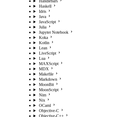
Handlebars
Haskell
Idris
Java
JavaScript
Julia
Jupyter Notebook
Koka
Kotlin
Lean
LiveScript
Lua
MAXScript
MDX
Makefile
Markdown
MoonBit
MoonScript
Nim
Nix
OCaml
Objective-C
Objective-C++