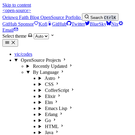
Skip to content
<open-source>
Oeiuwq
Faith
Blog
OpenSource
Porfolio
Search
Ctrl
K
GitHub Sponsor
Kofi
GitHub
Twitter
BlueSky
Nix
Email
Select theme
vic/codes
OpenSource Projects
Recently Updated
By Language
Astro
CSS
CoffeeScript
Elixir
Elm
Emacs Lisp
Erlang
Go
HTML
Java