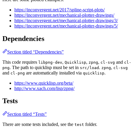
https://inconvergent.net/2017/spline-script-plots/
https://inconvergent.net/mechanical-plotter-drawings/
https://inconvergent.net/mechanical-plotter-drawings/3/
https://inconvergent.net/mechanical-plotter-drawings/5/
Dependencies
Section titled “Dependencies”
This code requires
,
,
,
and
libpng-dev
Quicklisp
zpng
cl-svg
cl-
. The path to quicklisp must be set in
.
,
png
src/load
zpng
cl-svg
and
are automatically installed via
.
cl-png
quicklisp
https://www.quicklisp.org/beta/
http://www.xach.com/lisp/zpng/
Tests
Section titled “Tests”
There are some tests included, see the
folder.
test