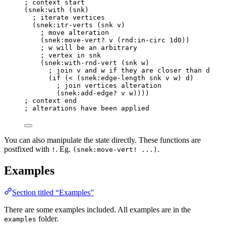
; context start
(
snek
:with (snk)
; iterate vertices
(
snek
:itr-verts (snk v)
; move alteration
(
snek
:move-vert? v (
rnd
:in-circ 
1d0
))
; w will be an arbitrary
; vertex in snk
(
snek
:with-rnd-vert (snk w)
; join v and w if they are closer than d
(
if
 (
<
 (
snek
:edge-length snk v w) d)
; join vertices alteration
(
snek
:add-edge? v w))))
; context end
; alterations have been applied
You can also manipulate the state directly. These functions are
postfixed with
. Eg.
.
!
(snek:move-vert! ...)
Examples
Section titled “Examples”
There are some examples included. All examples are in the
folder.
examples