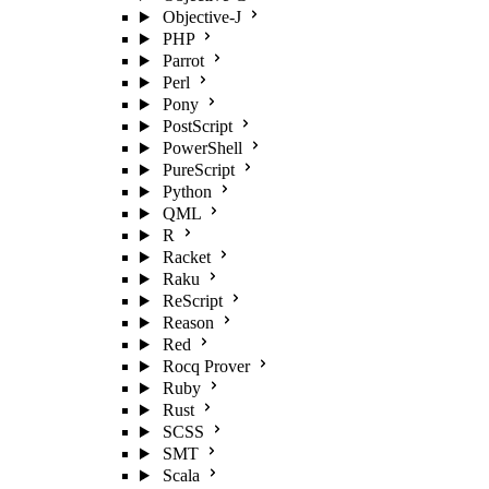
Objective-J
PHP
Parrot
Perl
Pony
PostScript
PowerShell
PureScript
Python
QML
R
Racket
Raku
ReScript
Reason
Red
Rocq Prover
Ruby
Rust
SCSS
SMT
Scala