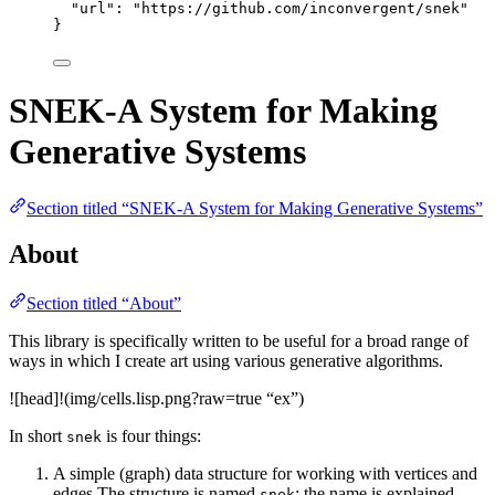
"url"
: 
"
https://github.com/inconvergent/snek
"
}
SNEK-A System for Making
Generative Systems
Section titled “SNEK-A System for Making Generative Systems”
About
Section titled “About”
This library is specifically written to be useful for a broad range of
ways in which I create art using various generative algorithms.
![head]!(img/cells.lisp.png?raw=true “ex”)
In short
is four things:
snek
A simple (graph) data structure for working with vertices and
edges The structure is named
; the name is explained
snek