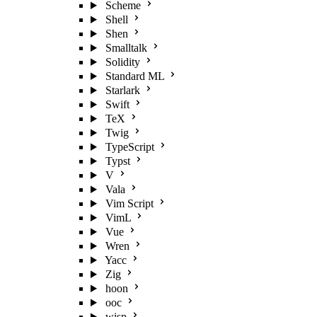
Scheme
Shell
Shen
Smalltalk
Solidity
Standard ML
Starlark
Swift
TeX
Twig
TypeScript
Typst
V
Vala
Vim Script
VimL
Vue
Wren
Yacc
Zig
hoon
ooc
wisp