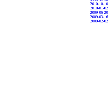
2010-10-10
2010-01-02
2009-06-20
2009-03-16
2009-02-02