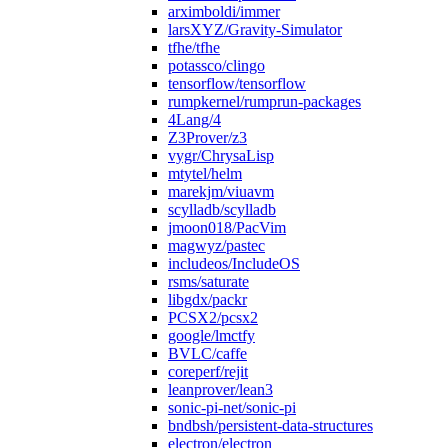
arximboldi/immer
larsXYZ/Gravity-Simulator
tfhe/tfhe
potassco/clingo
tensorflow/tensorflow
rumpkernel/rumprun-packages
4Lang/4
Z3Prover/z3
vygr/ChrysaLisp
mtytel/helm
marekjm/viuavm
scylladb/scylladb
jmoon018/PacVim
magwyz/pastec
includeos/IncludeOS
rsms/saturate
libgdx/packr
PCSX2/pcsx2
google/lmctfy
BVLC/caffe
coreperf/rejit
leanprover/lean3
sonic-pi-net/sonic-pi
bndbsh/persistent-data-structures
electron/electron