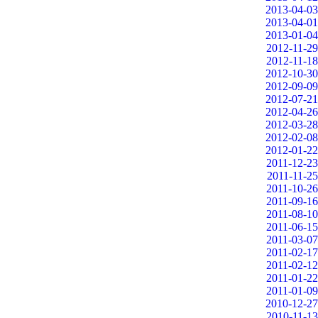
2013-04-03
2013-04-01
2013-01-04
2012-11-29
2012-11-18
2012-10-30
2012-09-09
2012-07-21
2012-04-26
2012-03-28
2012-02-08
2012-01-22
2011-12-23
2011-11-25
2011-10-26
2011-09-16
2011-08-10
2011-06-15
2011-03-07
2011-02-17
2011-02-12
2011-01-22
2011-01-09
2010-12-27
2010-11-13