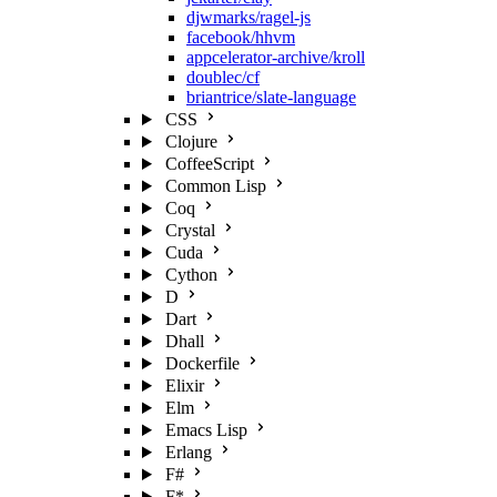
djwmarks/ragel-js
facebook/hhvm
appcelerator-archive/kroll
doublec/cf
briantrice/slate-language
CSS
Clojure
CoffeeScript
Common Lisp
Coq
Crystal
Cuda
Cython
D
Dart
Dhall
Dockerfile
Elixir
Elm
Emacs Lisp
Erlang
F#
F*