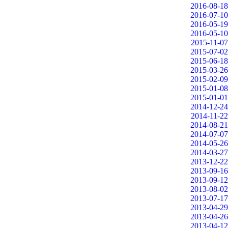
2016-08-18
2016-07-10
2016-05-19
2016-05-10
2015-11-07
2015-07-02
2015-06-18
2015-03-26
2015-02-09
2015-01-08
2015-01-01
2014-12-24
2014-11-22
2014-08-21
2014-07-07
2014-05-26
2014-03-27
2013-12-22
2013-09-16
2013-09-12
2013-08-02
2013-07-17
2013-04-29
2013-04-26
2013-04-12