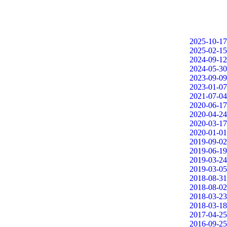
2025-10-17
2025-02-15
2024-09-12
2024-05-30
2023-09-09
2023-01-07
2021-07-04
2020-06-17
2020-04-24
2020-03-17
2020-01-01
2019-09-02
2019-06-19
2019-03-24
2019-03-05
2018-08-31
2018-08-02
2018-03-23
2018-03-18
2017-04-25
2016-09-25