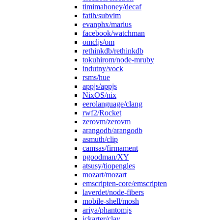
timimahoney/decaf
fatih/subvim
evanphx/marius
facebook/watchman
omcljs/om
rethinkdb/rethinkdb
tokuhirom/node-mruby
indutny/vock
rsms/hue
appjs/appjs
NixOS/nix
eerolanguage/clang
rwf2/Rocket
zerovm/zerovm
arangodb/arangodb
asmuth/clip
camsas/firmament
pgoodman/XY
atsusy/tiopengles
mozart/mozart
emscripten-core/emscripten
laverdet/node-fibers
mobile-shell/mosh
ariya/phantomjs
jckarter/clay