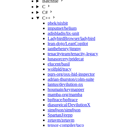
Batchfile
C
C#
C++
pbek/nixbit
imputnet/helium
adisbladis/lix-unit
LadybirdBrowser/ladybird
lean-dojo/LeanCopilot
ianthehenry/jimmy
tenacityteam/tenacity-legacy
lunasorcery/pridecat
elucent/basil
wolfpld/tracy
pqrs-org/osx-hid-inspector
adrian-thurston/colm-suite
lantus/devilution-nx
houmain/keymapper
mamba-org/mamba
bpftrace/bpftrace
diasurgical/DevilutionX
simdjson/simdjson
SpartanJ/eepp
zetavm/zetavm
tensor-compiler/taco