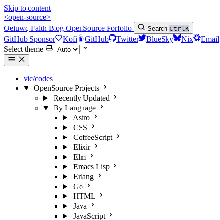
Skip to content
<open-source>
Oeiuwq
Faith
Blog
OpenSource
Porfolio
Search
Ctrl
K
GitHub Sponsor
Kofi
GitHub
Twitter
BlueSky
Nix
Email
Select theme
vic/codes
OpenSource Projects
Recently Updated
By Language
Astro
CSS
CoffeeScript
Elixir
Elm
Emacs Lisp
Erlang
Go
HTML
Java
JavaScript