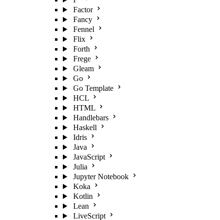
Factor
Fancy
Fennel
Flix
Forth
Frege
Gleam
Go
Go Template
HCL
HTML
Handlebars
Haskell
Idris
Java
JavaScript
Julia
Jupyter Notebook
Koka
Kotlin
Lean
LiveScript