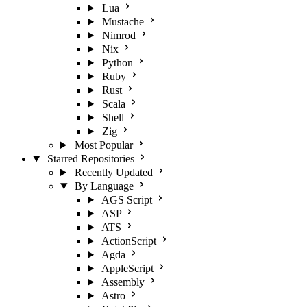
Lua
Mustache
Nimrod
Nix
Python
Ruby
Rust
Scala
Shell
Zig
Most Popular
Starred Repositories
Recently Updated
By Language
AGS Script
ASP
ATS
ActionScript
Agda
AppleScript
Assembly
Astro