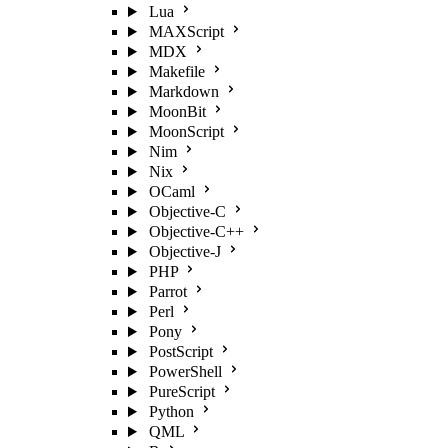
Lua
MAXScript
MDX
Makefile
Markdown
MoonBit
MoonScript
Nim
Nix
OCaml
Objective-C
Objective-C++
Objective-J
PHP
Parrot
Perl
Pony
PostScript
PowerShell
PureScript
Python
QML