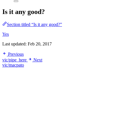
Is it any good?
Section titled “Is it any good?”
Yes
Last updated:
Feb 20, 2017
Previous
vic/pipe_here
Next
vic/macpato