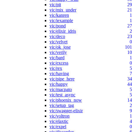
vic/pit
29
vic/mix_under
21
vic/kanren
1
vic/iexample
1
vic/pond
27
vic/elixir_idris
2
vic/deco
23
vic/velvet
0
vic/ok_jose
101
vic/verily
10
vic/bard
1
vic/excess
0
vic/rex
5
vic/having
7
vic/pipe_here
34
vic/happy
44
vic/macpato
5
vic/test_async
5
vic/phoenix_now
14
vic/setup_tag
2
vic/swagger-elixir
9
vic/voltron
1
vic/elaxtic
4
vic/expel
0
vic/discordex
6