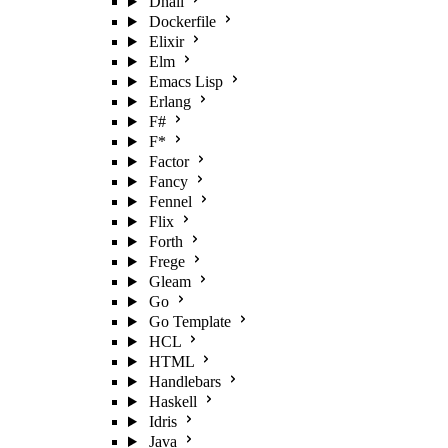
Dhall
Dockerfile
Elixir
Elm
Emacs Lisp
Erlang
F#
F*
Factor
Fancy
Fennel
Flix
Forth
Frege
Gleam
Go
Go Template
HCL
HTML
Handlebars
Haskell
Idris
Java