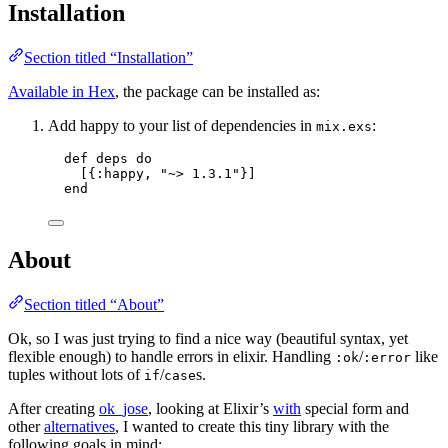
Installation
Section titled “Installation”
Available in Hex
, the package can be installed as:
Add happy to your list of dependencies in
:
mix.exs
def
deps
do
[{
:happy
, 
"
~> 1.3.1
"
}]
end
About
Section titled “About”
Ok, so I was just trying to find a nice way (beautiful syntax, yet
flexible enough) to handle errors in elixir. Handling
/
like
:ok
:error
tuples without lots of
/
s.
if
case
After creating
ok_jose
, looking at Elixir’s
with
special form and
other
alternatives
, I wanted to create this tiny library with the
following goals in mind: