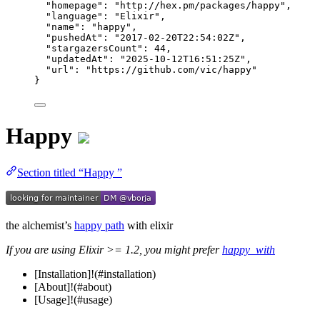
"homepage"
: 
"
http://hex.pm/packages/happy
"
,
"language"
: 
"
Elixir
"
,
"name"
: 
"
happy
"
,
"pushedAt"
: 
"
2017-02-20T22:54:02Z
"
,
"stargazersCount"
: 
44
,
"updatedAt"
: 
"
2025-10-12T16:51:25Z
"
,
"url"
: 
"
https://github.com/vic/happy
"
}
Happy
Section titled “Happy ”
the alchemist’s
happy path
with elixir
If you are using Elixir >= 1.2, you might prefer
happy_with
[Installation]!(#installation)
[About]!(#about)
[Usage]!(#usage)