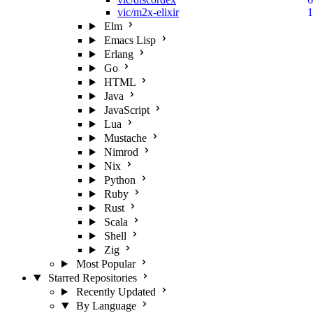
vic/m2x-elixir
1
Elm
Emacs Lisp
Erlang
Go
HTML
Java
JavaScript
Lua
Mustache
Nimrod
Nix
Python
Ruby
Rust
Scala
Shell
Zig
Most Popular
Starred Repositories
Recently Updated
By Language