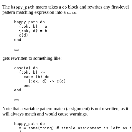
The
macro takes a
block and rewrites any first-level
happy_path
do
pattern matching expression into a
.
case
happy_path 
do
{
:ok
, b} 
=
 a
{
:ok
, d} 
=
 b
c
(d)
end
gets rewritten to something like:
case
(a) 
do
{
:ok
, b} 
->
case
 (b) 
do
{
:ok
, d} 
->
c
(d)
end
end
Note that a variable pattern match (assignment) is not rewritten, as it
will always match and would cause warnings.
happy_path 
do
x 
=
some
(thing) 
# simple assignment is left as i