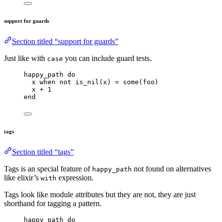
support for guards
Section titled “support for guards”
Just like with
you can include guard tests.
case
happy_path 
do
x 
when
not
is_nil
(x) 
=
some
(foo)
x 
+
1
end
tags
Section titled “tags”
Tags is an special feature of
not found on alternatives
happy_path
like elixir’s
expression.
with
Tags look like module attributes but they are not, they are just
shorthand for tagging a pattern.
happy_path 
do