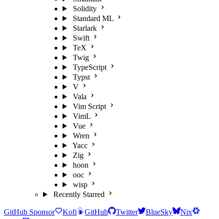
Solidity
Standard ML
Starlark
Swift
TeX
Twig
TypeScript
Typst
V
Vala
Vim Script
VimL
Vue
Wren
Yacc
Zig
hoon
ooc
wisp
Recently Starred
GitHub Sponsor
Kofi
GitHub
Twitter
BlueSky
Nix