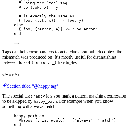
# using the `foo` tag
@foo
 {
:ok
, x} 
=
 y
# is exactly the same as
{
:foo
, {
:ok
, x}} 
=
 {
:foo
, y}
else
{
:foo
, {
:error
, e}} 
->
"
Foo error
"
end
Tags can help error handlers to get a clue about which context the
mismatch was produced on. It’s mostly useful for distingishing
between lots of
like tuples.
{:error, _}
@happy tag
Section titled “@happy tag”
The special tag
lets you mark a pattern matching expression
@happy
to be skipped by
. For example when you know
happy_path
something will always match.
happy_path 
do
@happy
 {this, would} 
=
 {
"
always
"
, 
"
match
"
}
end