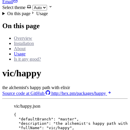
Email
Select theme
On this page
Usage
On this page
Overview
Installation
About
Usage
Is it any good?
vic/happy
the alchemist's happy path with elixir
Source code at GitHub
http://hex.pm/packages/happy
vic/happy.json
{
"defaultBranch"
: 
"
master
"
,
"description"
: 
"
the alchemist's happy path with 
"fullName"
: 
"
vic/happy
"
,