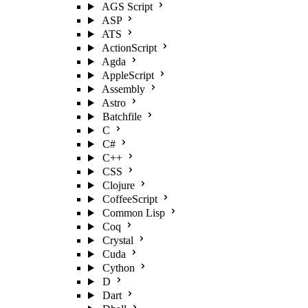
AGS Script
ASP
ATS
ActionScript
Agda
AppleScript
Assembly
Astro
Batchfile
C
C#
C++
CSS
Clojure
CoffeeScript
Common Lisp
Coq
Crystal
Cuda
Cython
D
Dart