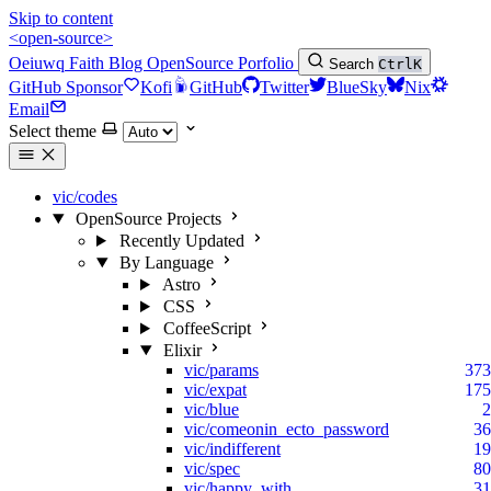
Skip to content
<open-source>
Oeiuwq
Faith
Blog
OpenSource
Porfolio
Search
Ctrl
K
GitHub Sponsor
Kofi
GitHub
Twitter
BlueSky
Nix
Email
Select theme
vic/codes
OpenSource Projects
Recently Updated
By Language
Astro
CSS
CoffeeScript
Elixir
vic/params
373
vic/expat
175
vic/blue
2
vic/comeonin_ecto_password
36
vic/indifferent
19
vic/spec
80
vic/happy_with
31