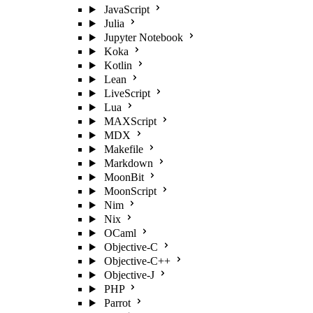
JavaScript
Julia
Jupyter Notebook
Koka
Kotlin
Lean
LiveScript
Lua
MAXScript
MDX
Makefile
Markdown
MoonBit
MoonScript
Nim
Nix
OCaml
Objective-C
Objective-C++
Objective-J
PHP
Parrot