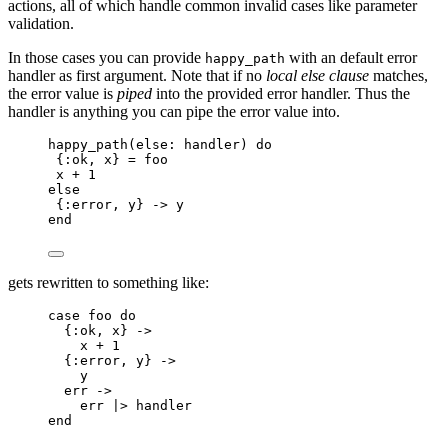
actions, all of which handle common invalid cases like parameter
validation.
In those cases you can provide
with an default error
happy_path
handler as first argument. Note that if no
local else clause
matches,
the error value is
piped
into the provided error handler. Thus the
handler is anything you can pipe the error value into.
happy_path
(
else:
 handler) 
do
{
:ok
, x} 
=
 foo
x 
+
1
else
{
:error
, y} 
->
 y
end
gets rewritten to something like:
case
 foo 
do
{
:ok
, x} 
->
x 
+
1
{
:error
, y} 
->
y
err 
->
err 
|>
handler
end