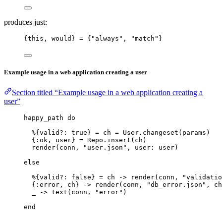
produces just:
{this, would} 
=
 {
"
always
"
, 
"
match
"
}
Example usage in a web application creating a user
Section titled “Example usage in a web application creating a
user”
happy_path 
do
%{
valid?:
true
} 
=
 ch 
=
 User.
changeset
(params)
{
:ok
, user} 
=
 Repo.
insert
(ch)
render
(conn, 
"
user.json
"
, 
user:
 user)
else
%{
valid?:
false
} 
=
 ch 
->
render
(conn, 
"
validatio
{
:error
, ch} 
->
render
(conn, 
"
db_error.json
"
, 
ch
_
->
text
(conn, 
"
error
"
)
end