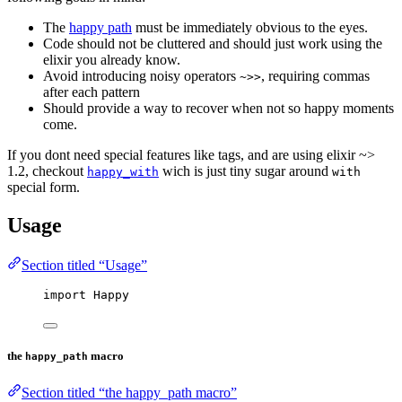
The
happy path
must be immediately obvious to the eyes.
Code should not be cluttered and should just work using the
elixir you already know.
Avoid introducing noisy operators
, requiring commas
~>>
after each pattern
Should provide a way to recover when not so happy moments
come.
If you dont need special features like tags, and are using elixir ~>
1.2, checkout
wich is just tiny sugar around
happy_with
with
special form.
Usage
Section titled “Usage”
import
 Happy
the
macro
happy_path
Section titled “the happy_path macro”