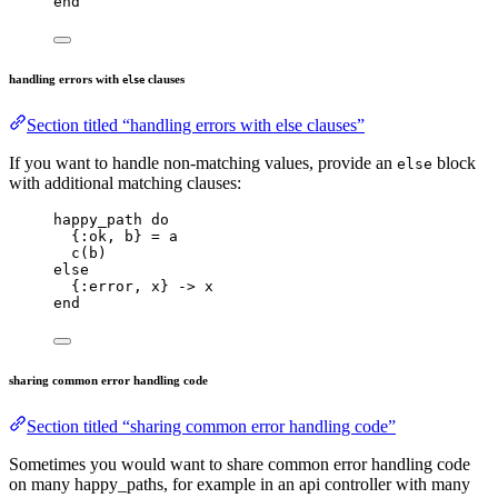
end
handling errors with
clauses
else
Section titled “handling errors with else clauses”
If you want to handle non-matching values, provide an
block
else
with additional matching clauses:
happy_path 
do
{
:ok
, b} 
=
 a
c
(b)
else
{
:error
, x} 
->
 x
end
sharing common error handling code
Section titled “sharing common error handling code”
Sometimes you would want to share common error handling code
on many happy_paths, for example in an api controller with many