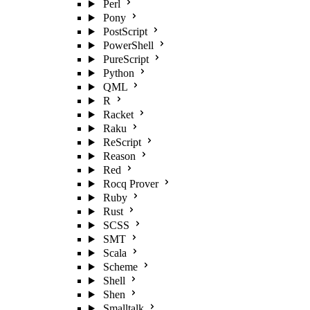
Perl
Pony
PostScript
PowerShell
PureScript
Python
QML
R
Racket
Raku
ReScript
Reason
Red
Rocq Prover
Ruby
Rust
SCSS
SMT
Scala
Scheme
Shell
Shen
Smalltalk