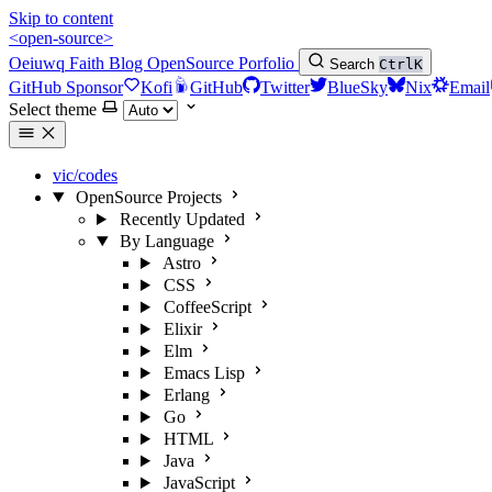
Skip to content
<open-source>
Oeiuwq
Faith
Blog
OpenSource
Porfolio
Search
Ctrl
K
GitHub Sponsor
Kofi
GitHub
Twitter
BlueSky
Nix
Email
Select theme
vic/codes
OpenSource Projects
Recently Updated
By Language
Astro
CSS
CoffeeScript
Elixir
Elm
Emacs Lisp
Erlang
Go
HTML
Java
JavaScript