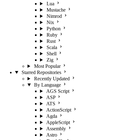
Lua
Mustache
Nimrod
Nix
Python
Ruby
Rust
Scala
Shell
Zig
Most Popular
Starred Repositories
Recently Updated
By Language
AGS Script
ASP
ATS
ActionScript
Agda
AppleScript
Assembly
Astro