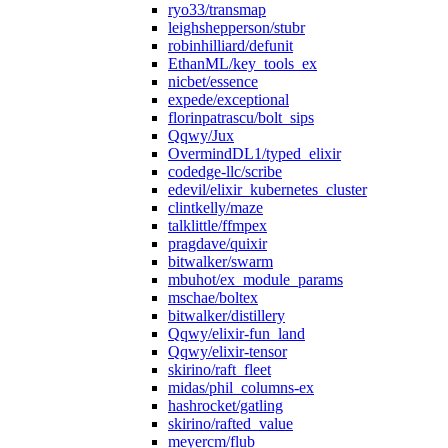
ryo33/transmap
leighshepperson/stubr
robinhilliard/defunit
EthanML/key_tools_ex
nicbet/essence
expede/exceptional
florinpatrascu/bolt_sips
Qqwy/Jux
OvermindDL1/typed_elixir
codedge-llc/scribe
edevil/elixir_kubernetes_cluster
clintkelly/maze
talklittle/ffmpex
pragdave/quixir
bitwalker/swarm
mbuhot/ex_module_params
mschae/boltex
bitwalker/distillery
Qqwy/elixir-fun_land
Qqwy/elixir-tensor
skirino/raft_fleet
midas/phil_columns-ex
hashrocket/gatling
skirino/rafted_value
meyercm/flub