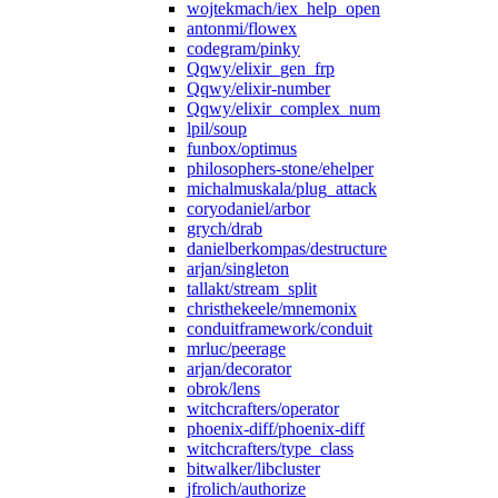
wojtekmach/iex_help_open
antonmi/flowex
codegram/pinky
Qqwy/elixir_gen_frp
Qqwy/elixir-number
Qqwy/elixir_complex_num
lpil/soup
funbox/optimus
philosophers-stone/ehelper
michalmuskala/plug_attack
coryodaniel/arbor
grych/drab
danielberkompas/destructure
arjan/singleton
tallakt/stream_split
christhekeele/mnemonix
conduitframework/conduit
mrluc/peerage
arjan/decorator
obrok/lens
witchcrafters/operator
phoenix-diff/phoenix-diff
witchcrafters/type_class
bitwalker/libcluster
jfrolich/authorize