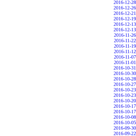
2016-12-28
2016-12-26
2016-12-21
2016-12-19
2016-12-13
2016-12-13
2016-11-26
2016-11-22
2016-11-19
2016-11-12
2016-11-07
2016-11-01
2016-10-31
2016-10-30
2016-10-28
2016-10-27
2016-10-23
2016-10-23
2016-10-20
2016-10-17
2016-10-17
2016-10-08
2016-10-05
2016-09-30
2016-09-22