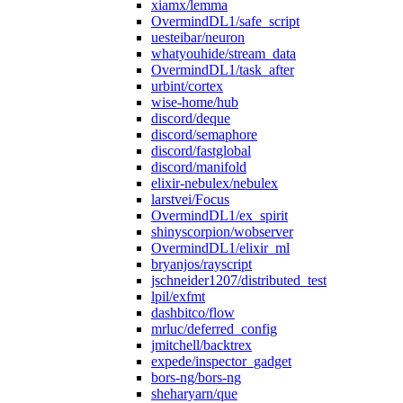
xiamx/lemma
OvermindDL1/safe_script
uesteibar/neuron
whatyouhide/stream_data
OvermindDL1/task_after
urbint/cortex
wise-home/hub
discord/deque
discord/semaphore
discord/fastglobal
discord/manifold
elixir-nebulex/nebulex
larstvei/Focus
OvermindDL1/ex_spirit
shinyscorpion/wobserver
OvermindDL1/elixir_ml
bryanjos/rayscript
jschneider1207/distributed_test
lpil/exfmt
dashbitco/flow
mrluc/deferred_config
jmitchell/backtrex
expede/inspector_gadget
bors-ng/bors-ng
sheharyarn/que