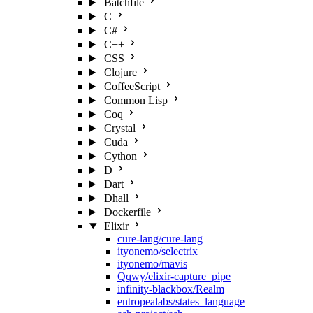
Batchfile
C
C#
C++
CSS
Clojure
CoffeeScript
Common Lisp
Coq
Crystal
Cuda
Cython
D
Dart
Dhall
Dockerfile
Elixir
cure-lang/cure-lang
ityonemo/selectrix
ityonemo/mavis
Qqwy/elixir-capture_pipe
infinity-blackbox/Realm
entropealabs/states_language