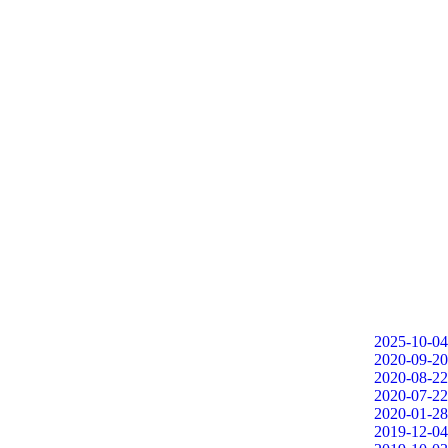
2025-10-04
2020-09-20
2020-08-22
2020-07-22
2020-01-28
2019-12-04