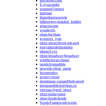
ash-project/ash
E-xyza/zigler
seanmor5/genex
lpil/total
thaterikperson/erie
billperegoy/graphql_builder
arjan/sworm
wende/efx
oban-bg/oban
gyson/ex_type
elixir-git/archived-jgit-port
josevalim/defmodulep
trbngr/Lyex
elixir-broadway/broadway
whitfin/local-cluster
oestrich/squabble
newrelic/elixir_agent
hexpm/pbcs
pcorey/chord
dominique-vassard/bolt-neo4j
irresponsible/polylens.ex
ejpcmac/typed_struct
elixir-toniq/vapor
elixir-horde/horde
ScenicFramework/scenic