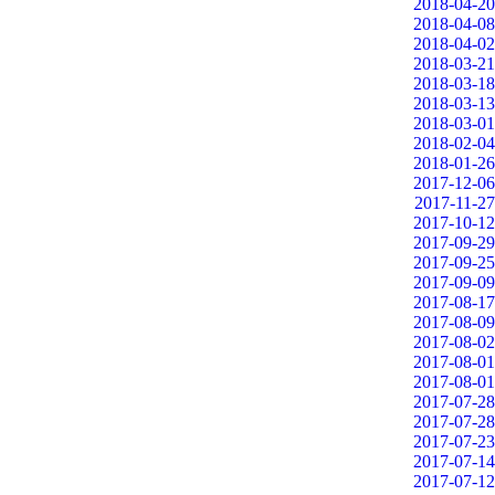
2018-04-20
2018-04-08
2018-04-02
2018-03-21
2018-03-18
2018-03-13
2018-03-01
2018-02-04
2018-01-26
2017-12-06
2017-11-27
2017-10-12
2017-09-29
2017-09-25
2017-09-09
2017-08-17
2017-08-09
2017-08-02
2017-08-01
2017-08-01
2017-07-28
2017-07-28
2017-07-23
2017-07-14
2017-07-12