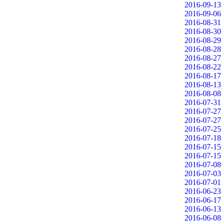
2016-09-13
2016-09-06
2016-08-31
2016-08-30
2016-08-29
2016-08-28
2016-08-27
2016-08-22
2016-08-17
2016-08-13
2016-08-08
2016-07-31
2016-07-27
2016-07-27
2016-07-25
2016-07-18
2016-07-15
2016-07-15
2016-07-08
2016-07-03
2016-07-01
2016-06-23
2016-06-17
2016-06-13
2016-06-08