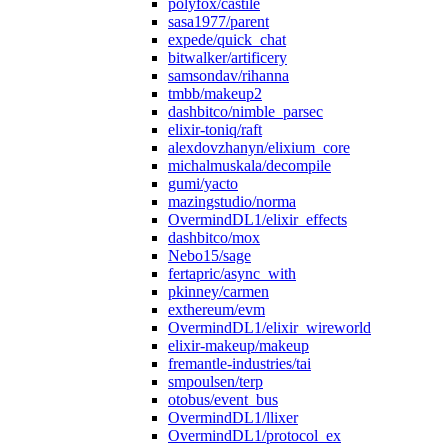
polyfox/castile
sasa1977/parent
expede/quick_chat
bitwalker/artificery
samsondav/rihanna
tmbb/makeup2
dashbitco/nimble_parsec
elixir-toniq/raft
alexdovzhanyn/elixium_core
michalmuskala/decompile
gumi/yacto
mazingstudio/norma
OvermindDL1/elixir_effects
dashbitco/mox
Nebo15/sage
fertapric/async_with
pkinney/carmen
exthereum/evm
OvermindDL1/elixir_wireworld
elixir-makeup/makeup
fremantle-industries/tai
smpoulsen/terp
otobus/event_bus
OvermindDL1/llixer
OvermindDL1/protocol_ex