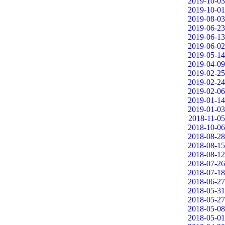
2019-10-03
2019-10-01
2019-08-03
2019-06-23
2019-06-13
2019-06-02
2019-05-14
2019-04-09
2019-02-25
2019-02-24
2019-02-06
2019-01-14
2019-01-03
2018-11-05
2018-10-06
2018-08-28
2018-08-15
2018-08-12
2018-07-26
2018-07-18
2018-06-27
2018-05-31
2018-05-27
2018-05-08
2018-05-01