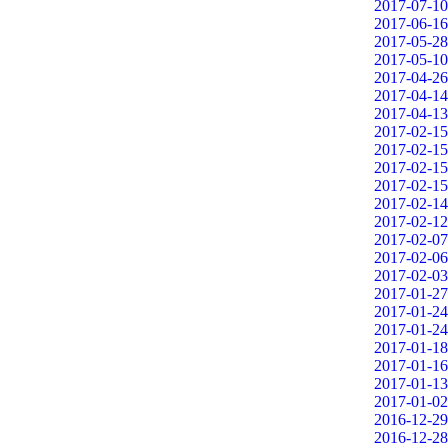
2017-07-10
2017-06-16
2017-05-28
2017-05-10
2017-04-26
2017-04-14
2017-04-13
2017-02-15
2017-02-15
2017-02-15
2017-02-15
2017-02-14
2017-02-12
2017-02-07
2017-02-06
2017-02-03
2017-01-27
2017-01-24
2017-01-24
2017-01-18
2017-01-16
2017-01-13
2017-01-02
2016-12-29
2016-12-28