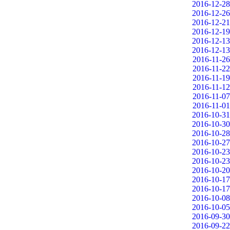
2016-12-28
2016-12-26
2016-12-21
2016-12-19
2016-12-13
2016-12-13
2016-11-26
2016-11-22
2016-11-19
2016-11-12
2016-11-07
2016-11-01
2016-10-31
2016-10-30
2016-10-28
2016-10-27
2016-10-23
2016-10-23
2016-10-20
2016-10-17
2016-10-17
2016-10-08
2016-10-05
2016-09-30
2016-09-22