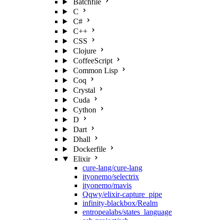
Batchfile
C
C#
C++
CSS
Clojure
CoffeeScript
Common Lisp
Coq
Crystal
Cuda
Cython
D
Dart
Dhall
Dockerfile
Elixir
cure-lang/cure-lang
ityonemo/selectrix
ityonemo/mavis
Qqwy/elixir-capture_pipe
infinity-blackbox/Realm
entropealabs/states_language