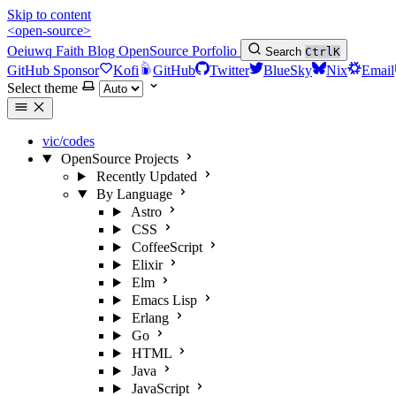
Skip to content
<open-source>
Oeiuwq
Faith
Blog
OpenSource
Porfolio
Search
Ctrl
K
GitHub Sponsor
Kofi
GitHub
Twitter
BlueSky
Nix
Email
Select theme
vic/codes
OpenSource Projects
Recently Updated
By Language
Astro
CSS
CoffeeScript
Elixir
Elm
Emacs Lisp
Erlang
Go
HTML
Java
JavaScript