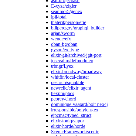
ash-project/ash
E-xyza/zigler
seanmor5/genex
lpil/total
thaterikperson/erie
billperegoy/graphql_builder
arjan/sworm
wende/efx
oban-bg/oban
gyson/ex_type
elixir-git/archived-jgit-port
josevalim/defmodulep
trbngr/Lyex
elixir-broadway/broadway
whitfin/local-cluster
oestrich/squabble
newrelic/elixir_agent
hexpm/pbcs
pcorey/chord
dominique-vassard/bolt-neo4j
irresponsible/polylens.ex
ejpcmac/typed_struct
elixir-toniq/vapor
elixir-horde/horde
ScenicFramework/scenic