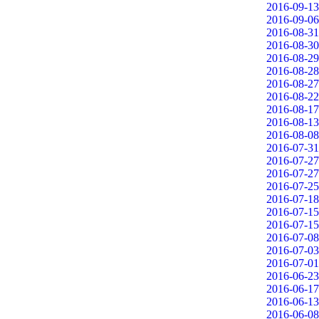
2016-09-13
2016-09-06
2016-08-31
2016-08-30
2016-08-29
2016-08-28
2016-08-27
2016-08-22
2016-08-17
2016-08-13
2016-08-08
2016-07-31
2016-07-27
2016-07-27
2016-07-25
2016-07-18
2016-07-15
2016-07-15
2016-07-08
2016-07-03
2016-07-01
2016-06-23
2016-06-17
2016-06-13
2016-06-08