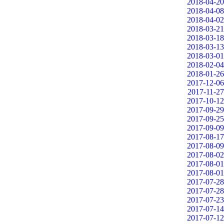
2018-04-20
2018-04-08
2018-04-02
2018-03-21
2018-03-18
2018-03-13
2018-03-01
2018-02-04
2018-01-26
2017-12-06
2017-11-27
2017-10-12
2017-09-29
2017-09-25
2017-09-09
2017-08-17
2017-08-09
2017-08-02
2017-08-01
2017-08-01
2017-07-28
2017-07-28
2017-07-23
2017-07-14
2017-07-12