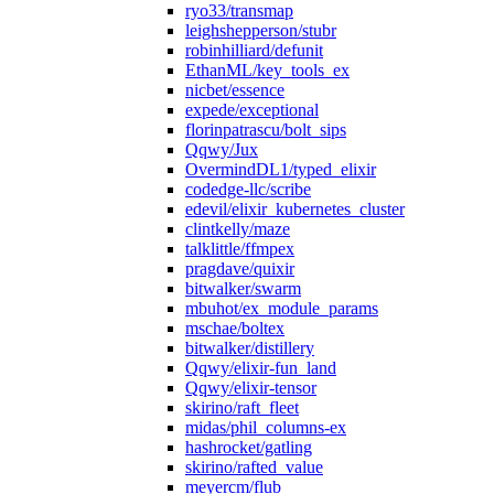
ryo33/transmap
leighshepperson/stubr
robinhilliard/defunit
EthanML/key_tools_ex
nicbet/essence
expede/exceptional
florinpatrascu/bolt_sips
Qqwy/Jux
OvermindDL1/typed_elixir
codedge-llc/scribe
edevil/elixir_kubernetes_cluster
clintkelly/maze
talklittle/ffmpex
pragdave/quixir
bitwalker/swarm
mbuhot/ex_module_params
mschae/boltex
bitwalker/distillery
Qqwy/elixir-fun_land
Qqwy/elixir-tensor
skirino/raft_fleet
midas/phil_columns-ex
hashrocket/gatling
skirino/rafted_value
meyercm/flub