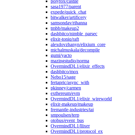
polyfox/castile
sasa1977/parent
expede/quick_chat
bitwalker/artificery
samsondav/rihanna
tmbb/makeup2
dashbitco/nimble_parsec
elixir-toniq/raft
alexdovzhanyn/elixium_core
michalmuskala/decompile
gumi/yacto
mazingstudio/norma
OvermindDL1/elixir_effects
dashbitco/mox
Nebo15/sage
fertapric/async_with
pkinney/carmen
exthereum/evm
OvermindDL1/elixir_wireworld
elixir-makeup/makeup
fremantle-industries/tai
smpoulsen/terp
otobus/event_bus
OvermindDL1/llixer
OvermindDL1/protocol_ex