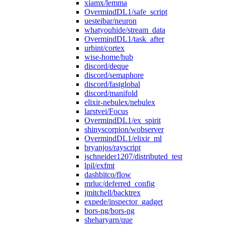
xiamx/lemma
OvermindDL1/safe_script
uesteibar/neuron
whatyouhide/stream_data
OvermindDL1/task_after
urbint/cortex
wise-home/hub
discord/deque
discord/semaphore
discord/fastglobal
discord/manifold
elixir-nebulex/nebulex
larstvei/Focus
OvermindDL1/ex_spirit
shinyscorpion/wobserver
OvermindDL1/elixir_ml
bryanjos/rayscript
jschneider1207/distributed_test
lpil/exfmt
dashbitco/flow
mrluc/deferred_config
jmitchell/backtrex
expede/inspector_gadget
bors-ng/bors-ng
sheharyarn/que