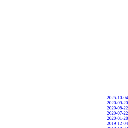
2025-10-04
2020-09-20
2020-08-22
2020-07-22
2020-01-28
2019-12-04