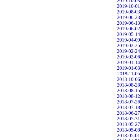
2019-10-03
2019-10-01
2019-08-03
2019-06-23
2019-06-13
2019-06-02
2019-05-14
2019-04-09
2019-02-25
2019-02-24
2019-02-06
2019-01-14
2019-01-03
2018-11-05
2018-10-06
2018-08-28
2018-08-15
2018-08-12
2018-07-26
2018-07-18
2018-06-27
2018-05-31
2018-05-27
2018-05-08
2018-05-01