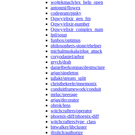
wojtekmach/iex_help_open
antonmi/flowex
codegram/pinky
Qqwy/elixir_gen_frp
Qqwy/elixir-number
Qqwy/elixir_complex_num
lpil/soup
funbox/optimus
philosophers-stone/ehelper
michalmuskala/plug_attack
coryodaniel/arbor
grych/drab
danielberkompas/destructure
arjan/singleton
tallakt/stream_split
christhekeele/mnemonix
conduitframework/conduit
mrluc/peerage
arjan/decorator
obrok/lens
witchcrafters/operator
phoenix-diff/phoenix-diff
witchcrafters/type_class
bitwalker/libcluster
jfrolich/authorize