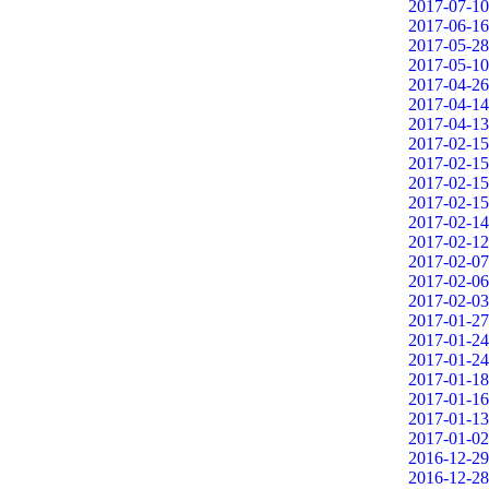
2017-07-10
2017-06-16
2017-05-28
2017-05-10
2017-04-26
2017-04-14
2017-04-13
2017-02-15
2017-02-15
2017-02-15
2017-02-15
2017-02-14
2017-02-12
2017-02-07
2017-02-06
2017-02-03
2017-01-27
2017-01-24
2017-01-24
2017-01-18
2017-01-16
2017-01-13
2017-01-02
2016-12-29
2016-12-28