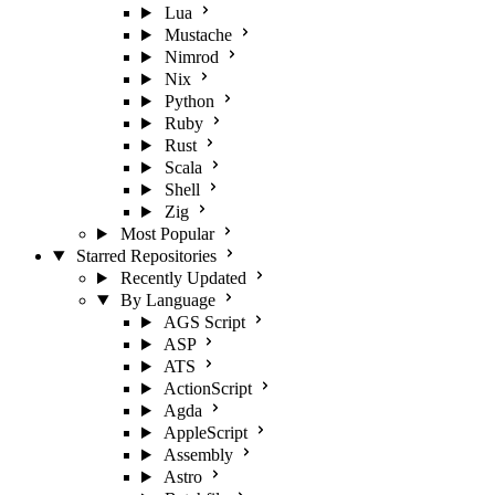
Lua
Mustache
Nimrod
Nix
Python
Ruby
Rust
Scala
Shell
Zig
Most Popular
Starred Repositories
Recently Updated
By Language
AGS Script
ASP
ATS
ActionScript
Agda
AppleScript
Assembly
Astro