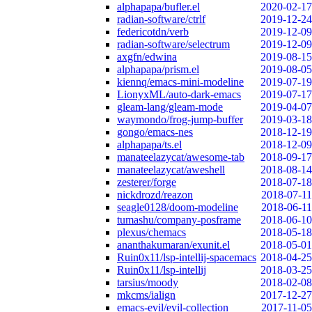
alphapapa/bufler.el
2020-02-17
radian-software/ctrlf
2019-12-24
federicotdn/verb
2019-12-09
radian-software/selectrum
2019-12-09
axgfn/edwina
2019-08-15
alphapapa/prism.el
2019-08-05
kiennq/emacs-mini-modeline
2019-07-19
LionyxML/auto-dark-emacs
2019-07-17
gleam-lang/gleam-mode
2019-04-07
waymondo/frog-jump-buffer
2019-03-18
gongo/emacs-nes
2018-12-19
alphapapa/ts.el
2018-12-09
manateelazycat/awesome-tab
2018-09-17
manateelazycat/aweshell
2018-08-14
zesterer/forge
2018-07-18
nickdrozd/reazon
2018-07-11
seagle0128/doom-modeline
2018-06-11
tumashu/company-posframe
2018-06-10
plexus/chemacs
2018-05-18
ananthakumaran/exunit.el
2018-05-01
Ruin0x11/lsp-intellij-spacemacs
2018-04-25
Ruin0x11/lsp-intellij
2018-03-25
tarsius/moody
2018-02-08
mkcms/ialign
2017-12-27
emacs-evil/evil-collection
2017-11-05