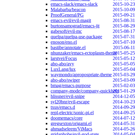
emacs-slack/emacs-slack
2015-10-23
Malabarba/beacon
2015-10-09
ProofGeneral/PG
2015-09-21
emacs-evil/evil-magit
2015-08-31
burtonsamograd/emacs-jit
2015-08-29
gabesoft/evil-mc
2015-08-17
quelpa/quelpa-use-package
2015-07-31
enoson/eno.el
2015-07-10
bastibe/annotate.el
2015-06-11
nhunzaker/emacs-ectoplasm-theme
2015-05-25
larstvei/Focus
2015-05-12
abo-abo/avy
2015-05-05
LuxLang/lux
2015-05-04
waymondo/apropospriate-theme
2015-03-29
abo-abo/swiper
2015-03-09
bmag/emacs-purpose
2015-02-03
company-mode/company-quickhelp
2015-01-29
hlissner/evil-snipe
2014-12-05
syl20bnr/evil-escape
2014-10-23
txus/emacs.d
2014-09-29
repl-electric/sonic-pi.el
2014-09-25
doomemacs/core
2014-07-12
gregsexton/origami.el
2014-05-31
ahmadseleem/ViMacs
2014-05-26
gridaphobe/evil-god-state
2014-05-04