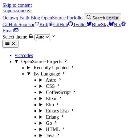
Skip to content
<open-source>
Oeiuwq
Faith
Blog
OpenSource
Porfolio
Search
Ctrl
K
GitHub Sponsor
Kofi
GitHub
Twitter
BlueSky
Nix
Email
Select theme
vic/codes
OpenSource Projects
Recently Updated
By Language
Astro
CSS
CoffeeScript
Elixir
Elm
Emacs Lisp
Erlang
Go
HTML
Java