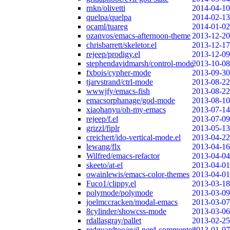
rnkn/olivetti
2014-04-10
quelpa/quelpa
2014-02-13
ocaml/tuareg
2014-01-02
ozanvos/emacs-afternoon-theme
2013-12-20
chrisbarrett/skeletor.el
2013-12-17
rejeep/prodigy.el
2013-12-09
stephendavidmarsh/control-mode
2013-10-08
fxbois/cypher-mode
2013-09-30
tjarvstrand/ctrl-mode
2013-08-22
wwwjfy/emacs-fish
2013-08-22
emacsorphanage/god-mode
2013-08-10
xiaohanyu/oh-my-emacs
2013-07-14
rejeep/f.el
2013-07-09
grizzl/fiplr
2013-05-13
creichert/ido-vertical-mode.el
2013-04-22
lewang/flx
2013-04-16
Wilfred/emacs-refactor
2013-04-04
skeeto/at-el
2013-04-01
owainlewis/emacs-color-themes
2013-04-01
Fuco1/clippy.el
2013-03-18
polymode/polymode
2013-03-09
joelmccracken/modal-emacs
2013-03-07
8cylinder/showcss-mode
2013-03-06
rdallasgray/pallet
2013-02-25
redguardtoo/evil-nerd-commenter
2013-01-07