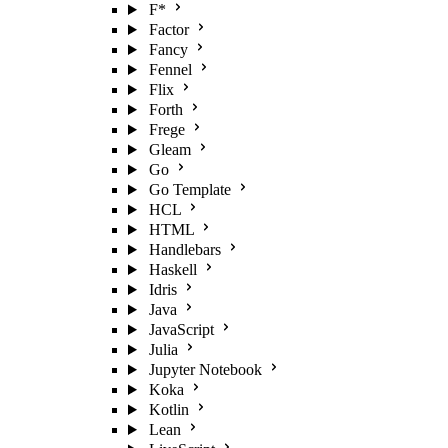
F*
Factor
Fancy
Fennel
Flix
Forth
Frege
Gleam
Go
Go Template
HCL
HTML
Handlebars
Haskell
Idris
Java
JavaScript
Julia
Jupyter Notebook
Koka
Kotlin
Lean