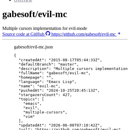
gabesoft/evil-mc
Multiple cursors implementation for evil-mode
Source code at GitHub
https://github.com/gabesoft/evil-mc
gabesoft/evil-mc.json
{
"createdAt"
: 
"
2015-08-17T05:44:33Z
"
,
"defaultBranch"
: 
"
master
"
,
"description"
: 
"
Multiple cursors implementation 
"fullName"
: 
"
gabesoft/evil-mc
"
,
"homepage"
: 
""
,
"language"
: 
"
Emacs Lisp
"
,
"name"
: 
"
evil-mc
"
,
"pushedAt"
: 
"
2024-10-25T20:45:13Z
"
,
"stargazersCount"
: 
427
,
"topics"
: [
"
emacs
"
,
"
evil
"
,
"
multiple-cursors
"
,
"
vim
"
],
"updatedAt"
: 
"
2026-06-08T07:10:42Z
"
,
"url"
: 
"
https://github.com/gabesoft/evil-mc
"