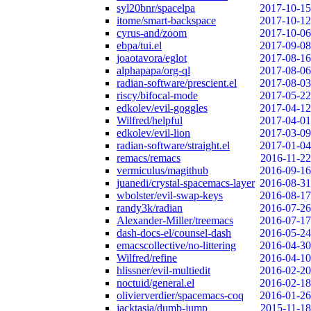
syl20bnr/spacelpa
2017-10-15
itome/smart-backspace
2017-10-12
cyrus-and/zoom
2017-10-06
ebpa/tui.el
2017-09-08
joaotavora/eglot
2017-08-16
alphapapa/org-ql
2017-08-06
radian-software/prescient.el
2017-08-03
riscy/bifocal-mode
2017-05-22
edkolev/evil-goggles
2017-04-12
Wilfred/helpful
2017-04-01
edkolev/evil-lion
2017-03-09
radian-software/straight.el
2017-01-04
remacs/remacs
2016-11-22
vermiculus/magithub
2016-09-16
juanedi/crystal-spacemacs-layer
2016-08-31
wbolster/evil-swap-keys
2016-08-17
randy3k/radian
2016-07-26
Alexander-Miller/treemacs
2016-07-17
dash-docs-el/counsel-dash
2016-05-24
emacscollective/no-littering
2016-04-30
Wilfred/refine
2016-04-10
hlissner/evil-multiedit
2016-02-20
noctuid/general.el
2016-02-18
olivierverdier/spacemacs-coq
2016-01-26
jacktasia/dumb-jump
2015-11-18