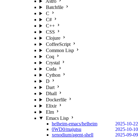
Astro
Batchfile
C
C#
C++
CSS
Clojure
CoffeeScript
Common Lisp
Coq
Crystal
Cuda
Cython
D
Dart
Dhall
Dockerfile
Elixir
Elm
Emacs Lisp
helheim-emacs/helheim
2025-10-22
0WD0/majutsu
2025-10-10
xenodium/agent-shell
2025-09-09