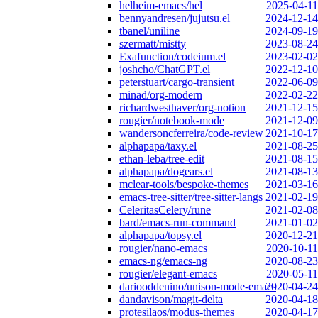
helheim-emacs/hel
2025-04-11
bennyandresen/jujutsu.el
2024-12-14
tbanel/uniline
2024-09-19
szermatt/mistty
2023-08-24
Exafunction/codeium.el
2023-02-02
joshcho/ChatGPT.el
2022-12-10
peterstuart/cargo-transient
2022-06-09
minad/org-modern
2022-02-22
richardwesthaver/org-notion
2021-12-15
rougier/notebook-mode
2021-12-09
wandersoncferreira/code-review
2021-10-17
alphapapa/taxy.el
2021-08-25
ethan-leba/tree-edit
2021-08-15
alphapapa/dogears.el
2021-08-13
mclear-tools/bespoke-themes
2021-03-16
emacs-tree-sitter/tree-sitter-langs
2021-02-19
CeleritasCelery/rune
2021-02-08
bard/emacs-run-command
2021-01-02
alphapapa/topsy.el
2020-12-21
rougier/nano-emacs
2020-10-11
emacs-ng/emacs-ng
2020-08-23
rougier/elegant-emacs
2020-05-11
dariooddenino/unison-mode-emacs
2020-04-24
dandavison/magit-delta
2020-04-18
protesilaos/modus-themes
2020-04-17