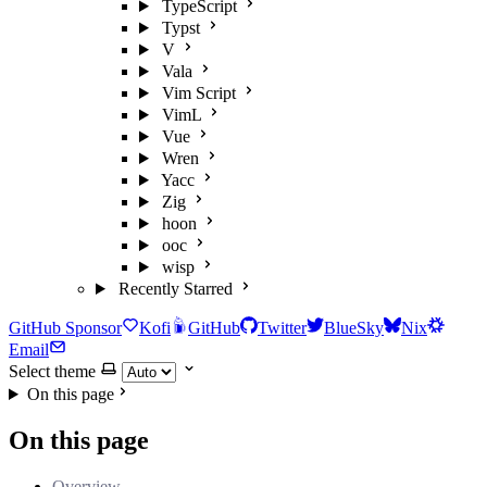
TypeScript
Typst
V
Vala
Vim Script
VimL
Vue
Wren
Yacc
Zig
hoon
ooc
wisp
Recently Starred
GitHub Sponsor
Kofi
GitHub
Twitter
BlueSky
Nix
Email
Select theme
On this page
On this page
Overview