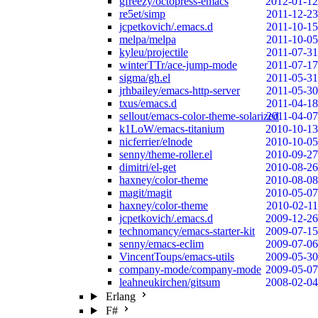
gfreezy/octopress-emacs
2012-01-12
re5et/simp
2011-12-23
jcpetkovich/.emacs.d
2011-10-15
melpa/melpa
2011-10-05
kyleu/projectile
2011-07-31
winterTTr/ace-jump-mode
2011-07-17
sigma/gh.el
2011-05-31
jrhbailey/emacs-http-server
2011-05-30
txus/emacs.d
2011-04-18
sellout/emacs-color-theme-solarized
2011-04-07
k1LoW/emacs-titanium
2010-10-13
nicferrier/elnode
2010-10-05
senny/theme-roller.el
2010-09-27
dimitri/el-get
2010-08-26
haxney/color-theme
2010-08-08
magit/magit
2010-05-07
haxney/color-theme
2010-02-11
jcpetkovich/.emacs.d
2009-12-26
technomancy/emacs-starter-kit
2009-07-15
senny/emacs-eclim
2009-07-06
VincentToups/emacs-utils
2009-05-30
company-mode/company-mode
2009-05-07
leahneukirchen/gitsum
2008-02-04
Erlang
F#