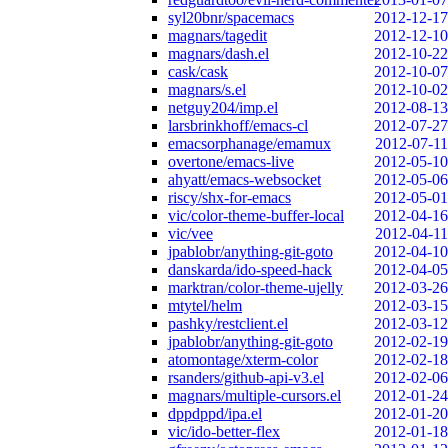
syl20bnr/spacemacs
2012-12-17
magnars/tagedit
2012-12-10
magnars/dash.el
2012-10-22
cask/cask
2012-10-07
magnars/s.el
2012-10-02
netguy204/imp.el
2012-08-13
larsbrinkhoff/emacs-cl
2012-07-27
emacsorphanage/emamux
2012-07-11
overtone/emacs-live
2012-05-10
ahyatt/emacs-websocket
2012-05-06
riscy/shx-for-emacs
2012-05-01
vic/color-theme-buffer-local
2012-04-16
vic/vee
2012-04-11
jpablobr/anything-git-goto
2012-04-10
danskarda/ido-speed-hack
2012-04-05
marktran/color-theme-ujelly
2012-03-26
mtytel/helm
2012-03-15
pashky/restclient.el
2012-03-12
jpablobr/anything-git-goto
2012-02-19
atomontage/xterm-color
2012-02-18
rsanders/github-api-v3.el
2012-02-06
magnars/multiple-cursors.el
2012-01-24
dppdppd/ipa.el
2012-01-20
vic/ido-better-flex
2012-01-18