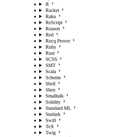
R
Racket
Raku
ReScript
Reason
Red
Rocq Prover
Ruby
Rust
SCSS
SMT
Scala
Scheme
Shell
Shen
Smalltalk
Solidity
Standard ML
Starlark
Swift
TeX
Twig