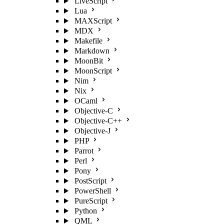
LiveScript
Lua
MAXScript
MDX
Makefile
Markdown
MoonBit
MoonScript
Nim
Nix
OCaml
Objective-C
Objective-C++
Objective-J
PHP
Parrot
Perl
Pony
PostScript
PowerShell
PureScript
Python
QML