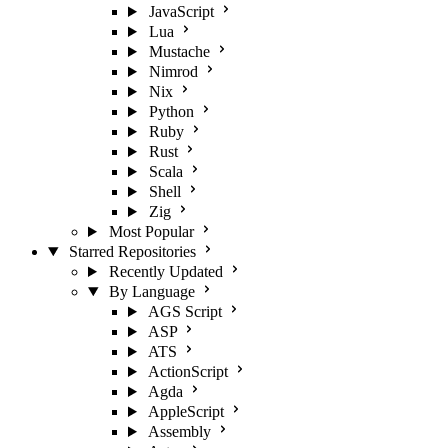
JavaScript
Lua
Mustache
Nimrod
Nix
Python
Ruby
Rust
Scala
Shell
Zig
Most Popular
Starred Repositories
Recently Updated
By Language
AGS Script
ASP
ATS
ActionScript
Agda
AppleScript
Assembly