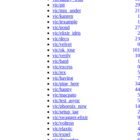
vic/pit
29
vic/mix_under
21
vic/kanren
1
vic/iexample
1
vic/pond
27
vic/elixir_idris
2
vic/deco
23
vic/velvet
0
vic/ok_jose
101
vic/verily
10
vic/bard
1
vic/excess
0
vic/rex
5
vic/having
7
vic/pipe_here
34
vic/happy
44
vic/macpato
5
vic/test_async
5
vic/phoenix_now
14
vic/setup_tag
2
vic/swagger-elixir
9
vic/voltron
1
vic/elaxtic
4
vic/expel
0
vic/discordex
6