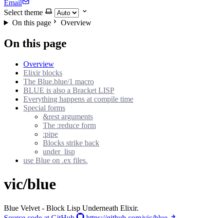
Email
Select theme
On this page
Overview
On this page
Overview
Elixir blocks
The Blue.blue/1 macro
BLUE is also a Bracket LISP
Everything happens at compile time
Special forms
&rest arguments
The :reduce form
:pipe
Blocks strike back
under_lisp
use Blue on .ex files.
vic/blue
Blue Velvet - Block Lisp Underneath Elixir.
Source code at GitHub
https://github.com/vic/blue