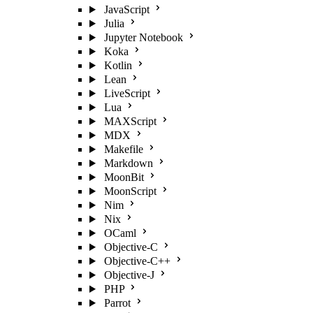
JavaScript
Julia
Jupyter Notebook
Koka
Kotlin
Lean
LiveScript
Lua
MAXScript
MDX
Makefile
Markdown
MoonBit
MoonScript
Nim
Nix
OCaml
Objective-C
Objective-C++
Objective-J
PHP
Parrot