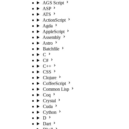
AGS Script
ASP
ATS
ActionScript
Agda
AppleScript
Assembly
Astro
Batchfile
C
C#
C++
CSS
Clojure
CoffeeScript
Common Lisp
Coq
Crystal
Cuda
Cython
D
Dart