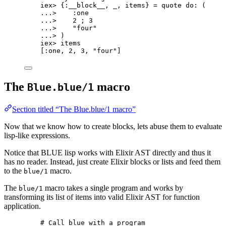
iex
>
 {
:__block__
, 
_
, items} 
=
quote
do:
 (
..
.
>
:one
..
.
>
2
 ; 
3
..
.
>
"
four
"
..
.
>
 )
iex
>
 items
[
:one
, 
2
, 
3
, 
"
four
"
]
The
macro
Blue.blue/1
Section titled “The Blue.blue/1 macro”
Now that we know how to create blocks, lets abuse them to evaluate
lisp-like expressions.
Notice that BLUE lisp works with Elixir AST directly and thus it
has no reader. Instead, just create Elixir blocks or lists and feed them
to the
macro.
blue/1
The
macro takes a single program and works by
blue/1
transforming its list of items into valid Elixir AST for function
application.
# Call blue with a program