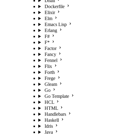
Dhall
Dockerfile
Elixir
Elm
Emacs Lisp
Erlang
F#
F*
Factor
Fancy
Fennel
Flix
Forth
Frege
Gleam
Go
Go Template
HCL
HTML
Handlebars
Haskell
Idris
Java