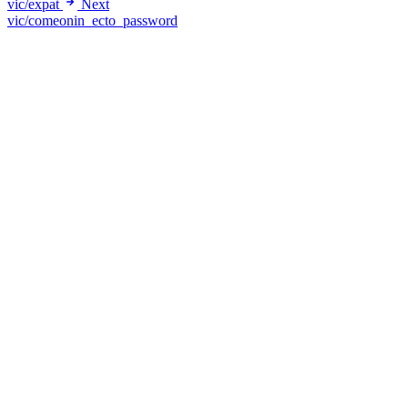
vic/expat
Next
vic/comeonin_ecto_password