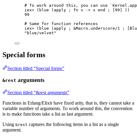
# To work around this, you can use `Kernel.app
iex
>
 (
blue
 (apply ; 
fn
 x 
->
 x 
end
 ; [
99
] ))
99
# Same for function references
iex
>
 (
blue
 (apply ; 
&
Macro.
underscore
/
1
 ; [Blu
"
blue/velvet
"
Special forms
Section titled “Special forms”
arguments
&rest
Section titled “&rest arguments”
Functions in Erlang/Elixir have fixed arity, that is, they cannot take a
variable number of arguments. To work around this, the convention
is to make functions take a list as last argument.
Using
captures the following items in a list as a single
&rest
argument.