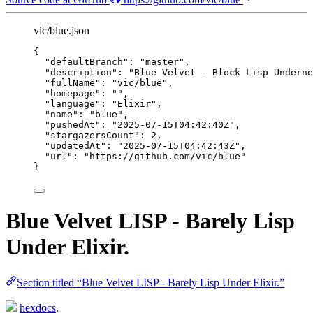
vic/blue.json
{
"defaultBranch"
: 
"
master
"
,
"description"
: 
"
Blue Velvet - Block Lisp Underne
"fullName"
: 
"
vic/blue
"
,
"homepage"
: 
""
,
"language"
: 
"
Elixir
"
,
"name"
: 
"
blue
"
,
"pushedAt"
: 
"
2025-07-15T04:42:40Z
"
,
"stargazersCount"
: 
2
,
"updatedAt"
: 
"
2025-07-15T04:42:43Z
"
,
"url"
: 
"
https://github.com/vic/blue
"
}
Blue Velvet LISP - Barely Lisp
Under Elixir.
Section titled “Blue Velvet LISP - Barely Lisp Under Elixir.”
hexdocs
.