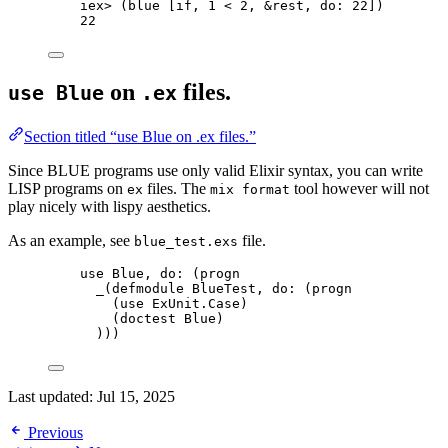
iex
>
 (blue [
if
, 
1
<
2
, 
&
rest, 
do:
22
])
22
on
files.
use Blue
.ex
Section titled “use Blue on .ex files.”
Since BLUE programs use only valid Elixir syntax, you can write
LISP programs on
files. The
tool however will not
ex
mix format
play nicely with lispy aesthetics.
As an example, see
file.
blue_test.exs
use
 Blue, 
do:
 (progn
_
(
defmodule
 BlueTest, 
do:
 (progn
(
use
 ExUnit.Case)
(doctest Blue)
)))
Last updated:
Jul 15, 2025
Previous