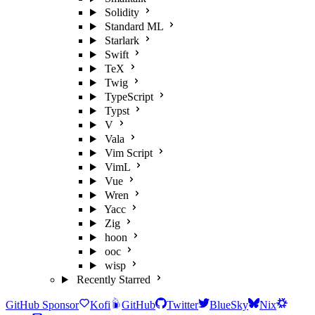
Solidity
Standard ML
Starlark
Swift
TeX
Twig
TypeScript
Typst
V
Vala
Vim Script
VimL
Vue
Wren
Yacc
Zig
hoon
ooc
wisp
Recently Starred
GitHub Sponsor
Kofi
GitHub
Twitter
BlueSky
Nix