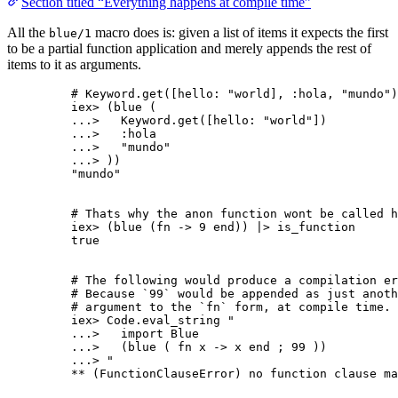
Section titled “Everything happens at compile time”
All the
macro does is: given a list of items it expects the first
blue/1
to be a partial function application and merely appends the rest of
items to it as arguments.
# Keyword.get([hello: "world], :hola, "mundo")
iex
>
 (
blue
 (
..
.
>
   Keyword.
get
([
hello:
"
world
"
])
..
.
>
:hola
..
.
>
"
mundo
"
..
.
>
 ))
"
mundo
"
# Thats why the anon function wont be called h
iex
>
 (
blue
 (
fn
->
9
end
)) 
|>
is_function
true
# The following would produce a compilation er
# Because `99` would be appended as just anoth
# argument to the `fn` form, at compile time.
iex
>
 Code.
eval_string
"
...>   import Blue
...>   (blue ( fn x -> x end ; 99 ))
...> 
"
**
 (FunctionClauseError) no function clause ma