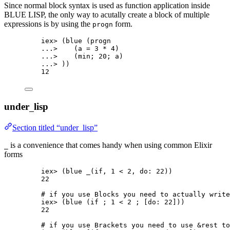
Since normal block syntax is used as function application inside
BLUE LISP, the only way to acutally create a block of multiple
expressions is by using the
form.
progn
iex
>
 (
blue
 (progn
..
.
>
    (a 
=
3
*
4
)
..
.
>
    (min; 
20
; a)
..
.
>
 ))
12
under
lisp
_
Section titled “under_lisp”
is a convenience that comes handy when using common Elixir
_
forms
iex
>
 (blue 
_
(
if
, 
1
<
2
, 
do:
22
))
22
# if you use Blocks you need to actually write
iex
>
 (
blue
 (
if
 ; 
1
<
2
 ; [
do:
22
]))
22
# if you use Brackets you need to use &rest to