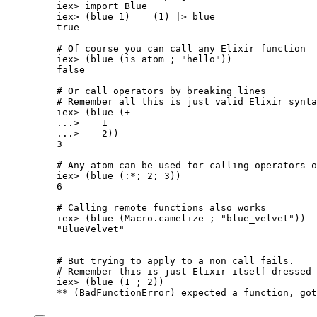
iex
>
import
 Blue
iex
>
 (blue 
1
) 
==
 (
1
) 
|>
blue
true
# Of course you can call any Elixir function
iex
>
 (
blue
 (is_atom ; 
"
hello
"
))
false
# Or call operators by breaking lines
# Remember all this is just valid Elixir synta
iex
>
 (
blue
 (
+
..
.
>
1
..
.
>
2
))
3
# Any atom can be used for calling operators o
iex
>
 (
blue
 (
:*
; 
2
; 
3
))
6
# Calling remote functions also works
iex
>
 (
blue
 (Macro.
camelize
 ; 
"
blue_velvet
"
))
"
BlueVelvet
"
# But trying to apply to a non call fails.
# Remember this is just Elixir itself dressed 
iex
>
 (
blue
 (
1
 ; 
2
))
**
 (BadFunctionError) expected a function, 
got