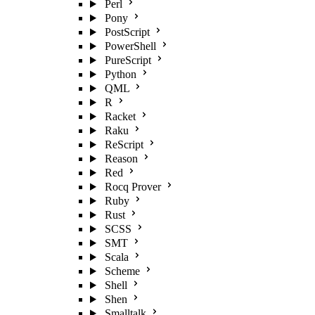
Perl
Pony
PostScript
PowerShell
PureScript
Python
QML
R
Racket
Raku
ReScript
Reason
Red
Rocq Prover
Ruby
Rust
SCSS
SMT
Scala
Scheme
Shell
Shen
Smalltalk