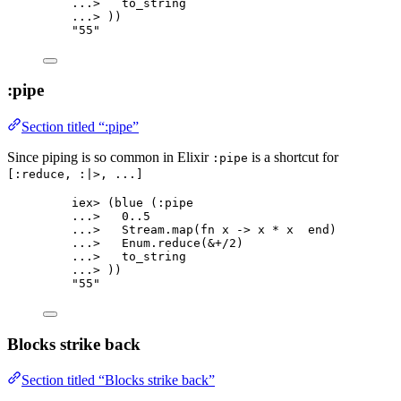
..
.
>
   to_string
..
.
>
 ))
"
55
"
:pipe
Section titled “:pipe”
Since piping is so common in Elixir
is a shortcut for
:pipe
[:reduce, :|>, ...]
iex
>
 (
blue
 (
:pipe
..
.
>
0
..
5
..
.
>
   Stream.
map
(
fn
 x 
->
 x 
*
 x  
end
)
..
.
>
   Enum.
reduce
(
&
+/
2
)
..
.
>
   to_string
..
.
>
 ))
"
55
"
Blocks strike back
Section titled “Blocks strike back”