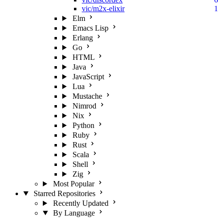
vic/m2x-elixir
1
Elm
Emacs Lisp
Erlang
Go
HTML
Java
JavaScript
Lua
Mustache
Nimrod
Nix
Python
Ruby
Rust
Scala
Shell
Zig
Most Popular
Starred Repositories
Recently Updated
By Language