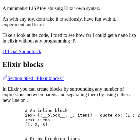
A minimalist LISP toy abusing Elixir own syntax.
As with any toy, dont take it to seriously, have fun with it,
experiment and learn.
Take a look at the code, I tried to see how far I could get a nano lisp
in elixir without any programming :P.
Official Soundtrack
Elixir blocks
Section titled “Elixir blocks”
In Elixir you can create blocks by surrounding any number of
expressions between parens and separating them by using either a
new line or
.
;
# An inline block
iex
>
 {
:__block__
, 
_
, items} 
=
quote
do:
 (
1
 ; 
2
iex
>
 items
[
1
, 
2
, 
3
]
# Or by breaking lines