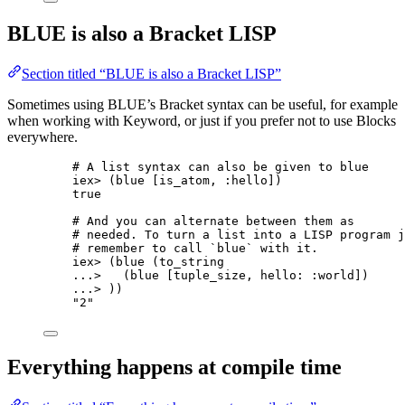
BLUE is also a Bracket LISP
Section titled “BLUE is also a Bracket LISP”
Sometimes using BLUE’s Bracket syntax can be useful, for example
when working with Keyword, or just if you prefer not to use Blocks
everywhere.
# A list syntax can also be given to blue
iex
>
 (blue [is_atom, 
:hello
])
true
# And you can alternate between them as
# needed. To turn a list into a LISP program j
# remember to call `blue` with it.
iex
>
 (
blue
 (to_string
..
.
>
   (blue [tuple_size, 
hello:
:world
])
..
.
>
 ))
"
2
"
Everything happens at compile time