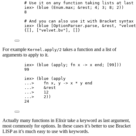
# Use it on any function taking lists at last 
iex
>
 (
blue
 (Enum.
max
; 
&
rest; 
4
; 
3
; 
8
; 
2
))
8
# And you can also use it with Bracket syntax
iex
>
 (blue [OptionParser.
parse
, 
&
rest, 
"
velvet
{[], [
"
velvet.bv
"
], []}
For example
takes a function and a list of
Kernel.apply/2
arguments to apply to it.
iex
>
 (
blue
 (apply; 
fn
 x 
->
 x 
end
; [
99
]))
99
iex
>
 (
blue
 (apply
..
.
>
fn
 x, y 
->
 x 
*
 y 
end
..
.
>
&
rest
..
.
>
12
..
.
>
2
))
24
Actually many functions in Elixir take a keyword as last argument,
most commonly for options. In these cases it’s better to use Bracket
LISP as it’s much easy to use with keywords.