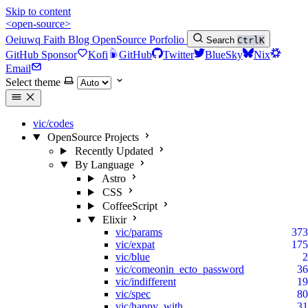
Skip to content
<open-source>
Oeiuwq
Faith
Blog
OpenSource
Porfolio
Search
Ctrl
K
GitHub Sponsor
Kofi
GitHub
Twitter
BlueSky
Nix
Email
Select theme
vic/codes
OpenSource Projects
Recently Updated
By Language
Astro
CSS
CoffeeScript
Elixir
vic/params
373
vic/expat
175
vic/blue
2
vic/comeonin_ecto_password
36
vic/indifferent
19
vic/spec
80
vic/happy_with
31