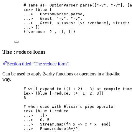
# same as: OptionParser.parse(["-v", "-v"], [a
iex
>
 (blue [
..
.
>
   OptionParser.
parse
,
..
.
>
&
rest, 
"
-v
"
, 
"
-v
"
,
..
.
>
&
rest, 
aliases:
 [
v:
:verbose
], 
strict:
 
..
.
>
 ])
{[
verbose:
2
], [], []}
The
form
:reduce
Section titled “The :reduce form”
Can be used to apply 2-arity functions or operators in a lisp-like
way.
# will expand to ((1 + 2) + 3) at compile time
iex
>
 (blue [
:reduce
, 
:+
, 
1
, 
2
, 
3
])
6
# when used with Elixir's pipe operator
iex
>
 (
blue
 (
:reduce
..
.
>
:|>
..
.
>
0
..
5
..
.
>
   Stream.
map
(
fn
 x 
->
 x 
*
 x  
end
)
..
.
>
   Enum.
reduce
(
&
+/
2
)