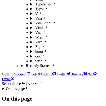
TypeScript
Typst
V
Vala
Vim Script
VimL
Vue
Wren
Yacc
Zig
hoon
ooc
wisp
Recently Starred
GitHub Sponsor
Kofi
GitHub
Twitter
BlueSky
Nix
Email
Select theme
On this page
On this page