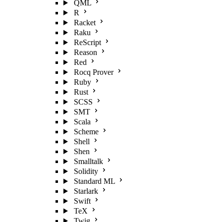
QML
R
Racket
Raku
ReScript
Reason
Red
Rocq Prover
Ruby
Rust
SCSS
SMT
Scala
Scheme
Shell
Shen
Smalltalk
Solidity
Standard ML
Starlark
Swift
TeX
Twig