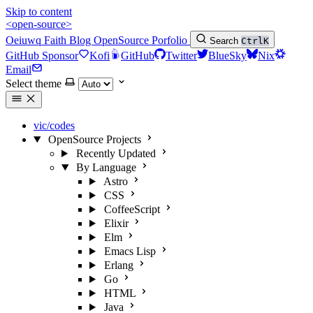
Skip to content
<open-source>
Oeiuwq
Faith
Blog
OpenSource
Porfolio
Search
Ctrl
K
GitHub Sponsor
Kofi
GitHub
Twitter
BlueSky
Nix
Email
Select theme
vic/codes
OpenSource Projects
Recently Updated
By Language
Astro
CSS
CoffeeScript
Elixir
Elm
Emacs Lisp
Erlang
Go
HTML
Java