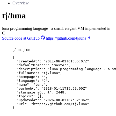
Overview
tj/luna
luna programming language - a small, elegant VM implemented in
C
Source code at GitHub
https://github.com/tj/luna
tj/luna.json
{
"createdAt"
: 
"
2011-06-03T01:55:07Z
"
,
"defaultBranch"
: 
"
master
"
,
"description"
: 
"
luna programming language - a sm
"fullName"
: 
"
tj/luna
"
,
"homepage"
: 
""
,
"language"
: 
"
C
"
,
"name"
: 
"
luna
"
,
"pushedAt"
: 
"
2018-01-11T15:59:00Z
"
,
"stargazersCount"
: 
2448
,
"topics"
: [],
"updatedAt"
: 
"
2026-08-03T07:52:36Z
"
,
"url"
: 
"
https://github.com/tj/luna
"
}