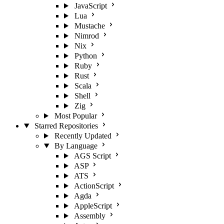
JavaScript
Lua
Mustache
Nimrod
Nix
Python
Ruby
Rust
Scala
Shell
Zig
Most Popular
Starred Repositories
Recently Updated
By Language
AGS Script
ASP
ATS
ActionScript
Agda
AppleScript
Assembly