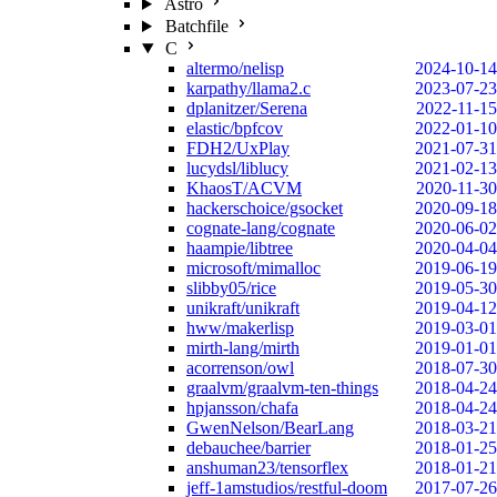
Astro
Batchfile
C
altermo/nelisp
2024-10-14
karpathy/llama2.c
2023-07-23
dplanitzer/Serena
2022-11-15
elastic/bpfcov
2022-01-10
FDH2/UxPlay
2021-07-31
lucydsl/liblucy
2021-02-13
KhaosT/ACVM
2020-11-30
hackerschoice/gsocket
2020-09-18
cognate-lang/cognate
2020-06-02
haampie/libtree
2020-04-04
microsoft/mimalloc
2019-06-19
slibby05/rice
2019-05-30
unikraft/unikraft
2019-04-12
hww/makerlisp
2019-03-01
mirth-lang/mirth
2019-01-01
acorrenson/owl
2018-07-30
graalvm/graalvm-ten-things
2018-04-24
hpjansson/chafa
2018-04-24
GwenNelson/BearLang
2018-03-21
debauchee/barrier
2018-01-25
anshuman23/tensorflex
2018-01-21
jeff-1amstudios/restful-doom
2017-07-26