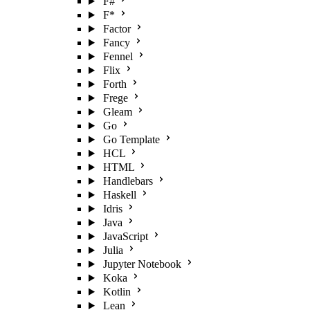
F#
F*
Factor
Fancy
Fennel
Flix
Forth
Frege
Gleam
Go
Go Template
HCL
HTML
Handlebars
Haskell
Idris
Java
JavaScript
Julia
Jupyter Notebook
Koka
Kotlin
Lean