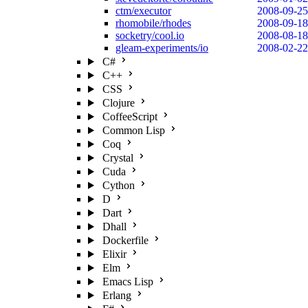
ctm/executor
2008-09-25
rhomobile/rhodes
2008-09-18
socketry/cool.io
2008-08-18
gleam-experiments/io
2008-02-22
C#
C++
CSS
Clojure
CoffeeScript
Common Lisp
Coq
Crystal
Cuda
Cython
D
Dart
Dhall
Dockerfile
Elixir
Elm
Emacs Lisp
Erlang