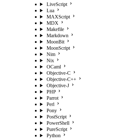
LiveScript
Lua
MAXScript
MDX
Makefile
Markdown
MoonBit
MoonScript
Nim
Nix
OCaml
Objective-C
Objective-C++
Objective-J
PHP
Parrot
Perl
Pony
PostScript
PowerShell
PureScript
Python