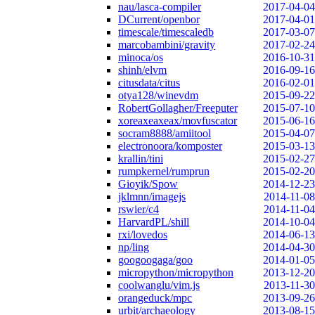
nau/lasca-compiler
2017-04-04
DCurrent/openbor
2017-04-01
timescale/timescaledb
2017-03-07
marcobambini/gravity
2017-02-24
minoca/os
2016-10-31
shinh/elvm
2016-09-16
citusdata/citus
2016-02-01
otya128/winevdm
2015-09-22
RobertGollagher/Freeputer
2015-07-10
xoreaxeaxeax/movfuscator
2015-06-16
socram8888/amiitool
2015-04-07
electronoora/komposter
2015-03-13
krallin/tini
2015-02-27
rumpkernel/rumprun
2015-02-20
Gioyik/Spow
2014-12-23
jklmnn/imagejs
2014-11-08
rswier/c4
2014-11-04
HarvardPL/shill
2014-10-04
rxi/lovedos
2014-06-13
np/ling
2014-04-30
googoogaga/goo
2014-01-05
micropython/micropython
2013-12-20
coolwanglu/vim.js
2013-11-30
orangeduck/mpc
2013-09-26
urbit/archaeology
2013-08-15