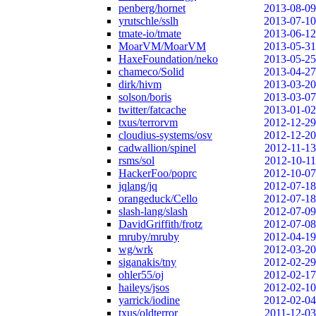
penberg/hornet
2013-08-09
yrutschle/sslh
2013-07-10
tmate-io/tmate
2013-06-12
MoarVM/MoarVM
2013-05-31
HaxeFoundation/neko
2013-05-25
chameco/Solid
2013-04-27
dirk/hivm
2013-03-20
solson/boris
2013-03-07
twitter/fatcache
2013-01-02
txus/terrorvm
2012-12-29
cloudius-systems/osv
2012-12-20
cadwallion/spinel
2012-11-13
rsms/sol
2012-10-11
HackerFoo/poprc
2012-10-07
jqlang/jq
2012-07-18
orangeduck/Cello
2012-07-18
slash-lang/slash
2012-07-09
DavidGriffith/frotz
2012-07-08
mruby/mruby
2012-04-19
wg/wrk
2012-03-20
siganakis/tny
2012-02-29
ohler55/oj
2012-02-17
haileys/jsos
2012-02-10
yarrick/iodine
2012-02-04
txus/oldterror
2011-12-03