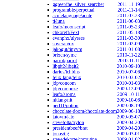
ggreer/the_silver_searcher
2011-11-19
programble/perpetual
2011-11-14
acutelanguage/acute
2011-07-23
tj/luna
2011-06-03
leafo/moonscript
2011-05-23
chkoreff/Fexl
2011-05-18
evanphx/ulysses
2011-03-30
soveran/ox
2011-02-09
jakogut/tinyvm
2011-01-08
brixen/syme
2010-11-22
parrot/parrot
2010-11-11
libgit2/libgit2
2010-09-10
darius/ichbins
2010-07-06
felix-lang/felix
2010-03-02
jdp/concom
2010-01-03
jdp/compoze
2009-12-09
leafo/aroma
2009-10-11
nitlang/nit
2009-10-06
perl11/potion
2009-08-19
chocolate-doom/chocolate-doom
2009-06-18
jatovm/jato
2009-05-07
stevefolta/trylon
2009-04-20
presidentbeef/brat
2009-04-20
jonas/tig
2009-03-01
stevedekorte/coroutine
2009-01-02