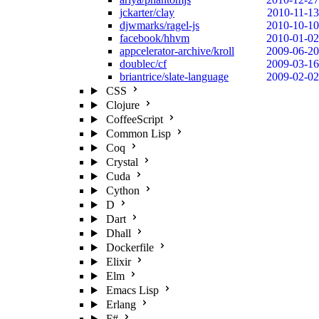
jckarter/clay
2010-11-13
djwmarks/ragel-js
2010-10-10
facebook/hhvm
2010-01-02
appcelerator-archive/kroll
2009-06-20
doublec/cf
2009-03-16
briantrice/slate-language
2009-02-02
CSS
Clojure
CoffeeScript
Common Lisp
Coq
Crystal
Cuda
Cython
D
Dart
Dhall
Dockerfile
Elixir
Elm
Emacs Lisp
Erlang
F#