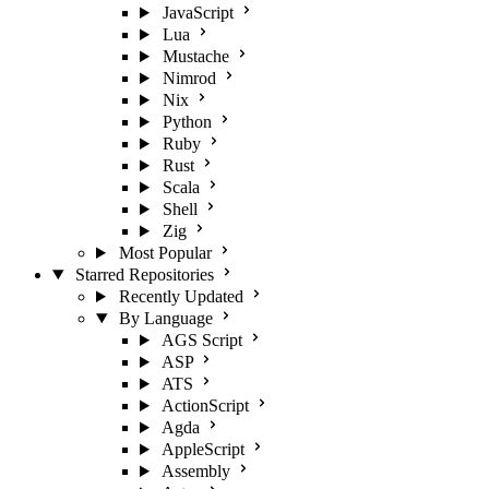
JavaScript
Lua
Mustache
Nimrod
Nix
Python
Ruby
Rust
Scala
Shell
Zig
Most Popular
Starred Repositories
Recently Updated
By Language
AGS Script
ASP
ATS
ActionScript
Agda
AppleScript
Assembly