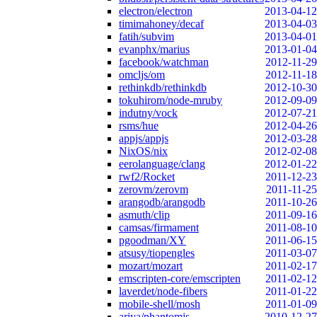
electron/electron
2013-04-12
timimahoney/decaf
2013-04-03
fatih/subvim
2013-04-01
evanphx/marius
2013-01-04
facebook/watchman
2012-11-29
omcljs/om
2012-11-18
rethinkdb/rethinkdb
2012-10-30
tokuhirom/node-mruby
2012-09-09
indutny/vock
2012-07-21
rsms/hue
2012-04-26
appjs/appjs
2012-03-28
NixOS/nix
2012-02-08
eerolanguage/clang
2012-01-22
rwf2/Rocket
2011-12-23
zerovm/zerovm
2011-11-25
arangodb/arangodb
2011-10-26
asmuth/clip
2011-09-16
camsas/firmament
2011-08-10
pgoodman/XY
2011-06-15
atsusy/tiopengles
2011-03-07
mozart/mozart
2011-02-17
emscripten-core/emscripten
2011-02-12
laverdet/node-fibers
2011-01-22
mobile-shell/mosh
2011-01-09
ariya/phantomjs
2010-12-27