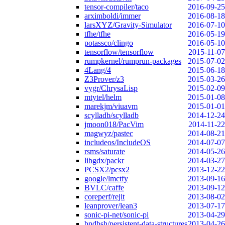
tensor-compiler/taco
2016-09-25
arximboldi/immer
2016-08-18
larsXYZ/Gravity-Simulator
2016-07-10
tfhe/tfhe
2016-05-19
potassco/clingo
2016-05-10
tensorflow/tensorflow
2015-11-07
rumpkernel/rumprun-packages
2015-07-02
4Lang/4
2015-06-18
Z3Prover/z3
2015-03-26
vygr/ChrysaLisp
2015-02-09
mtytel/helm
2015-01-08
marekjm/viuavm
2015-01-01
scylladb/scylladb
2014-12-24
jmoon018/PacVim
2014-11-22
magwyz/pastec
2014-08-21
includeos/IncludeOS
2014-07-07
rsms/saturate
2014-05-26
libgdx/packr
2014-03-27
PCSX2/pcsx2
2013-12-22
google/lmctfy
2013-09-16
BVLC/caffe
2013-09-12
coreperf/rejit
2013-08-02
leanprover/lean3
2013-07-17
sonic-pi-net/sonic-pi
2013-04-29
bndbsh/persistent-data-structures
2013-04-26