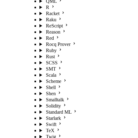
QML
R
Racket
Raku
ReScript
Reason
Red
Rocq Prover
Ruby
Rust
SCSS
SMT
Scala
Scheme
Shell
Shen
Smalltalk
Solidity
Standard ML
Starlark
Swift
TeX
Twig