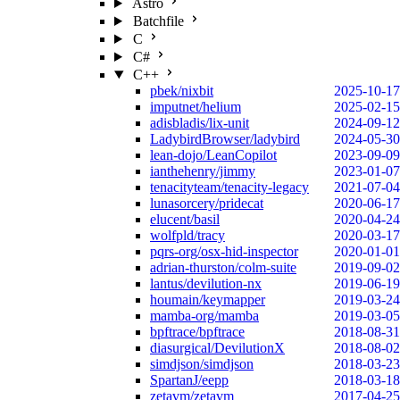
Astro
Batchfile
C
C#
C++
pbek/nixbit
2025-10-17
imputnet/helium
2025-02-15
adisbladis/lix-unit
2024-09-12
LadybirdBrowser/ladybird
2024-05-30
lean-dojo/LeanCopilot
2023-09-09
ianthehenry/jimmy
2023-01-07
tenacityteam/tenacity-legacy
2021-07-04
lunasorcery/pridecat
2020-06-17
elucent/basil
2020-04-24
wolfpld/tracy
2020-03-17
pqrs-org/osx-hid-inspector
2020-01-01
adrian-thurston/colm-suite
2019-09-02
lantus/devilution-nx
2019-06-19
houmain/keymapper
2019-03-24
mamba-org/mamba
2019-03-05
bpftrace/bpftrace
2018-08-31
diasurgical/DevilutionX
2018-08-02
simdjson/simdjson
2018-03-23
SpartanJ/eepp
2018-03-18
zetavm/zetavm
2017-04-25