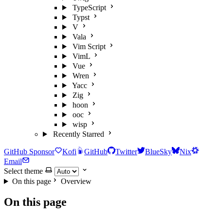
TypeScript
Typst
V
Vala
Vim Script
VimL
Vue
Wren
Yacc
Zig
hoon
ooc
wisp
Recently Starred
GitHub Sponsor
Kofi
GitHub
Twitter
BlueSky
Nix
Email
Select theme
On this page
Overview
On this page