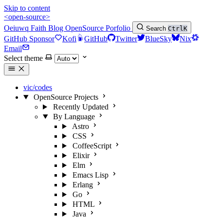
Skip to content
<open-source>
Oeiuwq
Faith
Blog
OpenSource
Porfolio
Search
Ctrl
K
GitHub Sponsor
Kofi
GitHub
Twitter
BlueSky
Nix
Email
Select theme
vic/codes
OpenSource Projects
Recently Updated
By Language
Astro
CSS
CoffeeScript
Elixir
Elm
Emacs Lisp
Erlang
Go
HTML
Java