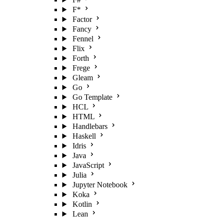
F*
Factor
Fancy
Fennel
Flix
Forth
Frege
Gleam
Go
Go Template
HCL
HTML
Handlebars
Haskell
Idris
Java
JavaScript
Julia
Jupyter Notebook
Koka
Kotlin
Lean