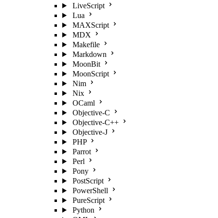
LiveScript
Lua
MAXScript
MDX
Makefile
Markdown
MoonBit
MoonScript
Nim
Nix
OCaml
Objective-C
Objective-C++
Objective-J
PHP
Parrot
Perl
Pony
PostScript
PowerShell
PureScript
Python