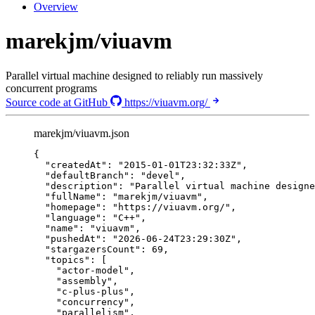
Overview
marekjm/viuavm
Parallel virtual machine designed to reliably run massively
concurrent programs
Source code at GitHub
https://viuavm.org/
marekjm/viuavm.json
{
"createdAt"
: 
"
2015-01-01T23:32:33Z
"
,
"defaultBranch"
: 
"
devel
"
,
"description"
: 
"
Parallel virtual machine designe
"fullName"
: 
"
marekjm/viuavm
"
,
"homepage"
: 
"
https://viuavm.org/
"
,
"language"
: 
"
C++
"
,
"name"
: 
"
viuavm
"
,
"pushedAt"
: 
"
2026-06-24T23:29:30Z
"
,
"stargazersCount"
: 
69
,
"topics"
: [
"
actor-model
"
,
"
assembly
"
,
"
c-plus-plus
"
,
"
concurrency
"
,
"
parallelism
"
,