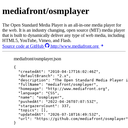
mediafront/osmplayer
The Open Standard Media Player is an all-in-one media player for
the web. It is an industry changing, open source (MIT) media player
that is built to dynamically deliver any type of web media, including
HTML5, YouTube, Vimeo, and Flash.
Source code at GitHub
http://www.mediafront.org
mediafront/osmplayer.json
{
"createdAt"
: 
"
2010-04-17T16:02:46Z
"
,
"defaultBranch"
: 
"
2.x
"
,
"description"
: 
"
The Open Standard Media Player 
"fullName"
: 
"
mediafront/osmplayer
"
,
"homepage"
: 
"
http://www.mediafront.org
"
,
"language"
: 
"
CSS
"
,
"name"
: 
"
osmplayer
"
,
"pushedAt"
: 
"
2022-04-26T07:07:53Z
"
,
"stargazersCount"
: 
337
,
"topics"
: [],
"updatedAt"
: 
"
2026-07-18T16:49:53Z
"
,
"url"
: 
"
https://github.com/mediafront/osmplayer
"
}