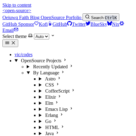
Skip to content
<open-source>
Oeiuwq
Faith
Blog
OpenSource
Porfolio
Search
Ctrl
K
GitHub Sponsor
Kofi
GitHub
Twitter
BlueSky
Nix
Email
Select theme
vic/codes
OpenSource Projects
Recently Updated
By Language
Astro
CSS
CoffeeScript
Elixir
Elm
Emacs Lisp
Erlang
Go
HTML
Java