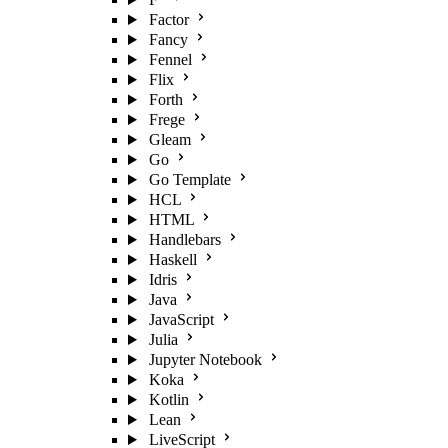
Factor
Fancy
Fennel
Flix
Forth
Frege
Gleam
Go
Go Template
HCL
HTML
Handlebars
Haskell
Idris
Java
JavaScript
Julia
Jupyter Notebook
Koka
Kotlin
Lean
LiveScript