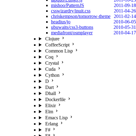
mishoo/PatternJS
2011-09-18
csswizardry/inuit.css
2011-04-26
chriskempson/tomorrow-theme
2011-02-14
headius/jo
2010-06-05
ubuwaits/css3-buttons
2010-05-31
mediafront/osmplayer
2010-04-17
Clojure
CoffeeScript
Common Lisp
Coq
Crystal
Cuda
Cython
D
Dart
Dhall
Dockerfile
Elixir
Elm
Emacs Lisp
Erlang
F#
F*