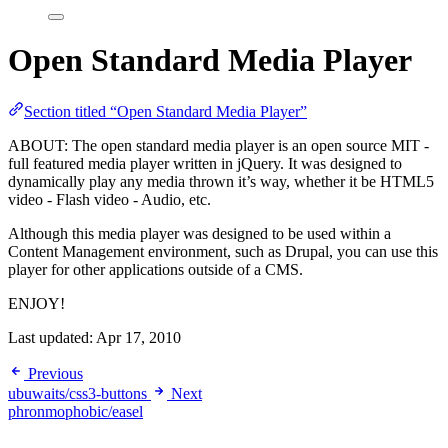
Open Standard Media Player
Section titled “Open Standard Media Player”
ABOUT: The open standard media player is an open source MIT -
full featured media player written in jQuery. It was designed to
dynamically play any media thrown it’s way, whether it be HTML5
video - Flash video - Audio, etc.
Although this media player was designed to be used within a
Content Management environment, such as Drupal, you can use this
player for other applications outside of a CMS.
ENJOY!
Last updated:
Apr 17, 2010
Previous
ubuwaits/css3-buttons
Next
phronmophobic/easel