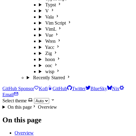
Typst
V
Vala
Vim Script
VimL
Vue
Wren
Yacc
Zig
hoon
ooc
wisp
Recently Starred
GitHub Sponsor
Kofi
GitHub
Twitter
BlueSky
Nix
Email
Select theme
On this page
Overview
On this page
Overview