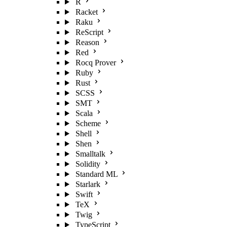
R
Racket
Raku
ReScript
Reason
Red
Rocq Prover
Ruby
Rust
SCSS
SMT
Scala
Scheme
Shell
Shen
Smalltalk
Solidity
Standard ML
Starlark
Swift
TeX
Twig
TypeScript