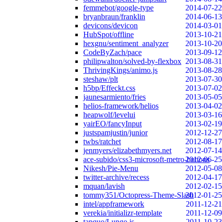
femmebot/google-type
2014-07-22
bryanbraun/franklin
2014-06-13
devicons/devicon
2014-03-01
HubSpot/offline
2013-10-21
hexgnu/sentiment_analyzer
2013-10-20
CodeByZach/pace
2013-09-12
philipwalton/solved-by-flexbox
2013-08-31
ThrivingKings/animo.js
2013-08-28
steshaw/plt
2013-07-30
h5bp/Effeckt.css
2013-07-02
jaunesarmiento/fries
2013-05-05
helios-framework/helios
2013-04-02
heapwolf/levelui
2013-03-16
yairEO/fancyInput
2013-02-19
justspamjustin/junior
2012-12-27
twbs/ratchet
2012-08-17
jenmyers/elizabethmyers.net
2012-07-14
ace-subido/css3-microsoft-metro-buttons
2012-06-25
Nikesh/Pie-Menu
2012-05-08
twitter-archive/recess
2012-04-17
mquan/lavish
2012-02-15
tommy351/Octopress-Theme-Slash
2012-01-25
intel/appframework
2011-12-21
verekia/initializr-template
2011-12-09
tapquo/Lungo.js
2011-10-23