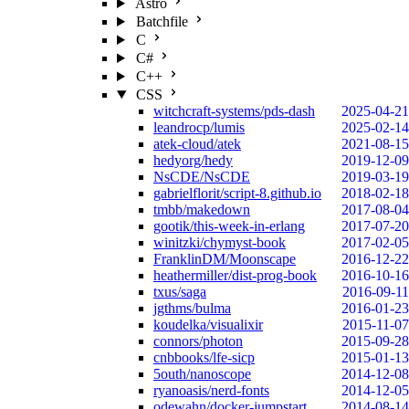
Astro
Batchfile
C
C#
C++
CSS
witchcraft-systems/pds-dash
2025-04-21
leandrocp/lumis
2025-02-14
atek-cloud/atek
2021-08-15
hedyorg/hedy
2019-12-09
NsCDE/NsCDE
2019-03-19
gabrielflorit/script-8.github.io
2018-02-18
tmbb/makedown
2017-08-04
gootik/this-week-in-erlang
2017-07-20
winitzki/chymyst-book
2017-02-05
FranklinDM/Moonscape
2016-12-22
heathermiller/dist-prog-book
2016-10-16
txus/saga
2016-09-11
jgthms/bulma
2016-01-23
koudelka/visualixir
2015-11-07
connors/photon
2015-09-28
cnbbooks/lfe-sicp
2015-01-13
5outh/nanoscope
2014-12-08
ryanoasis/nerd-fonts
2014-12-05
odewahn/docker-jumpstart
2014-08-14