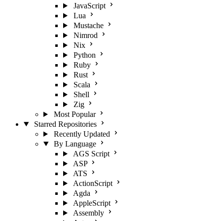
JavaScript
Lua
Mustache
Nimrod
Nix
Python
Ruby
Rust
Scala
Shell
Zig
Most Popular
Starred Repositories
Recently Updated
By Language
AGS Script
ASP
ATS
ActionScript
Agda
AppleScript
Assembly