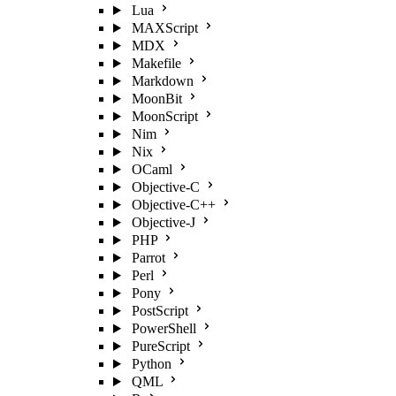
Lua
MAXScript
MDX
Makefile
Markdown
MoonBit
MoonScript
Nim
Nix
OCaml
Objective-C
Objective-C++
Objective-J
PHP
Parrot
Perl
Pony
PostScript
PowerShell
PureScript
Python
QML