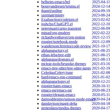
helheim-emacs/hel
2025-04-11
bennyandresen/jujutsu.el
2024-12-14
tbanel/uniline
2024-09-19
szermatt/mistty
2023-08-24
Exafunction/codeium.el
2023-02-02
joshcho/ChatGPT.el
2022-12-10
peterstuart/cargo-transient
2022-06-09
minad/org-modern
2022-02-22
richardwesthaver/org-notion
2021-12-15
rougier/notebook-mode
2021-12-09
wandersoncferreira/code-review
2021-10-17
alphapapa/taxy.el
2021-08-25
ethan-leba/tree-edit
2021-08-15
alphapapa/dogears.el
2021-08-13
mclear-tools/bespoke-themes
2021-03-16
emacs-tree-sitter/tree-sitter-langs
2021-02-19
CeleritasCelery/rune
2021-02-08
bard/emacs-run-command
2021-01-02
alphapapa/topsy.el
2020-12-21
rougier/nano-emacs
2020-10-11
emacs-ng/emacs-ng
2020-08-23
rougier/elegant-emacs
2020-05-11
dariooddenino/unison-mode-emacs
2020-04-24
dandavison/magit-delta
2020-04-18
protesilaos/modus-themes
2020-04-17