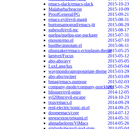
emacs-slack/emacs-slack
2015-10-23
Malabarba/beacon
2015-10-09
ProofGeneral/PG
2015-09-21
emacs-evil/evil-magit
2015-08-31
burtonsamograd/emacs-jit
2015-08-29
gabesoft/evil-mc
2015-08-17
quelpa/quelpa-use-package
2015-07-31
enoson/eno.el
2015-07-10
bastibe/annotate.el
2015-06-11
nhunzaker/emacs-ectoplasm-theme
2015-05-25
larstvei/Focus
2015-05-12
abo-abo/avy
2015-05-05
LuxLang/lux
2015-05-04
waymondo/apropospriate-theme
2015-03-29
abo-abo/swiper
2015-03-09
bmag/emacs-purpose
2015-02-03
company-mode/company-quickhelp
2015-01-29
hlissner/evil-snipe
2014-12-05
syl20bnr/evil-escape
2014-10-23
txus/emacs.d
2014-09-29
repl-electric/sonic-pi.el
2014-09-25
doomemacs/core
2014-07-12
gregsexton/origami.el
2014-05-31
ahmadseleem/ViMacs
2014-05-26
gridaphobe/evil-god-state
2014-05-04