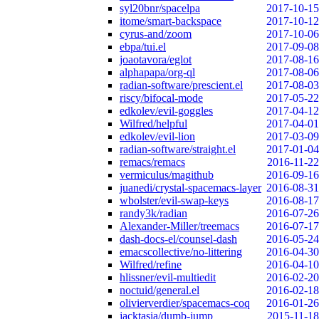
syl20bnr/spacelpa
2017-10-15
itome/smart-backspace
2017-10-12
cyrus-and/zoom
2017-10-06
ebpa/tui.el
2017-09-08
joaotavora/eglot
2017-08-16
alphapapa/org-ql
2017-08-06
radian-software/prescient.el
2017-08-03
riscy/bifocal-mode
2017-05-22
edkolev/evil-goggles
2017-04-12
Wilfred/helpful
2017-04-01
edkolev/evil-lion
2017-03-09
radian-software/straight.el
2017-01-04
remacs/remacs
2016-11-22
vermiculus/magithub
2016-09-16
juanedi/crystal-spacemacs-layer
2016-08-31
wbolster/evil-swap-keys
2016-08-17
randy3k/radian
2016-07-26
Alexander-Miller/treemacs
2016-07-17
dash-docs-el/counsel-dash
2016-05-24
emacscollective/no-littering
2016-04-30
Wilfred/refine
2016-04-10
hlissner/evil-multiedit
2016-02-20
noctuid/general.el
2016-02-18
olivierverdier/spacemacs-coq
2016-01-26
jacktasia/dumb-jump
2015-11-18