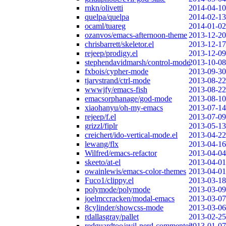
rnkn/olivetti
2014-04-10
quelpa/quelpa
2014-02-13
ocaml/tuareg
2014-01-02
ozanvos/emacs-afternoon-theme
2013-12-20
chrisbarrett/skeletor.el
2013-12-17
rejeep/prodigy.el
2013-12-09
stephendavidmarsh/control-mode
2013-10-08
fxbois/cypher-mode
2013-09-30
tjarvstrand/ctrl-mode
2013-08-22
wwwjfy/emacs-fish
2013-08-22
emacsorphanage/god-mode
2013-08-10
xiaohanyu/oh-my-emacs
2013-07-14
rejeep/f.el
2013-07-09
grizzl/fiplr
2013-05-13
creichert/ido-vertical-mode.el
2013-04-22
lewang/flx
2013-04-16
Wilfred/emacs-refactor
2013-04-04
skeeto/at-el
2013-04-01
owainlewis/emacs-color-themes
2013-04-01
Fuco1/clippy.el
2013-03-18
polymode/polymode
2013-03-09
joelmccracken/modal-emacs
2013-03-07
8cylinder/showcss-mode
2013-03-06
rdallasgray/pallet
2013-02-25
redguardtoo/evil-nerd-commenter
2013-01-07