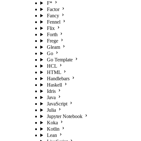
F*
Factor
Fancy
Fennel
Flix
Forth
Frege
Gleam
Go
Go Template
HCL
HTML
Handlebars
Haskell
Idris
Java
JavaScript
Julia
Jupyter Notebook
Koka
Kotlin
Lean