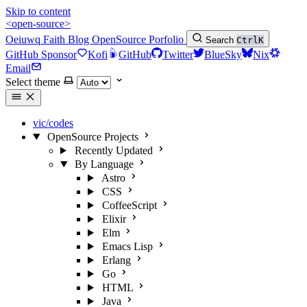
Skip to content
<open-source>
Oeiuwq
Faith
Blog
OpenSource
Porfolio
Search
Ctrl
K
GitHub Sponsor
Kofi
GitHub
Twitter
BlueSky
Nix
Email
Select theme
vic/codes
OpenSource Projects
Recently Updated
By Language
Astro
CSS
CoffeeScript
Elixir
Elm
Emacs Lisp
Erlang
Go
HTML
Java