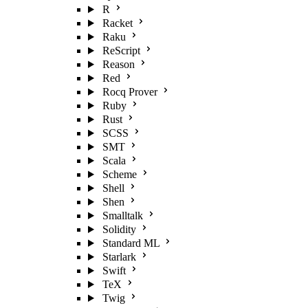
R
Racket
Raku
ReScript
Reason
Red
Rocq Prover
Ruby
Rust
SCSS
SMT
Scala
Scheme
Shell
Shen
Smalltalk
Solidity
Standard ML
Starlark
Swift
TeX
Twig