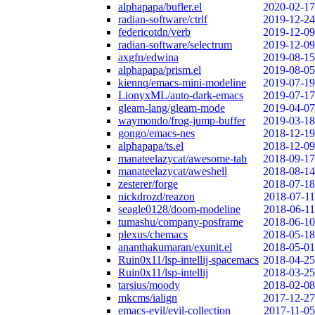
alphapapa/bufler.el
2020-02-17
radian-software/ctrlf
2019-12-24
federicotdn/verb
2019-12-09
radian-software/selectrum
2019-12-09
axgfn/edwina
2019-08-15
alphapapa/prism.el
2019-08-05
kiennq/emacs-mini-modeline
2019-07-19
LionyxML/auto-dark-emacs
2019-07-17
gleam-lang/gleam-mode
2019-04-07
waymondo/frog-jump-buffer
2019-03-18
gongo/emacs-nes
2018-12-19
alphapapa/ts.el
2018-12-09
manateelazycat/awesome-tab
2018-09-17
manateelazycat/aweshell
2018-08-14
zesterer/forge
2018-07-18
nickdrozd/reazon
2018-07-11
seagle0128/doom-modeline
2018-06-11
tumashu/company-posframe
2018-06-10
plexus/chemacs
2018-05-18
ananthakumaran/exunit.el
2018-05-01
Ruin0x11/lsp-intellij-spacemacs
2018-04-25
Ruin0x11/lsp-intellij
2018-03-25
tarsius/moody
2018-02-08
mkcms/ialign
2017-12-27
emacs-evil/evil-collection
2017-11-05