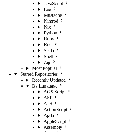
JavaScript
Lua
Mustache
Nimrod
Nix
Python
Ruby
Rust
Scala
Shell
Zig
Most Popular
Starred Repositories
Recently Updated
By Language
AGS Script
ASP
ATS
ActionScript
Agda
AppleScript
Assembly