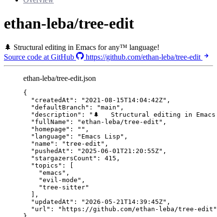
ethan-leba/tree-edit
🌲 Structural editing in Emacs for any™ language!
Source code at GitHub
https://github.com/ethan-leba/tree-edit
ethan-leba/tree-edit.json
{
"createdAt"
: 
"
2021-08-15T14:04:42Z
"
,
"defaultBranch"
: 
"
main
"
,
"description"
: 
"
🌲   Structural editing in Emacs
"fullName"
: 
"
ethan-leba/tree-edit
"
,
"homepage"
: 
""
,
"language"
: 
"
Emacs Lisp
"
,
"name"
: 
"
tree-edit
"
,
"pushedAt"
: 
"
2025-06-01T21:20:55Z
"
,
"stargazersCount"
: 
415
,
"topics"
: [
"
emacs
"
,
"
evil-mode
"
,
"
tree-sitter
"
],
"updatedAt"
: 
"
2026-05-21T14:39:45Z
"
,
"url"
: 
"
https://github.com/ethan-leba/tree-edit
"
}