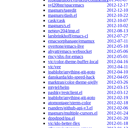
syl20bnr/spacemacs
2012-12-17
magnars/tagedit
2012-12-10
magnars/dash.el
2012-10-22
cask/cask
2012-10-07
magnars/s.el
2012-10-02
netguy204/imp.el
2012-08-13
larsbrinkhoff/emacs-cl
2012-07-27
emacsorphanage/emamux
2012-07-11
overtone/emacs-live
2012-05-10
ahyatt/emacs-websocket
2012-05-06
riscy/shx-for-emacs
2012-05-01
vic/color-theme-buffer-local
2012-04-16
vic/vee
2012-04-11
jpablobr/anything-git-goto
2012-04-10
danskarda/ido-speed-hack
2012-04-05
marktran/color-theme-ujelly
2012-03-26
mtytel/helm
2012-03-15
pashky/restclient.el
2012-03-12
jpablobr/anything-git-goto
2012-02-19
atomontage/xterm-color
2012-02-18
rsanders/github-api-v3.el
2012-02-06
magnars/multiple-cursors.el
2012-01-24
dppdppd/ipa.el
2012-01-20
vic/ido-better-flex
2012-01-18