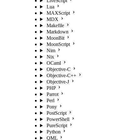
LiveScript
Lua
MAXScript
MDX
Makefile
Markdown
MoonBit
MoonScript
Nim
Nix
OCaml
Objective-C
Objective-C++
Objective-J
PHP
Parrot
Perl
Pony
PostScript
PowerShell
PureScript
Python
QML