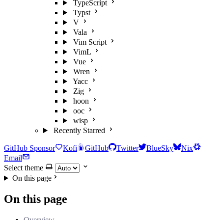
TypeScript
Typst
V
Vala
Vim Script
VimL
Vue
Wren
Yacc
Zig
hoon
ooc
wisp
Recently Starred
GitHub Sponsor
Kofi
GitHub
Twitter
BlueSky
Nix
Email
Select theme
On this page
On this page
Overview