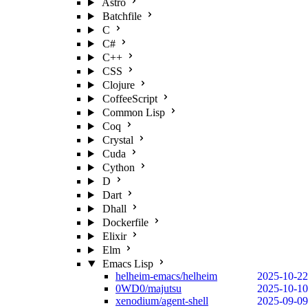
Astro
Batchfile
C
C#
C++
CSS
Clojure
CoffeeScript
Common Lisp
Coq
Crystal
Cuda
Cython
D
Dart
Dhall
Dockerfile
Elixir
Elm
Emacs Lisp
helheim-emacs/helheim
2025-10-22
0WD0/majutsu
2025-10-10
xenodium/agent-shell
2025-09-09