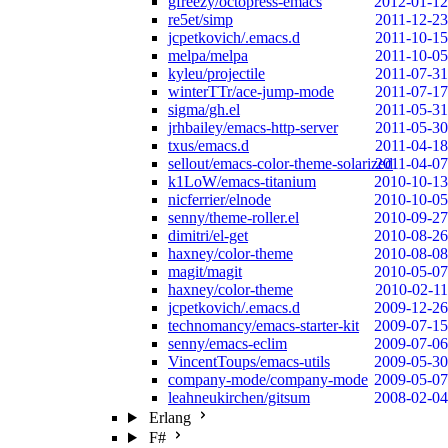
gfreezy/octopress-emacs
2012-01-12
re5et/simp
2011-12-23
jcpetkovich/.emacs.d
2011-10-15
melpa/melpa
2011-10-05
kyleu/projectile
2011-07-31
winterTTr/ace-jump-mode
2011-07-17
sigma/gh.el
2011-05-31
jrhbailey/emacs-http-server
2011-05-30
txus/emacs.d
2011-04-18
sellout/emacs-color-theme-solarized
2011-04-07
k1LoW/emacs-titanium
2010-10-13
nicferrier/elnode
2010-10-05
senny/theme-roller.el
2010-09-27
dimitri/el-get
2010-08-26
haxney/color-theme
2010-08-08
magit/magit
2010-05-07
haxney/color-theme
2010-02-11
jcpetkovich/.emacs.d
2009-12-26
technomancy/emacs-starter-kit
2009-07-15
senny/emacs-eclim
2009-07-06
VincentToups/emacs-utils
2009-05-30
company-mode/company-mode
2009-05-07
leahneukirchen/gitsum
2008-02-04
Erlang
F#