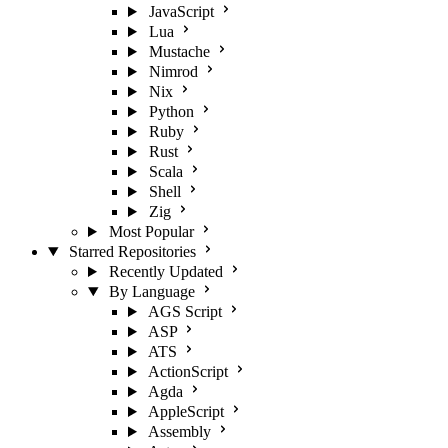
JavaScript
Lua
Mustache
Nimrod
Nix
Python
Ruby
Rust
Scala
Shell
Zig
Most Popular
Starred Repositories
Recently Updated
By Language
AGS Script
ASP
ATS
ActionScript
Agda
AppleScript
Assembly