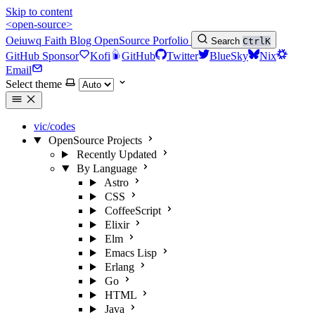
Skip to content
<open-source>
Oeiuwq
Faith
Blog
OpenSource
Porfolio
Search
Ctrl
K
GitHub Sponsor
Kofi
GitHub
Twitter
BlueSky
Nix
Email
Select theme
vic/codes
OpenSource Projects
Recently Updated
By Language
Astro
CSS
CoffeeScript
Elixir
Elm
Emacs Lisp
Erlang
Go
HTML
Java