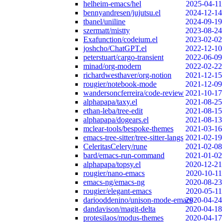
helheim-emacs/hel
2025-04-11
bennyandresen/jujutsu.el
2024-12-14
tbanel/uniline
2024-09-19
szermatt/mistty
2023-08-24
Exafunction/codeium.el
2023-02-02
joshcho/ChatGPT.el
2022-12-10
peterstuart/cargo-transient
2022-06-09
minad/org-modern
2022-02-22
richardwesthaver/org-notion
2021-12-15
rougier/notebook-mode
2021-12-09
wandersoncferreira/code-review
2021-10-17
alphapapa/taxy.el
2021-08-25
ethan-leba/tree-edit
2021-08-15
alphapapa/dogears.el
2021-08-13
mclear-tools/bespoke-themes
2021-03-16
emacs-tree-sitter/tree-sitter-langs
2021-02-19
CeleritasCelery/rune
2021-02-08
bard/emacs-run-command
2021-01-02
alphapapa/topsy.el
2020-12-21
rougier/nano-emacs
2020-10-11
emacs-ng/emacs-ng
2020-08-23
rougier/elegant-emacs
2020-05-11
dariooddenino/unison-mode-emacs
2020-04-24
dandavison/magit-delta
2020-04-18
protesilaos/modus-themes
2020-04-17