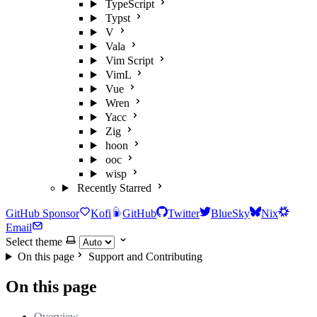
TypeScript
Typst
V
Vala
Vim Script
VimL
Vue
Wren
Yacc
Zig
hoon
ooc
wisp
Recently Starred
GitHub Sponsor
Kofi
GitHub
Twitter
BlueSky
Nix
Email
Select theme
On this page
Support and Contributing
On this page
Overview