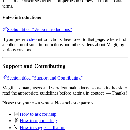
This article discusses Magit’s properties in somewhat more abstract
terms.
Video introductions
Section titled “Video introductions”
If you prefer
video
introductions, head over to that page, where find
a collection of such introductions and other videos about Magit, by
various creators.
Support and Contributing
Section titled “Support and Contributing”
Magit has many users and very few maintainers, so we kindly ask to
read the appropriate guidelines before getting in contact. — Thanks!
Please use your own words. No stochastic parrots.
🆘
How to ask for help
🪳
How to report a bug
💡
How to suggest a feature