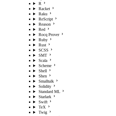
R
Racket
Raku
ReScript
Reason
Red
Rocq Prover
Ruby
Rust
SCSS
SMT
Scala
Scheme
Shell
Shen
Smalltalk
Solidity
Standard ML
Starlark
Swift
TeX
Twig