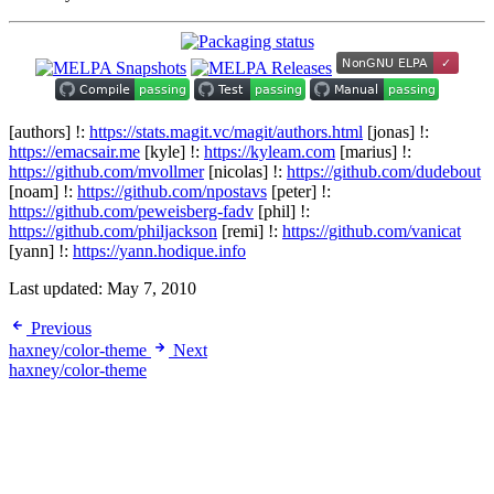
[authors] !:
https://stats.magit.vc/magit/authors.html
[jonas] !:
https://emacsair.me
[kyle] !:
https://kyleam.com
[marius] !:
https://github.com/mvollmer
[nicolas] !:
https://github.com/dudebout
[noam] !:
https://github.com/npostavs
[peter] !:
https://github.com/peweisberg-fadv
[phil] !:
https://github.com/philjackson
[remi] !:
https://github.com/vanicat
[yann] !:
https://yann.hodique.info
Last updated:
May 7, 2010
Previous
haxney/color-theme
Next
haxney/color-theme