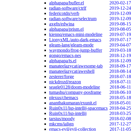
alphapapa/bufler.el
2020-02-17
radian-software/ctrlf
2019-12-24
federicotdn/verb
2019-12-09
radian-software/selectrum
2019-12-09
axgfn/edwina
2019-08-15
alphapapa/prism.el
2019-08-05
kiennq/emacs-mini-modeline
2019-07-19
LionyxML/auto-dark-emacs
2019-07-17
gleam-lang/gleam-mode
2019-04-07
waymondo/frog-jump-buffer
2019-03-18
gongo/emacs-nes
2018-12-19
alphapapa/ts.el
2018-12-09
manateelazycat/awesome-tab
2018-09-17
manateelazycat/aweshell
2018-08-14
zesterer/forge
2018-07-18
nickdrozd/reazon
2018-07-11
seagle0128/doom-modeline
2018-06-11
tumashu/company-posframe
2018-06-10
plexus/chemacs
2018-05-18
ananthakumaran/exunit.el
2018-05-01
Ruin0x11/lsp-intellij-spacemacs
2018-04-25
Ruin0x11/lsp-intellij
2018-03-25
tarsius/moody
2018-02-08
mkcms/ialign
2017-12-27
emacs-evil/evil-collection
2017-11-05