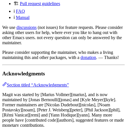
🏗️
Pull request guidelines
ℹ️
FAQ
ℹ️
Manual
We use
discussions
(not issues) for feature requests. Please consider
asking other users for help, where ever you like to hang out with
other Emacs users. not every question can only be answered by the
maintainer.
Please consider supporting the maintainer, who makes a living
maintaining this and other packages, with a
donation
. — Thanks!
Acknowledgments
Section titled “Acknowledgments”
Magit was started by [Marius Vollmer][marius], and is now
maintained by [Jonas Bernoulli][jonas] and [Kyle Meyer][kyle].
Former maintainers are [Nicolas Dudebout][nicolas], [Noam
Postavsky][noam], [Peter J. Weisberg][peter], [Phil Jackson][phil],
[Rémi Vanicat][remi] and [Yann Hodique][yann]. Many more
people have [contributed code][authors], suggested features or made
monetary contributions.