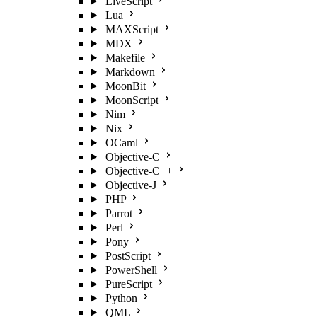
LiveScript
Lua
MAXScript
MDX
Makefile
Markdown
MoonBit
MoonScript
Nim
Nix
OCaml
Objective-C
Objective-C++
Objective-J
PHP
Parrot
Perl
Pony
PostScript
PowerShell
PureScript
Python
QML