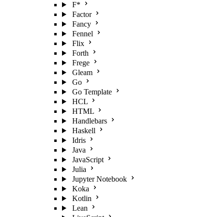
F*
Factor
Fancy
Fennel
Flix
Forth
Frege
Gleam
Go
Go Template
HCL
HTML
Handlebars
Haskell
Idris
Java
JavaScript
Julia
Jupyter Notebook
Koka
Kotlin
Lean