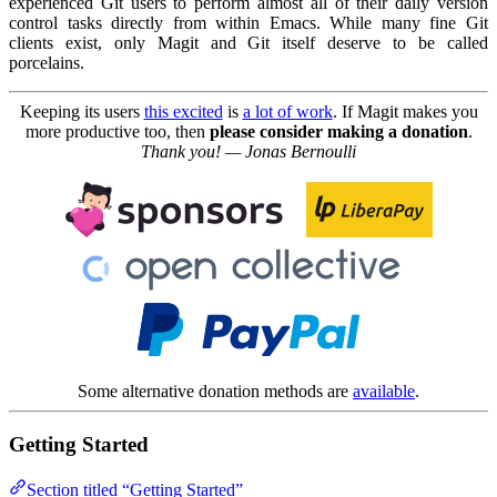
experienced Git users to perform almost all of their daily version
control tasks directly from within Emacs. While many fine Git
clients exist, only Magit and Git itself deserve to be called
porcelains.
Keeping its users
this excited
is
a lot of work
. If Magit makes you
more productive too, then
please consider making a donation
.
Thank you! — Jonas Bernoulli
Some alternative donation methods are
available
.
Getting Started
Section titled “Getting Started”