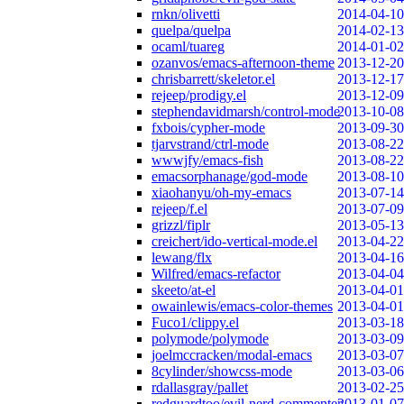
rnkn/olivetti
2014-04-10
quelpa/quelpa
2014-02-13
ocaml/tuareg
2014-01-02
ozanvos/emacs-afternoon-theme
2013-12-20
chrisbarrett/skeletor.el
2013-12-17
rejeep/prodigy.el
2013-12-09
stephendavidmarsh/control-mode
2013-10-08
fxbois/cypher-mode
2013-09-30
tjarvstrand/ctrl-mode
2013-08-22
wwwjfy/emacs-fish
2013-08-22
emacsorphanage/god-mode
2013-08-10
xiaohanyu/oh-my-emacs
2013-07-14
rejeep/f.el
2013-07-09
grizzl/fiplr
2013-05-13
creichert/ido-vertical-mode.el
2013-04-22
lewang/flx
2013-04-16
Wilfred/emacs-refactor
2013-04-04
skeeto/at-el
2013-04-01
owainlewis/emacs-color-themes
2013-04-01
Fuco1/clippy.el
2013-03-18
polymode/polymode
2013-03-09
joelmccracken/modal-emacs
2013-03-07
8cylinder/showcss-mode
2013-03-06
rdallasgray/pallet
2013-02-25
redguardtoo/evil-nerd-commenter
2013-01-07