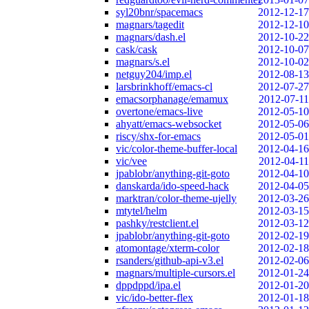
syl20bnr/spacemacs
2012-12-17
magnars/tagedit
2012-12-10
magnars/dash.el
2012-10-22
cask/cask
2012-10-07
magnars/s.el
2012-10-02
netguy204/imp.el
2012-08-13
larsbrinkhoff/emacs-cl
2012-07-27
emacsorphanage/emamux
2012-07-11
overtone/emacs-live
2012-05-10
ahyatt/emacs-websocket
2012-05-06
riscy/shx-for-emacs
2012-05-01
vic/color-theme-buffer-local
2012-04-16
vic/vee
2012-04-11
jpablobr/anything-git-goto
2012-04-10
danskarda/ido-speed-hack
2012-04-05
marktran/color-theme-ujelly
2012-03-26
mtytel/helm
2012-03-15
pashky/restclient.el
2012-03-12
jpablobr/anything-git-goto
2012-02-19
atomontage/xterm-color
2012-02-18
rsanders/github-api-v3.el
2012-02-06
magnars/multiple-cursors.el
2012-01-24
dppdppd/ipa.el
2012-01-20
vic/ido-better-flex
2012-01-18