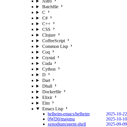
Astro
Batchfile
C
C#
C++
CSS
Clojure
CoffeeScript
Common Lisp
Coq
Crystal
Cuda
Cython
D
Dart
Dhall
Dockerfile
Elixir
Elm
Emacs Lisp
helheim-emacs/helheim
2025-10-22
0WD0/majutsu
2025-10-10
xenodium/agent-shell
2025-09-09