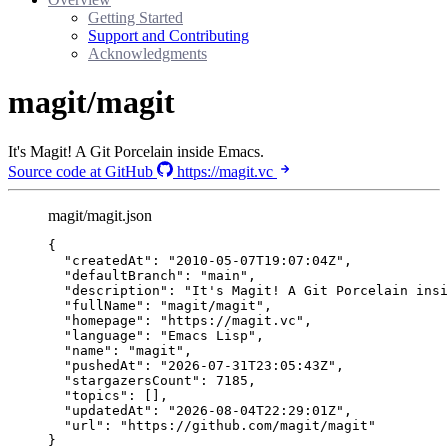
Getting Started
Support and Contributing
Acknowledgments
magit/magit
It's Magit! A Git Porcelain inside Emacs.
Source code at GitHub
https://magit.vc
magit/magit.json
{
"createdAt"
: 
"
2010-05-07T19:07:04Z
"
,
"defaultBranch"
: 
"
main
"
,
"description"
: 
"
It's Magit! A Git Porcelain insi
"fullName"
: 
"
magit/magit
"
,
"homepage"
: 
"
https://magit.vc
"
,
"language"
: 
"
Emacs Lisp
"
,
"name"
: 
"
magit
"
,
"pushedAt"
: 
"
2026-07-31T23:05:43Z
"
,
"stargazersCount"
: 
7185
,
"topics"
: [],
"updatedAt"
: 
"
2026-08-04T22:29:01Z
"
,
"url"
: 
"
https://github.com/magit/magit
"
}