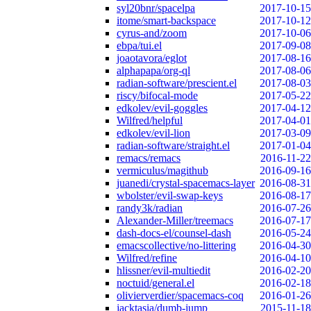
syl20bnr/spacelpa
2017-10-15
itome/smart-backspace
2017-10-12
cyrus-and/zoom
2017-10-06
ebpa/tui.el
2017-09-08
joaotavora/eglot
2017-08-16
alphapapa/org-ql
2017-08-06
radian-software/prescient.el
2017-08-03
riscy/bifocal-mode
2017-05-22
edkolev/evil-goggles
2017-04-12
Wilfred/helpful
2017-04-01
edkolev/evil-lion
2017-03-09
radian-software/straight.el
2017-01-04
remacs/remacs
2016-11-22
vermiculus/magithub
2016-09-16
juanedi/crystal-spacemacs-layer
2016-08-31
wbolster/evil-swap-keys
2016-08-17
randy3k/radian
2016-07-26
Alexander-Miller/treemacs
2016-07-17
dash-docs-el/counsel-dash
2016-05-24
emacscollective/no-littering
2016-04-30
Wilfred/refine
2016-04-10
hlissner/evil-multiedit
2016-02-20
noctuid/general.el
2016-02-18
olivierverdier/spacemacs-coq
2016-01-26
jacktasia/dumb-jump
2015-11-18