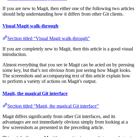
If you are new to Magit, then either one of the following two articles
should help understanding how it differs from other Git clients.
Visual Magit walk-through
Section titled “Visual Magit walk-through”
If you are completely new to Magit, then this article is a good visual
introduction.
Almost everything that you see in Magit can be acted on by pressing
some key, but that’s not obvious from just seeing how Magit looks.
The screenshots and accompanying text of this article explain how
to perform a variety of actions on Magit’s output.
Magit, the magical Git interface
Section titled “Magit, the magical Git interface”
Magit differs significantly from other Git interfaces, and its
advantages are not immediately obvious simply from looking at a
few screenshots as presented in the preceding article.