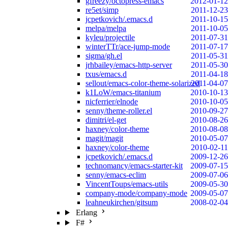
gfreezy/octopress-emacs
2012-01-12
re5et/simp
2011-12-23
jcpetkovich/.emacs.d
2011-10-15
melpa/melpa
2011-10-05
kyleu/projectile
2011-07-31
winterTTr/ace-jump-mode
2011-07-17
sigma/gh.el
2011-05-31
jrhbailey/emacs-http-server
2011-05-30
txus/emacs.d
2011-04-18
sellout/emacs-color-theme-solarized
2011-04-07
k1LoW/emacs-titanium
2010-10-13
nicferrier/elnode
2010-10-05
senny/theme-roller.el
2010-09-27
dimitri/el-get
2010-08-26
haxney/color-theme
2010-08-08
magit/magit
2010-05-07
haxney/color-theme
2010-02-11
jcpetkovich/.emacs.d
2009-12-26
technomancy/emacs-starter-kit
2009-07-15
senny/emacs-eclim
2009-07-06
VincentToups/emacs-utils
2009-05-30
company-mode/company-mode
2009-05-07
leahneukirchen/gitsum
2008-02-04
Erlang
F#