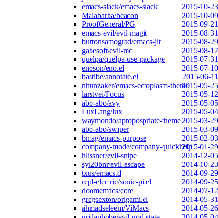
emacs-slack/emacs-slack
2015-10-23
Malabarba/beacon
2015-10-09
ProofGeneral/PG
2015-09-21
emacs-evil/evil-magit
2015-08-31
burtonsamograd/emacs-jit
2015-08-29
gabesoft/evil-mc
2015-08-17
quelpa/quelpa-use-package
2015-07-31
enoson/eno.el
2015-07-10
bastibe/annotate.el
2015-06-11
nhunzaker/emacs-ectoplasm-theme
2015-05-25
larstvei/Focus
2015-05-12
abo-abo/avy
2015-05-05
LuxLang/lux
2015-05-04
waymondo/apropospriate-theme
2015-03-29
abo-abo/swiper
2015-03-09
bmag/emacs-purpose
2015-02-03
company-mode/company-quickhelp
2015-01-29
hlissner/evil-snipe
2014-12-05
syl20bnr/evil-escape
2014-10-23
txus/emacs.d
2014-09-29
repl-electric/sonic-pi.el
2014-09-25
doomemacs/core
2014-07-12
gregsexton/origami.el
2014-05-31
ahmadseleem/ViMacs
2014-05-26
gridaphobe/evil-god-state
2014-05-04