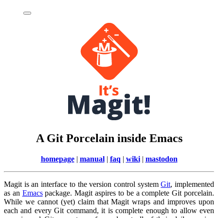
A Git Porcelain inside Emacs
homepage
|
manual
|
faq
|
wiki
|
mastodon
Magit is an interface to the version control system
Git
, implemented
as an
Emacs
package. Magit aspires to be a complete Git porcelain.
While we cannot (yet) claim that Magit wraps and improves upon
each and every Git command, it is complete enough to allow even