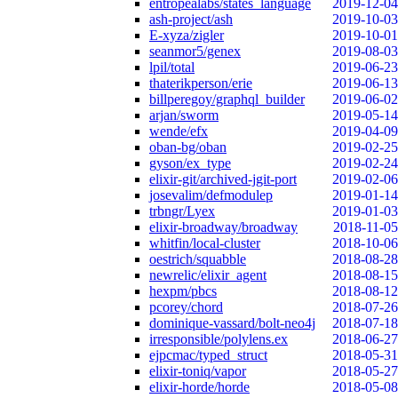
entropealabs/states_language
2019-12-04
ash-project/ash
2019-10-03
E-xyza/zigler
2019-10-01
seanmor5/genex
2019-08-03
lpil/total
2019-06-23
thaterikperson/erie
2019-06-13
billperegoy/graphql_builder
2019-06-02
arjan/sworm
2019-05-14
wende/efx
2019-04-09
oban-bg/oban
2019-02-25
gyson/ex_type
2019-02-24
elixir-git/archived-jgit-port
2019-02-06
josevalim/defmodulep
2019-01-14
trbngr/Lyex
2019-01-03
elixir-broadway/broadway
2018-11-05
whitfin/local-cluster
2018-10-06
oestrich/squabble
2018-08-28
newrelic/elixir_agent
2018-08-15
hexpm/pbcs
2018-08-12
pcorey/chord
2018-07-26
dominique-vassard/bolt-neo4j
2018-07-18
irresponsible/polylens.ex
2018-06-27
ejpcmac/typed_struct
2018-05-31
elixir-toniq/vapor
2018-05-27
elixir-horde/horde
2018-05-08