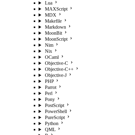
Lua
MAXScript
MDX
Makefile
Markdown
MoonBit
MoonScript
Nim
Nix
OCaml
Objective-C
Objective-C++
Objective-J
PHP
Parrot
Perl
Pony
PostScript
PowerShell
PureScript
Python
QML