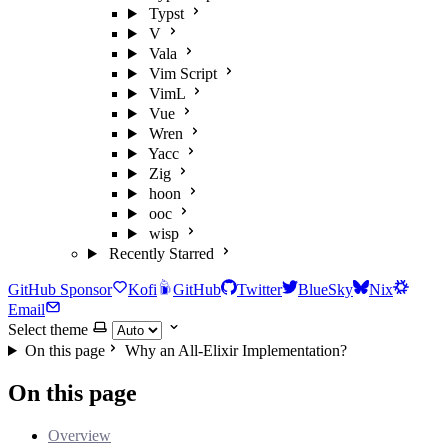
Typst
V
Vala
Vim Script
VimL
Vue
Wren
Yacc
Zig
hoon
ooc
wisp
Recently Starred
GitHub Sponsor
Kofi
GitHub
Twitter
BlueSky
Nix
Email
Select theme
On this page
Why an All-Elixir Implementation?
On this page
Overview