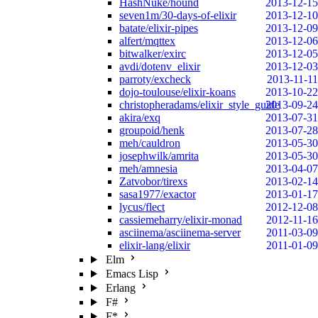
HashNuke/hound
2013-12-15
seven1m/30-days-of-elixir
2013-12-10
batate/elixir-pipes
2013-12-09
alfert/mqttex
2013-12-06
bitwalker/exirc
2013-12-05
avdi/dotenv_elixir
2013-12-03
parroty/excheck
2013-11-11
dojo-toulouse/elixir-koans
2013-10-22
christopheradams/elixir_style_guide
2013-09-24
akira/exq
2013-07-31
groupoid/henk
2013-07-28
meh/cauldron
2013-05-30
josephwilk/amrita
2013-05-30
meh/amnesia
2013-04-07
Zatvobor/tirexs
2013-02-14
sasa1977/exactor
2013-01-17
lycus/flect
2012-12-08
cassiemeharry/elixir-monad
2012-11-16
asciinema/asciinema-server
2011-03-09
elixir-lang/elixir
2011-01-09
Elm
Emacs Lisp
Erlang
F#
F*