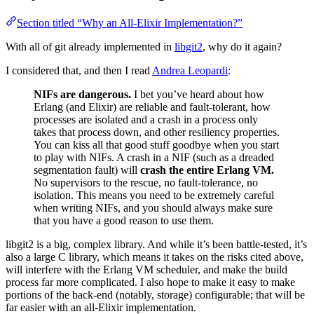
Section titled “Why an All-Elixir Implementation?”
With all of git already implemented in
libgit2
, why do it again?
I considered that, and then I read
Andrea Leopardi
:
NIFs are dangerous.
I bet you’ve heard about how
Erlang (and Elixir) are reliable and fault-tolerant, how
processes are isolated and a crash in a process only
takes that process down, and other resiliency properties.
You can kiss all that good stuff goodbye when you start
to play with NIFs. A crash in a NIF (such as a dreaded
segmentation fault) will
crash the entire Erlang VM.
No supervisors to the rescue, no fault-tolerance, no
isolation. This means you need to be extremely careful
when writing NIFs, and you should always make sure
that you have a good reason to use them.
libgit2 is a big, complex library. And while it’s been battle-tested, it’s
also a large C library, which means it takes on the risks cited above,
will interfere with the Erlang VM scheduler, and make the build
process far more complicated. I also hope to make it easy to make
portions of the back-end (notably, storage) configurable; that will be
far easier with an all-Elixir implementation.