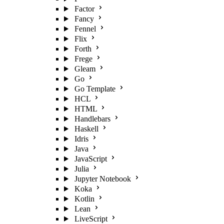
Factor
Fancy
Fennel
Flix
Forth
Frege
Gleam
Go
Go Template
HCL
HTML
Handlebars
Haskell
Idris
Java
JavaScript
Julia
Jupyter Notebook
Koka
Kotlin
Lean
LiveScript