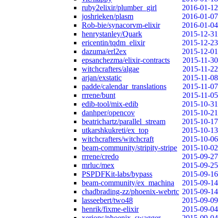
ruby2elixir/plumber_girl
2016-01-12
joshrieken/plasm
2016-01-07
Rob-bie/synacorvm-elixir
2016-01-04
henrystanley/Quark
2015-12-31
ericentin/tqdm_elixir
2015-12-23
dazuma/erl2ex
2015-12-01
epsanchezma/elixir-contracts
2015-11-30
witchcrafters/algae
2015-11-22
arjan/exstatic
2015-11-08
padde/calendar_translations
2015-11-07
rrrene/bunt
2015-11-05
edib-tool/mix-edib
2015-10-31
danhper/opencov
2015-10-21
beatrichartz/parallel_stream
2015-10-17
utkarshkukreti/ex_top
2015-10-13
witchcrafters/witchcraft
2015-10-06
beam-community/stripity-stripe
2015-10-02
rrrene/credo
2015-09-27
mrluc/mex
2015-09-25
PSPDFKit-labs/bypass
2015-09-16
beam-community/ex_machina
2015-09-14
chadbrading-zz/phoenix-webrtc
2015-09-14
lasseebert/two48
2015-09-09
henrik/fixme-elixir
2015-09-04
xerions/phoenix_swagger
2015-09-04