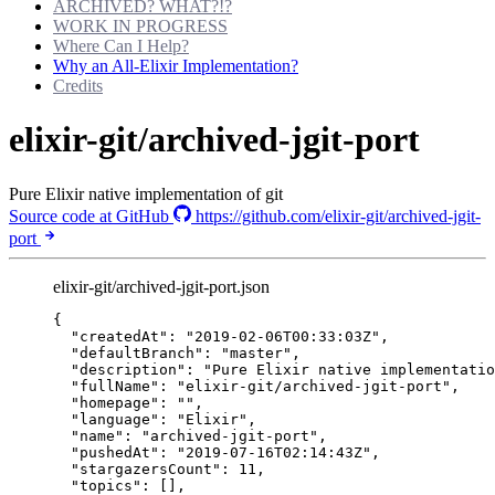
ARCHIVED? WHAT?!?
WORK IN PROGRESS
Where Can I Help?
Why an All-Elixir Implementation?
Credits
elixir-git/archived-jgit-port
Pure Elixir native implementation of git
Source code at GitHub
https://github.com/elixir-git/archived-jgit-
port
elixir-git/archived-jgit-port.json
{
"createdAt"
: 
"
2019-02-06T00:33:03Z
"
,
"defaultBranch"
: 
"
master
"
,
"description"
: 
"
Pure Elixir native implementatio
"fullName"
: 
"
elixir-git/archived-jgit-port
"
,
"homepage"
: 
""
,
"language"
: 
"
Elixir
"
,
"name"
: 
"
archived-jgit-port
"
,
"pushedAt"
: 
"
2019-07-16T02:14:43Z
"
,
"stargazersCount"
: 
11
,
"topics"
: [],