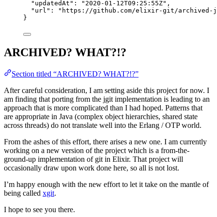
"updatedAt"
: 
"
2020-01-12T09:25:55Z
"
,
"url"
: 
"
https://github.com/elixir-git/archived-j
}
ARCHIVED? WHAT?!?
Section titled “ARCHIVED? WHAT?!?”
After careful consideration, I am setting aside this project for now. I
am finding that porting from the jgit implementation is leading to an
approach that is more complicated than I had hoped. Patterns that
are appropriate in Java (complex object hierarchies, shared state
across threads) do not translate well into the Erlang / OTP world.
From the ashes of this effort, there arises a new one. I am currently
working on a new version of the project which is a from-the-
ground-up implementation of git in Elixir. That project will
occasionally draw upon work done here, so all is not lost.
I’m happy enough with the new effort to let it take on the mantle of
being called
xgit
.
I hope to see you there.