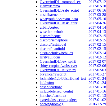
OvermindDL1/protocol_ex
2017-07-12
xiamx/lemma
2017-07-10
OvermindDL1/safe_script
2017-06-16
uesteibar/neuron
2017-05-28
whatyouhide/stream_data
2017-05-10
OvermindDL1/task_after
2017-04-26
urbint/cortex
2017-04-14
wise-home/hub
2017-04-13
discord/deque
2017-02-15
discord/semaphore
2017-02-15
discord/fastglobal
2017-02-15
discord/manifold
2017-02-15
elixir-nebulex/nebulex
2017-02-14
larstvei/Focus
2017-02-12
OvermindDL1/ex_spirit
2017-02-07
shinyscorpion/wobserver
2017-02-06
OvermindDL1/elixir_ml
2017-02-03
bryanjos/rayscript
2017-01-27
jschneider1207/distributed_test
2017-01-24
lpil/exfmt
2017-01-24
dashbitco/flow
2017-01-18
mrluc/deferred_config
2017-01-16
jmitchell/backtrex
2017-01-13
expede/inspector_gadget
2017-01-02
bors-ng/bors-ng
2016-12-29