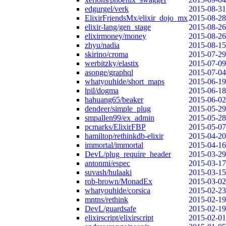
edgurgel/verk
2015-08-31
ElixirFriendsMx/elixir_dojo_mx
2015-08-28
elixir-lang/gen_stage
2015-08-26
elixirmoney/money
2015-08-26
zhyu/nadia
2015-08-15
skirino/croma
2015-07-29
werbitzky/elastix
2015-07-09
asonge/graphql
2015-07-04
whatyouhide/short_maps
2015-06-19
lpil/dogma
2015-06-18
hahuang65/beaker
2015-06-02
dendeer/simple_plug
2015-05-29
smpallen99/ex_admin
2015-05-28
pcmarks/ElixirFBP
2015-05-07
hamiltop/rethinkdb-elixir
2015-04-20
immortal/immortal
2015-04-16
DevL/plug_require_header
2015-03-29
antonmi/espec
2015-03-17
suvash/hulaaki
2015-03-15
rob-brown/MonadEx
2015-03-02
whatyouhide/corsica
2015-02-23
mntns/rethink
2015-02-19
DevL/guardsafe
2015-02-19
elixirscript/elixirscript
2015-02-01