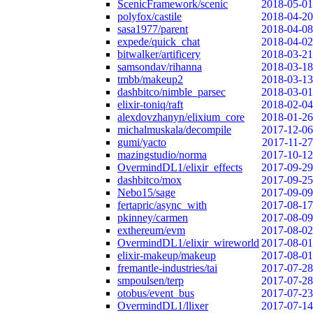
ScenicFramework/scenic
2018-05-01
polyfox/castile
2018-04-20
sasa1977/parent
2018-04-08
expede/quick_chat
2018-04-02
bitwalker/artificery
2018-03-21
samsondav/rihanna
2018-03-18
tmbb/makeup2
2018-03-13
dashbitco/nimble_parsec
2018-03-01
elixir-toniq/raft
2018-02-04
alexdovzhanyn/elixium_core
2018-01-26
michalmuskala/decompile
2017-12-06
gumi/yacto
2017-11-27
mazingstudio/norma
2017-10-12
OvermindDL1/elixir_effects
2017-09-29
dashbitco/mox
2017-09-25
Nebo15/sage
2017-09-09
fertapric/async_with
2017-08-17
pkinney/carmen
2017-08-09
exthereum/evm
2017-08-02
OvermindDL1/elixir_wireworld
2017-08-01
elixir-makeup/makeup
2017-08-01
fremantle-industries/tai
2017-07-28
smpoulsen/terp
2017-07-28
otobus/event_bus
2017-07-23
OvermindDL1/llixer
2017-07-14