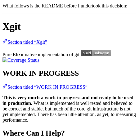
What follows is the README before I undertook this decision:
Xgit
Section titled “Xgit”
Pure Elixir native implementation of git
WORK IN PROGRESS
Section titled “WORK IN PROGRESS”
This is very much a work in progress and not ready to be used
in production.
What is implemented is well-tested and believed to
be correct and stable, but much of the core git infrastructure is not
yet implemented. There has been little attention, as yet, to measuring
performance.
Where Can I Help?