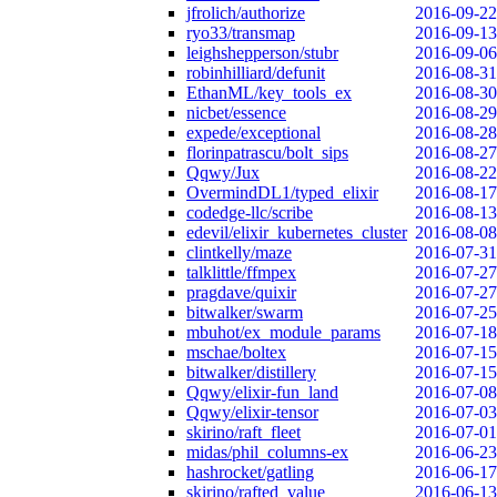
jfrolich/authorize
2016-09-22
ryo33/transmap
2016-09-13
leighshepperson/stubr
2016-09-06
robinhilliard/defunit
2016-08-31
EthanML/key_tools_ex
2016-08-30
nicbet/essence
2016-08-29
expede/exceptional
2016-08-28
florinpatrascu/bolt_sips
2016-08-27
Qqwy/Jux
2016-08-22
OvermindDL1/typed_elixir
2016-08-17
codedge-llc/scribe
2016-08-13
edevil/elixir_kubernetes_cluster
2016-08-08
clintkelly/maze
2016-07-31
talklittle/ffmpex
2016-07-27
pragdave/quixir
2016-07-27
bitwalker/swarm
2016-07-25
mbuhot/ex_module_params
2016-07-18
mschae/boltex
2016-07-15
bitwalker/distillery
2016-07-15
Qqwy/elixir-fun_land
2016-07-08
Qqwy/elixir-tensor
2016-07-03
skirino/raft_fleet
2016-07-01
midas/phil_columns-ex
2016-06-23
hashrocket/gatling
2016-06-17
skirino/rafted_value
2016-06-13