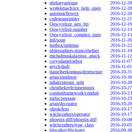
sheharyarn/que
2016-12-28
wojtekmach/iex_help_open
2016-12-28
antonmi/flowex
2016-12-26
codegram/pinky
2016-12-21
Qqwy/elixir_gen_frp
2016-12-19
Qqwy/elixir-number
2016-12-13
Qqwy/elixir_complex_num
2016-12-13
lpil/soup
2016-11-26
funbox/optimus
2016-11-22
philosophers-stone/ehelper
2016-11-19
michalmuskala/plug_attack
2016-11-12
coryodaniel/arbor
2016-11-07
grych/drab
2016-11-01
danielberkompas/destructure
2016-10-31
arjan/singleton
2016-10-30
tallakt/stream_split
2016-10-28
christhekeele/mnemonix
2016-10-27
conduitframework/conduit
2016-10-23
mrluc/peerage
2016-10-23
arjan/decorator
2016-10-20
obrok/lens
2016-10-17
witchcrafters/operator
2016-10-17
phoenix-diff/phoenix-diff
2016-10-08
witchcrafters/type_class
2016-10-05
bitwalker/libcluster
2016-09-30