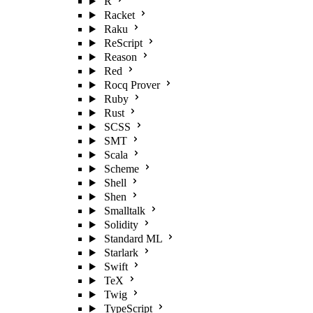
R
Racket
Raku
ReScript
Reason
Red
Rocq Prover
Ruby
Rust
SCSS
SMT
Scala
Scheme
Shell
Shen
Smalltalk
Solidity
Standard ML
Starlark
Swift
TeX
Twig
TypeScript