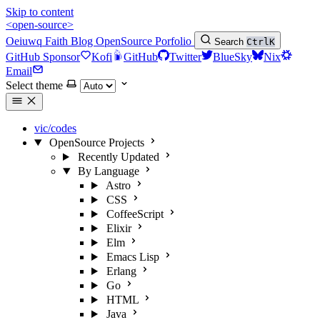
Skip to content
<open-source>
Oeiuwq
Faith
Blog
OpenSource
Porfolio
Search
Ctrl
K
GitHub Sponsor
Kofi
GitHub
Twitter
BlueSky
Nix
Email
Select theme
vic/codes
OpenSource Projects
Recently Updated
By Language
Astro
CSS
CoffeeScript
Elixir
Elm
Emacs Lisp
Erlang
Go
HTML
Java