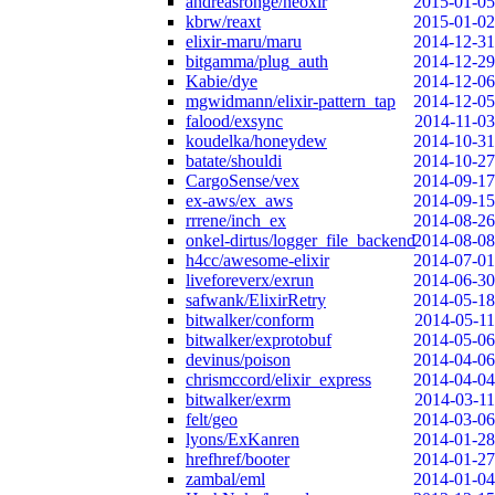
andreasronge/neoxir
2015-01-05
kbrw/reaxt
2015-01-02
elixir-maru/maru
2014-12-31
bitgamma/plug_auth
2014-12-29
Kabie/dye
2014-12-06
mgwidmann/elixir-pattern_tap
2014-12-05
falood/exsync
2014-11-03
koudelka/honeydew
2014-10-31
batate/shouldi
2014-10-27
CargoSense/vex
2014-09-17
ex-aws/ex_aws
2014-09-15
rrrene/inch_ex
2014-08-26
onkel-dirtus/logger_file_backend
2014-08-08
h4cc/awesome-elixir
2014-07-01
liveforeverx/exrun
2014-06-30
safwank/ElixirRetry
2014-05-18
bitwalker/conform
2014-05-11
bitwalker/exprotobuf
2014-05-06
devinus/poison
2014-04-06
chrismccord/elixir_express
2014-04-04
bitwalker/exrm
2014-03-11
felt/geo
2014-03-06
lyons/ExKanren
2014-01-28
hrefhref/booter
2014-01-27
zambal/eml
2014-01-04