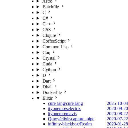
Astro
Batchfile
C
C#
C++
CSS
Clojure
CoffeeScript
Common Lisp
Coq
Crystal
Cuda
Cython
D
Dart
Dhall
Dockerfile
Elixir
cure-lang/cure-lang
2025-10-04
ityonemo/selectrix
2020-09-20
ityonemo/mavis
2020-08-22
Qqwy/elixir-capture_pipe
2020-07-22
infinity-blackbox/Realm
2020-01-28