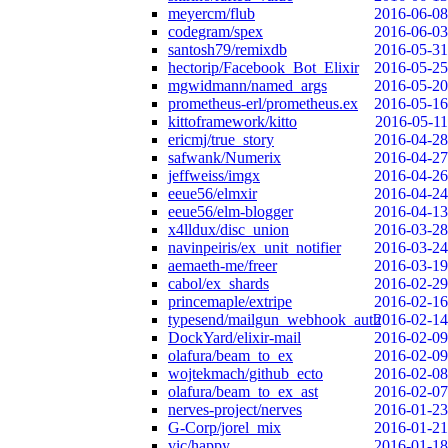
meyercm/flub
2016-06-08
codegram/spex
2016-06-03
santosh79/remixdb
2016-05-31
hectorip/Facebook_Bot_Elixir
2016-05-25
mgwidmann/named_args
2016-05-20
prometheus-erl/prometheus.ex
2016-05-16
kittoframework/kitto
2016-05-11
ericmj/true_story
2016-04-28
safwank/Numerix
2016-04-27
jeffweiss/imgx
2016-04-26
eeue56/elmxir
2016-04-24
eeue56/elm-blogger
2016-04-13
x4lldux/disc_union
2016-03-28
navinpeiris/ex_unit_notifier
2016-03-24
aemaeth-me/freer
2016-03-19
cabol/ex_shards
2016-02-29
princemaple/extripe
2016-02-16
typesend/mailgun_webhook_auth
2016-02-14
DockYard/elixir-mail
2016-02-09
olafura/beam_to_ex
2016-02-09
wojtekmach/github_ecto
2016-02-08
olafura/beam_to_ex_ast
2016-02-07
nerves-project/nerves
2016-01-23
G-Corp/jorel_mix
2016-01-21
vic/happy
2016-01-18