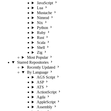
JavaScript
Lua
Mustache
Nimrod
Nix
Python
Ruby
Rust
Scala
Shell
Zig
Most Popular
Starred Repositories
Recently Updated
By Language
AGS Script
ASP
ATS
ActionScript
Agda
AppleScript
Assembly