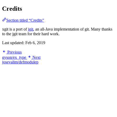
Credits
Section titled “Credits”
xgit is a port of
jgit
, an all-Java implementation of git. Many thanks
to the jgit team for their hard work.
Last updated:
Feb 6, 2019
Previous
gyson/ex_type
Next
josevalim/defmodulep