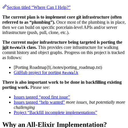
Section titled “Where Can I Help?”
The current plan is to implement core git infrastructure (often
referred to as “plumbing”).
Once most of the plumbing is in place,
then we can build on specific porcelain-level APIs and/or server
infrastructure (push, pull, clone, etc.).
The current major infrastructure being targeted is porting the
jgit
class.
This provides core infrastructure for walking
RevWalk
commit history and object graphs. Progress on this project is tracked
as follows:
[Porting Roadmap]!(./notes/porting_roadmap.txt)
GitHub project for porting
RevWalk
There is also important work to be done in backfilling existing
porting work.
Please see:
Issues tagged “good first issue”
Issues tagged “help wanted”
more issues, but potentially more
challenging
Project “Backfill incomplete implementations”
Why an All-Elixir Implementation?