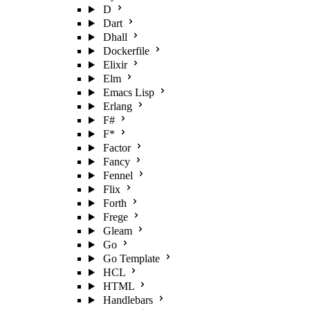
D
Dart
Dhall
Dockerfile
Elixir
Elm
Emacs Lisp
Erlang
F#
F*
Factor
Fancy
Fennel
Flix
Forth
Frege
Gleam
Go
Go Template
HCL
HTML
Handlebars