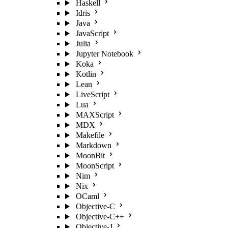
Haskell
Idris
Java
JavaScript
Julia
Jupyter Notebook
Koka
Kotlin
Lean
LiveScript
Lua
MAXScript
MDX
Makefile
Markdown
MoonBit
MoonScript
Nim
Nix
OCaml
Objective-C
Objective-C++
Objective-J