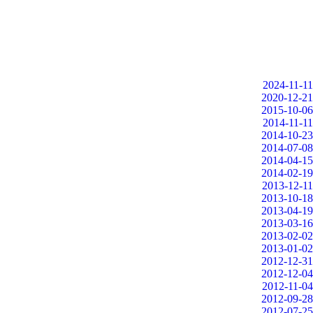
2024-11-11
2020-12-21
2015-10-06
2014-11-11
2014-10-23
2014-07-08
2014-04-15
2014-02-19
2013-12-11
2013-10-18
2013-04-19
2013-03-16
2013-02-02
2013-01-02
2012-12-31
2012-12-04
2012-11-04
2012-09-28
2012-07-25