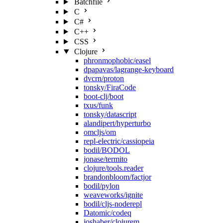
Batchfile
C
C#
C++
CSS
Clojure
phronmophobic/easel
dpapavas/lagrange-keyboard
dvcrn/proton
tonsky/FiraCode
boot-clj/boot
txus/funk
tonsky/datascript
alandipert/hyperturbo
omcljs/om
repl-electric/cassiopeia
bodil/BODOL
jonase/termito
clojure/tools.reader
brandonbloom/factjor
bodil/pylon
weaveworks/ignite
bodil/cljs-noderepl
Datomic/codeq
joshaber/clojurem