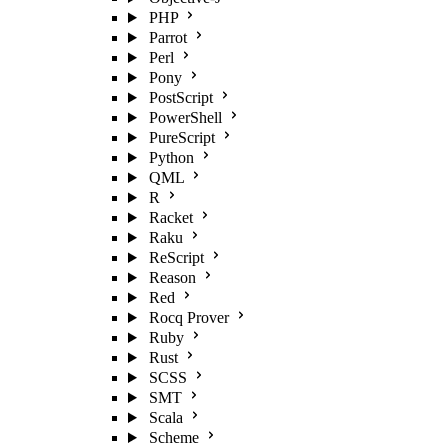
PHP
Parrot
Perl
Pony
PostScript
PowerShell
PureScript
Python
QML
R
Racket
Raku
ReScript
Reason
Red
Rocq Prover
Ruby
Rust
SCSS
SMT
Scala
Scheme