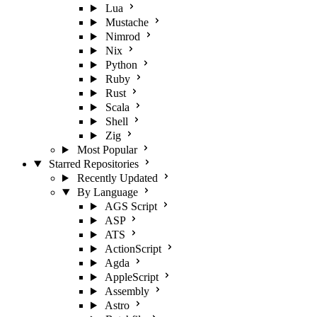
Lua
Mustache
Nimrod
Nix
Python
Ruby
Rust
Scala
Shell
Zig
Most Popular
Starred Repositories
Recently Updated
By Language
AGS Script
ASP
ATS
ActionScript
Agda
AppleScript
Assembly
Astro