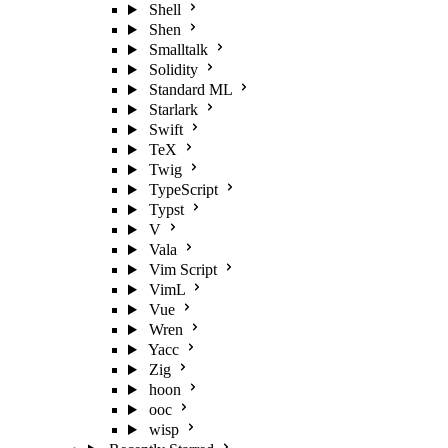
Shell
Shen
Smalltalk
Solidity
Standard ML
Starlark
Swift
TeX
Twig
TypeScript
Typst
V
Vala
Vim Script
VimL
Vue
Wren
Yacc
Zig
hoon
ooc
wisp