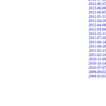
2012-06-15
2012-06-06
2012-06-05
2012-05-11
2012-04-29
2012-04-06
2012-03-04
2012-02-11
2011-07-20
2011-06-14
2011-04-20
2011-02-23
2011-02-16
2010-11-09
2010-10-14
2010-07-07
2009-09-02
2008-05-01