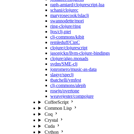
raph-amiard/clojurescript-lua
schani/clojurec
maryrosecook/islaclj
swannodette/mori
ring-clojure/ring
ljos/clj-piet
clj-commons/kibit
remleduff/CinC
clojure/clojurescript
jasonjckn/llvm-clojure-bindings
clojure/algo.monads
svdm/SME-clj
jonromero/music-as-data
slagyr/speclj
tbatchelli/vmfest
clj-commons/aleph
rosejn/overtone
weavejester/compojure
CoffeeScript
Common Lisp
Coq
Crystal
Cuda
Cython