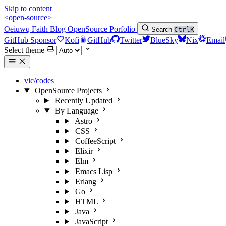
Skip to content
<open-source>
Oeiuwq
Faith
Blog
OpenSource
Porfolio
Search
Ctrl
K
GitHub Sponsor
Kofi
GitHub
Twitter
BlueSky
Nix
Email
Select theme
vic/codes
OpenSource Projects
Recently Updated
By Language
Astro
CSS
CoffeeScript
Elixir
Elm
Emacs Lisp
Erlang
Go
HTML
Java
JavaScript