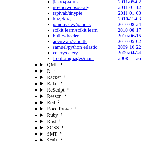
jiaaro/pydub
2011-05-02
novnc/websockify
2011-01-12
rspivak/tinypie
2011-01-08
kivy/kivy
2010-11-03
pandas-dev/pandas
2010-08-24
scikit-learn/scikit-learn
2010-08-17
built/wheeler
2010-06-15
apenwarr/sshuttle
2010-05-02
samuel/python-erlastic
2009-10-22
celery/celery
2009-04-24
IronLanguages/main
2008-11-26
QML
R
Racket
Raku
ReScript
Reason
Red
Rocq Prover
Ruby
Rust
SCSS
SMT
Scala