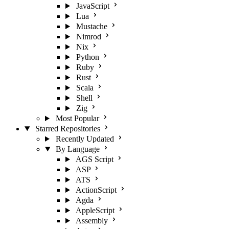
JavaScript
Lua
Mustache
Nimrod
Nix
Python
Ruby
Rust
Scala
Shell
Zig
Most Popular
Starred Repositories
Recently Updated
By Language
AGS Script
ASP
ATS
ActionScript
Agda
AppleScript
Assembly