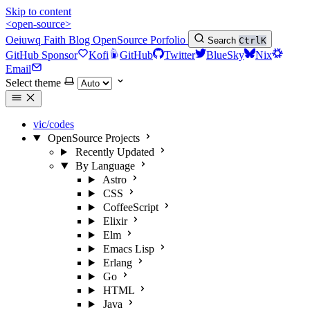
Skip to content
<open-source>
Oeiuwq
Faith
Blog
OpenSource
Porfolio
Search
Ctrl
K
GitHub Sponsor
Kofi
GitHub
Twitter
BlueSky
Nix
Email
Select theme
vic/codes
OpenSource Projects
Recently Updated
By Language
Astro
CSS
CoffeeScript
Elixir
Elm
Emacs Lisp
Erlang
Go
HTML
Java