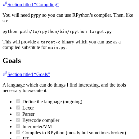
Section titled “Compiling”
You will need pypy so you can use RPython’s compiler. Then, like
so:
python path/to/rpython/bin/rpython target.py
This will provide a
binary which you can use as a
target-c
compiled substitute for
.
main.py
Goals
Section titled “Goals”
A language which can do things I find interesting, and the tools
necessary to execute it.
Define the language (ongoing)
Lexer
Parser
Bytecode compiler
Interpreter/VM
Compiles to RPython (mostly but sometimes broken)
JIT