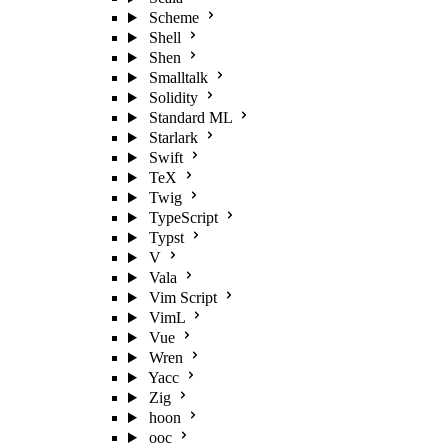
Scheme
Shell
Shen
Smalltalk
Solidity
Standard ML
Starlark
Swift
TeX
Twig
TypeScript
Typst
V
Vala
Vim Script
VimL
Vue
Wren
Yacc
Zig
hoon
ooc