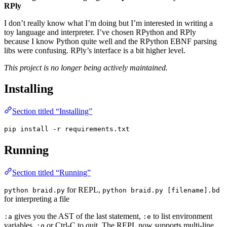
RPly
I don’t really know what I’m doing but I’m interested in writing a
toy language and interpreter. I’ve chosen RPython and RPly
because I know Python quite well and the RPython EBNF parsing
libs were confusing. RPly’s interface is a bit higher level.
This project is no longer being actively maintained.
Installing
Section titled “Installing”
pip install -r requirements.txt
Running
Section titled “Running”
for REPL,
python braid.py
python braid.py [filename].bd
for interpreting a file
gives you the AST of the last statement,
to list environment
:a
:e
variables,
or Ctrl-C to quit. The REPL now supports multi-line
:q