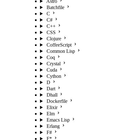
Astro
Batchfile
C
C#
C++
CSS
Clojure
CoffeeScript
Common Lisp
Coq
Crystal
Cuda
Cython
D
Dart
Dhall
Dockerfile
Elixir
Elm
Emacs Lisp
Erlang
F#
F*