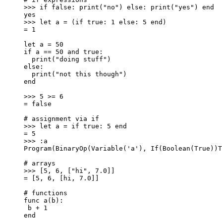
>>> if false: print("no") else: print("yes") end
yes
>>> let a = (if true: 1 else: 5 end)
= 1
let a = 50
if a == 50 and true:
print("doing stuff")
else:
print("not this though")
end
>>> 5 >= 6
= false
# assignment via if
>>> let a = if true: 5 end
= 5
>>> :a
Program(BinaryOp(Variable('a'), If(Boolean(True))T
# arrays
>>> [5, 6, ["hi", 7.0]]
= [5, 6, [hi, 7.0]]
# functions
func a(b):
b + 1
end