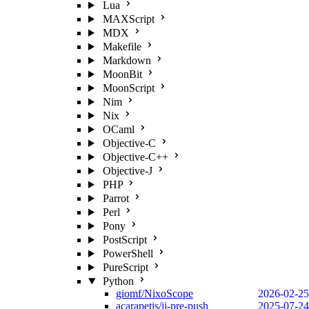
Lua
MAXScript
MDX
Makefile
Markdown
MoonBit
MoonScript
Nim
Nix
OCaml
Objective-C
Objective-C++
Objective-J
PHP
Parrot
Perl
Pony
PostScript
PowerShell
PureScript
Python
giomf/NixoScope
2026-02-25
acarapetis/jj-pre-push
2025-07-24