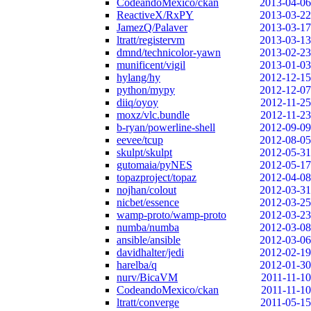
CodeandoMexico/ckan
2013-04-06
ReactiveX/RxPY
2013-03-22
JamezQ/Palaver
2013-03-17
ltratt/registervm
2013-03-13
dmnd/technicolor-yawn
2013-02-23
munificent/vigil
2013-01-03
hylang/hy
2012-12-15
python/mypy
2012-12-07
diiq/oyoy
2012-11-25
moxz/vlc.bundle
2012-11-23
b-ryan/powerline-shell
2012-09-09
eevee/tcup
2012-08-05
skulpt/skulpt
2012-05-31
gutomaia/pyNES
2012-05-17
topazproject/topaz
2012-04-08
nojhan/colout
2012-03-31
nicbet/essence
2012-03-25
wamp-proto/wamp-proto
2012-03-23
numba/numba
2012-03-08
ansible/ansible
2012-03-06
davidhalter/jedi
2012-02-19
harelba/q
2012-01-30
nurv/BicaVM
2011-11-10
CodeandoMexico/ckan
2011-11-10
ltratt/converge
2011-05-15