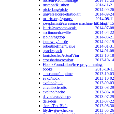
rossem/RedditStorage
2014-12-23
rusthon/Rusthon
2014-11-21
pixie-lang/pixie
2014-09-26
universalcore/elastic-git
2014-09-24
matrix-org/synapse
2014-08-11
josephmisiti/awesome-machine-learning
2014-07-15
lauris/awesome-scala
2014-07-08
asciimoo/drawille
2014-04-22
lebinh/ngxtop
2014-03-21
tspurway/hustle
2014-02-19
robertkleffner/CaKe
2014-01-31
spack/spack
2014-01-08
lunixbochs/ActualVim
2013-10-18
crossbario/crossbar
2013-10-14
EbookFoundation/free-programming-
books
2013-10-11
amscanne/huptime
2013-10-03
eykd/nock
2013-10-02
avelino/quik
2013-09-03
circuits/circuits
2013-08-29
avelino/nacho
2013-08-10
davoclavo/vinepy
2013-07-29
deis/deis
2013-07-22
sloria/TextBlob
2013-06-30
lilydjwg/nvchecker
2013-05-26