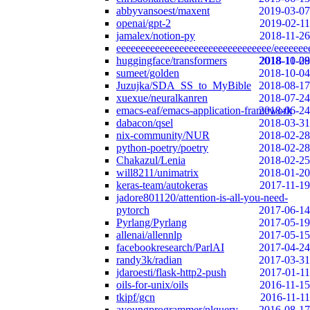
abbyvansoest/maxent
2019-03-07
openai/gpt-2
2019-02-11
jamalex/notion-py
2018-11-26
eeeeeeeeeeeeeeeeeeeeeeeeeeeeeeee/eeeeeee
huggingface/transformers
2018-10-29
2018-11-08
sumeet/golden
2018-10-04
Juzujka/SDA_SS_to_MyBible
2018-08-17
xuexue/neuralkanren
2018-07-24
emacs-eaf/emacs-application-framework
2018-06-24
dabacon/qsel
2018-03-31
nix-community/NUR
2018-02-28
python-poetry/poetry
2018-02-28
Chakazul/Lenia
2018-02-25
will8211/unimatrix
2018-01-20
keras-team/autokeras
2017-11-19
jadore801120/attention-is-all-you-need-
pytorch
2017-06-14
Pyrlang/Pyrlang
2017-05-19
allenai/allennlp
2017-05-15
facebookresearch/ParlAI
2017-04-24
randy3k/radian
2017-03-31
jdaroesti/flask-http2-push
2017-01-11
oils-for-unix/oils
2016-11-15
tkipf/gcn
2016-11-11
ayoungprogrammer/nlquery
2016-08-17