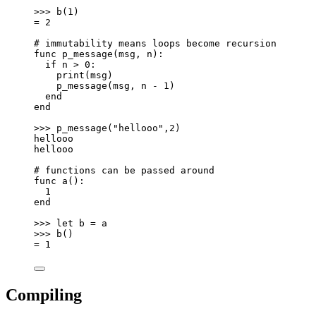
>>> b(1)
= 2
# immutability means loops become recursion
func p_message(msg, n):
if n > 0:
print(msg)
p_message(msg, n - 1)
end
end
>>> p_message("hellooo",2)
hellooo
hellooo
# functions can be passed around
func a():
1
end
>>> let b = a
>>> b()
= 1
Compiling