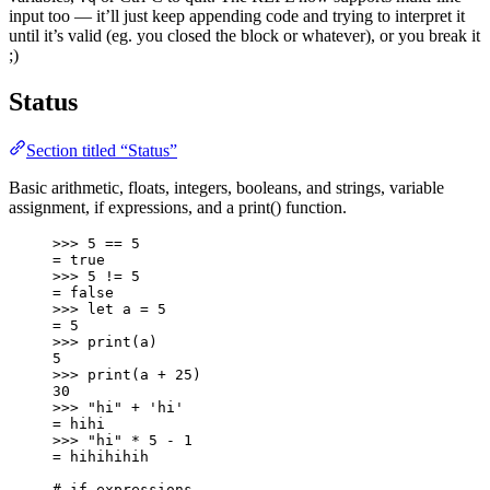
input too — it’ll just keep appending code and trying to interpret it
until it’s valid (eg. you closed the block or whatever), or you break it
;)
Status
Section titled “Status”
Basic arithmetic, floats, integers, booleans, and strings, variable
assignment, if expressions, and a print() function.
>>> 5 == 5
= true
>>> 5 != 5
= false
>>> let a = 5
= 5
>>> print(a)
5
>>> print(a + 25)
30
>>> "hi" + 'hi'
= hihi
>>> "hi" * 5 - 1
= hihihihih
# if expressions