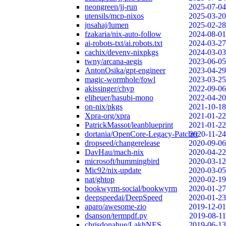
neongreen/jj-run
2025-07-04
utensils/mcp-nixos
2025-03-20
jnsahaj/lumen
2025-02-28
fzakaria/nix-auto-follow
2024-08-01
ai-robots-txt/ai.robots.txt
2024-03-27
cachix/devenv-nixpkgs
2024-03-03
twny/arcana-aegis
2023-06-05
AntonOsika/gpt-engineer
2023-04-29
magic-wormhole/fowl
2023-03-25
akissinger/chyp
2022-09-06
eliheuer/hasubi-mono
2022-04-20
on-nix/pkgs
2021-10-18
Xpra-org/xpra
2021-01-22
PatrickMassot/leanblueprint
2021-01-22
dortania/OpenCore-Legacy-Patcher
2020-11-24
dropseed/changerelease
2020-09-06
DavHau/mach-nix
2020-04-22
microsoft/hummingbird
2020-03-12
Mic92/nix-update
2020-03-05
nat/ghtop
2020-02-19
bookwyrm-social/bookwyrm
2020-01-27
deepspeedai/DeepSpeed
2020-01-23
aparo/awesome-zio
2019-12-01
dsanson/termpdf.py
2019-08-11
chrisdonahue/LakhNES
2019-06-13