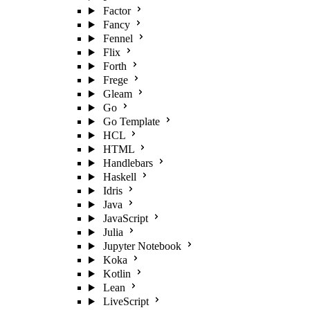
Factor
Fancy
Fennel
Flix
Forth
Frege
Gleam
Go
Go Template
HCL
HTML
Handlebars
Haskell
Idris
Java
JavaScript
Julia
Jupyter Notebook
Koka
Kotlin
Lean
LiveScript