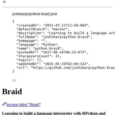
joshsharp/python-braid.json
{
"createdAt"
: 
"
2015-07-11T11:58:09Z
"
,
"defaultBranch"
: 
"
master
"
,
"description"
: 
"
Learning to build a language wit
"fullName"
: 
"
joshsharp/python-braid
"
,
"homepage"
: 
""
,
"language"
: 
"
Python
"
,
"name"
: 
"
python-braid
"
,
"pushedAt"
: 
"
2017-06-10T06:23:07Z
"
,
"stargazersCount"
: 
21
,
"topics"
: [],
"updatedAt"
: 
"
2025-03-24T02:04:32Z
"
,
"url"
: 
"
https://github.com/joshsharp/python-brai
}
Braid
Section titled “Braid”
Learning to build a language interpreter with RPython and