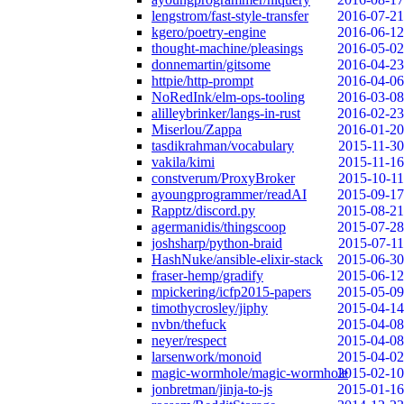
lengstrom/fast-style-transfer
2016-07-21
kgero/poetry-engine
2016-06-12
thought-machine/pleasings
2016-05-02
donnemartin/gitsome
2016-04-23
httpie/http-prompt
2016-04-06
NoRedInk/elm-ops-tooling
2016-03-08
alilleybrinker/langs-in-rust
2016-02-23
Miserlou/Zappa
2016-01-20
tasdikrahman/vocabulary
2015-11-30
vakila/kimi
2015-11-16
constverum/ProxyBroker
2015-10-11
ayoungprogrammer/readAI
2015-09-17
Rapptz/discord.py
2015-08-21
agermanidis/thingscoop
2015-07-28
joshsharp/python-braid
2015-07-11
HashNuke/ansible-elixir-stack
2015-06-30
fraser-hemp/gradify
2015-06-12
mpickering/icfp2015-papers
2015-05-09
timothycrosley/jiphy
2015-04-14
nvbn/thefuck
2015-04-08
neyer/respect
2015-04-08
larsenwork/monoid
2015-04-02
magic-wormhole/magic-wormhole
2015-02-10
jonbretman/jinja-to-js
2015-01-16