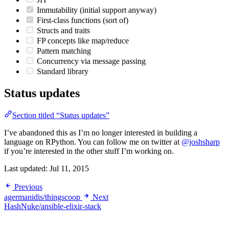
Immutability (initial support anyway)
First-class functions (sort of)
Structs and traits
FP concepts like map/reduce
Pattern matching
Concurrency via message passing
Standard library
Status updates
Section titled “Status updates”
I’ve abandoned this as I’m no longer interested in building a
language on RPython. You can follow me on twitter at
@joshsharp
if you’re interested in the other stuff I’m working on.
Last updated:
Jul 11, 2015
Previous
agermanidis/thingscoop
Next
HashNuke/ansible-elixir-stack