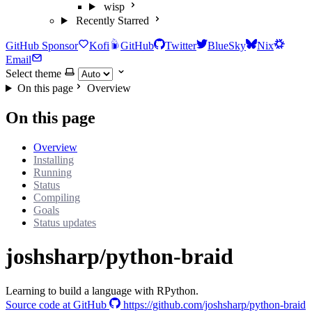
wisp
Recently Starred
GitHub Sponsor
Kofi
GitHub
Twitter
BlueSky
Nix
Email
Select theme
On this page
Overview
On this page
Overview
Installing
Running
Status
Compiling
Goals
Status updates
joshsharp/python-braid
Learning to build a language with RPython.
Source code at GitHub
https://github.com/joshsharp/python-braid