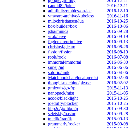
google/grumpy
2016-12-21
candid82/joker
2016-12-11
adinfinit/zombies-on-ice
2016-12-10
vmware-archive/kubeless
2016-11-16
milochristiansen/lua
2016-10-25
box-builder/box
2016-10-06
jsha/minica
2016-09-28
vrok/have
2016-09-19
fogleman/primitive
2016-09-13
chrislusf/gleam
2016-08-26
fission/fission
2016-08-19
rook/rook
2016-07-08
immortal/immortal
2016-06-30
simeji/jid
2016-06-06
solo-io/unik
2016-04-06
MatchbookLab/local-persist
2016-02-06
thought-machine/please
2016-02-02
gmlewis/go-frp
2015-11-13
nanopack/mist
2015-11-05
acook/blacklight
2015-10-25
joeduffy/blocker
2015-10-25
libp2p/go-libp2p
2015-09-30
seletskiy/hastur
2015-09-28
traefik/traefik
2015-09-13
grammarly/rocker
2015-09-08