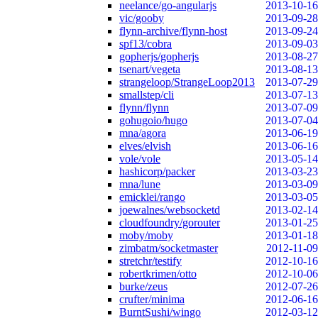
neelance/go-angularjs
2013-10-16
vic/gooby
2013-09-28
flynn-archive/flynn-host
2013-09-24
spf13/cobra
2013-09-03
gopherjs/gopherjs
2013-08-27
tsenart/vegeta
2013-08-13
strangeloop/StrangeLoop2013
2013-07-29
smallstep/cli
2013-07-13
flynn/flynn
2013-07-09
gohugoio/hugo
2013-07-04
mna/agora
2013-06-19
elves/elvish
2013-06-16
vole/vole
2013-05-14
hashicorp/packer
2013-03-23
mna/lune
2013-03-09
emicklei/rango
2013-03-05
joewalnes/websocketd
2013-02-14
cloudfoundry/gorouter
2013-01-25
moby/moby
2013-01-18
zimbatm/socketmaster
2012-11-09
stretchr/testify
2012-10-16
robertkrimen/otto
2012-10-06
burke/zeus
2012-07-26
crufter/minima
2012-06-16
BurntSushi/wingo
2012-03-12