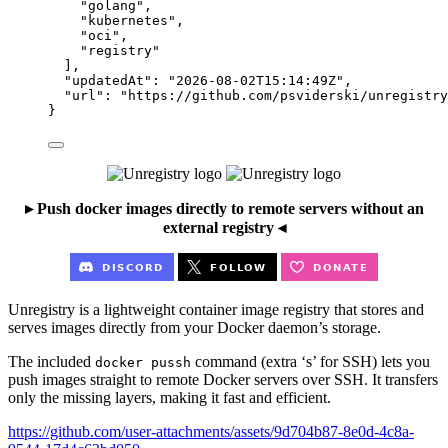
"
golang
"
,
"
kubernetes
"
,
"
oci
"
,
"
registry
"
],
"updatedAt"
: 
"
2026-08-02T15:14:49Z
"
,
"url"
: 
"
https://github.com/psviderski/unregistry
}
▸ Push docker images directly to remote servers without an
external registry ◂
Unregistry is a lightweight container image registry that stores and
serves images directly from your Docker daemon’s storage.
The included
command (extra ‘s’ for SSH) lets you
docker pussh
push images straight to remote Docker servers over SSH. It transfers
only the missing layers, making it fast and efficient.
https://github.com/user-attachments/assets/9d704b87-8e0d-4c8a-