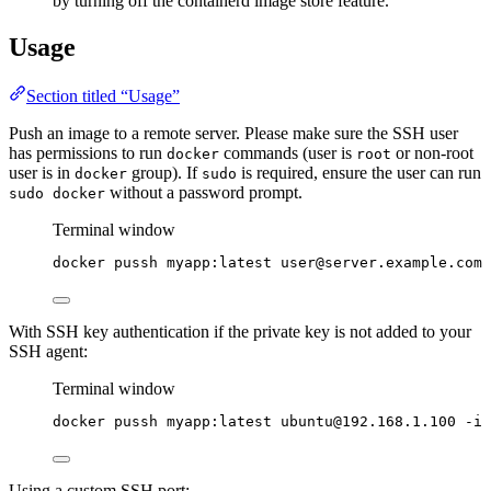
by turning off the containerd image store feature.
Usage
Section titled “Usage”
Push an image to a remote server. Please make sure the SSH user
has permissions to run
commands (user is
or non-root
docker
root
user is in
group). If
is required, ensure the user can run
docker
sudo
without a password prompt.
sudo docker
Terminal window
docker
pussh
myapp:latest
user@server.example.com
With SSH key authentication if the private key is not added to your
SSH agent:
Terminal window
docker
pussh
myapp:latest
ubuntu@192.168.1.100
-i
Using a custom SSH port: