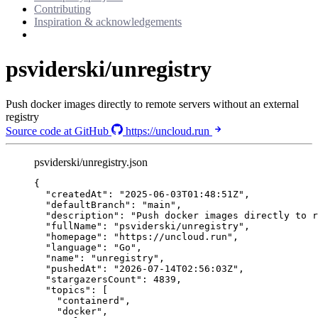
Contributing
Inspiration & acknowledgements
psviderski/unregistry
Push docker images directly to remote servers without an external
registry
Source code at GitHub
https://uncloud.run
psviderski/unregistry.json
{
"createdAt"
: 
"
2025-06-03T01:48:51Z
"
,
"defaultBranch"
: 
"
main
"
,
"description"
: 
"
Push docker images directly to r
"fullName"
: 
"
psviderski/unregistry
"
,
"homepage"
: 
"
https://uncloud.run
"
,
"language"
: 
"
Go
"
,
"name"
: 
"
unregistry
"
,
"pushedAt"
: 
"
2026-07-14T02:56:03Z
"
,
"stargazersCount"
: 
4839
,
"topics"
: [
"
containerd
"
,
"
docker
"
,