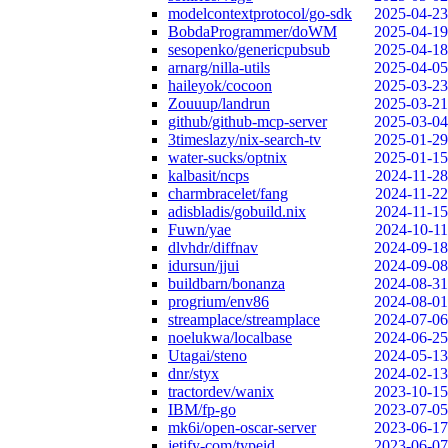
modelcontextprotocol/go-sdk
2025-04-23
BobdaProgrammer/doWM
2025-04-19
sesopenko/genericpubsub
2025-04-18
arnarg/nilla-utils
2025-04-05
haileyok/cocoon
2025-03-23
Zouuup/landrun
2025-03-21
github/github-mcp-server
2025-03-04
3timeslazy/nix-search-tv
2025-01-29
water-sucks/optnix
2025-01-15
kalbasit/ncps
2024-11-28
charmbracelet/fang
2024-11-22
adisbladis/gobuild.nix
2024-11-15
Fuwn/yae
2024-10-11
dlvhdr/diffnav
2024-09-18
idursun/jjui
2024-09-08
buildbarn/bonanza
2024-08-31
progrium/env86
2024-08-01
streamplace/streamplace
2024-07-06
noelukwa/localbase
2024-06-25
Utagai/steno
2024-05-13
dnr/styx
2024-02-13
tractordev/wanix
2023-10-15
IBM/fp-go
2023-07-05
mk6i/open-oscar-server
2023-06-17
jetify-com/typeid
2023-06-07