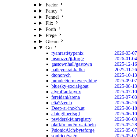
Factor
Fancy
Fennel
Flix
Forth
Frege
Gleam
Go
ryanrasti/typenix
2026-03-07
msuozzo/jj-forge
2026-01-04
gastownhall/gastown
2025-12-16
haileyok/at-kafka
2025-11-26
dtonon/ch
2025-10-13
mmulet/term.everything
2025-09-07
bluesky-social/goat
2025-08-13
alyraffauf/nynx
2025-07-10
fereidani/arena
2025-07-03
e6a5/zenta
2025-06-26
Deep-ai-inc/ch.at
2025-06-18
alaingilbert/agl
2025-06-10
psviderski/unregistry
2025-06-03
olafkfreund/nix-ai-help
2025-05-28
PsionicAlch/byteforge
2025-05-07
sonirico/vago
2025-05-02