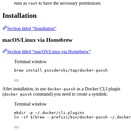
runs as
to have the necessary permissions
root
Installation
Section titled “Installation”
macOS/Linux via Homebrew
Section titled “macOS/Linux via Homebrew”
Terminal window
brew
install
psviderski/tap/docker-pussh
After installation, to use
as a Docker CLI plugin
docker-pussh
(
command) you need to create a symlink:
docker pussh
Terminal window
mkdir
-p
~/.docker/cli-plugins
ln
-sf
 $(
brew
--prefix
)
/bin/docker-pussh
~/.docker