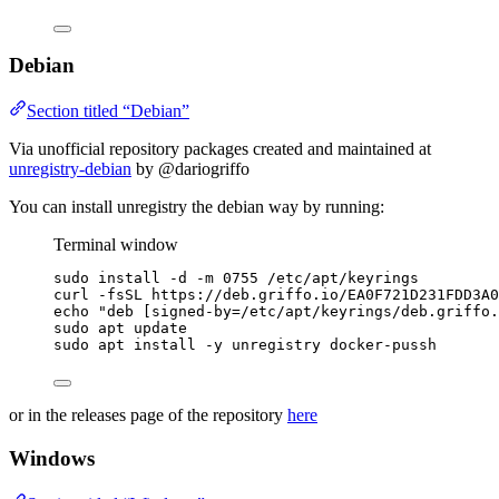
Debian
Section titled “Debian”
Via unofficial repository packages created and maintained at
unregistry-debian
by @dariogriffo
You can install unregistry the debian way by running:
Terminal window
sudo
install
-d
-m
0755
/etc/apt/keyrings
curl
-fsSL
https://deb.griffo.io/EA0F721D231FDD3A0
echo
"
deb [signed-by=/etc/apt/keyrings/deb.griffo.
sudo
apt
update
sudo
apt
install
-y
unregistry
docker-pussh
or in the releases page of the repository
here
Windows