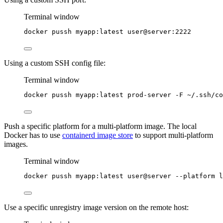
Terminal window
docker
pussh
myapp:latest
user@server:2222
Using a custom SSH config file:
Terminal window
docker
pussh
myapp:latest
prod-server
-F
~/.ssh/co
Push a specific platform for a multi-platform image. The local
Docker has to use
containerd image store
to support multi-platform
images.
Terminal window
docker
pussh
myapp:latest
user@server
--platform
l
Use a specific unregistry image version on the remote host: