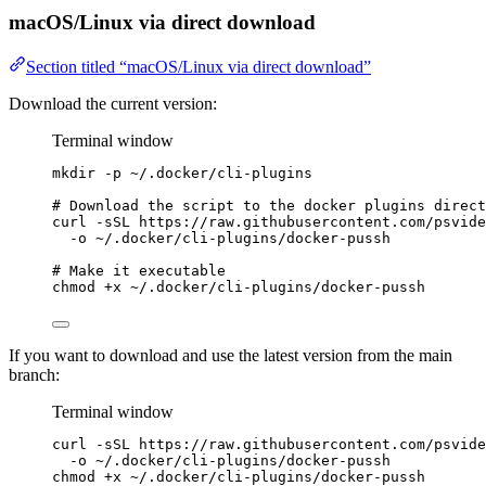
macOS/Linux via direct download
Section titled “macOS/Linux via direct download”
Download the current version:
Terminal window
mkdir
-p
~/.docker/cli-plugins
# Download the script to the docker plugins direct
curl
-sSL
https://raw.githubusercontent.com/psvide
-o
~/.docker/cli-plugins/docker-pussh
# Make it executable
chmod
+x
~/.docker/cli-plugins/docker-pussh
If you want to download and use the latest version from the main
branch:
Terminal window
curl
-sSL
https://raw.githubusercontent.com/psvide
-o
~/.docker/cli-plugins/docker-pussh
chmod
+x
~/.docker/cli-plugins/docker-pussh