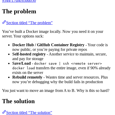
9544-17d4c63bd050
The problem
Section titled “The problem”
You’ve built a Docker image locally. Now you need it on your
server. Your options suck:
Docker Hub / GitHub Container Registry
- Your code is
now public, or you’re paying for private repos
Self-hosted registry
- Another service to maintain, secure,
and pay for storage
Save/Load
-
docker save | ssh <remote server>
transfers the entire image, even if 90% already
docker load
exists on the server
Rebuild remotely
- Wastes time and server resources. Plus
now you’re debugging why the build fails in production
You just want to move an image from A to B. Why is this so hard?
The solution
Section titled “The solution”