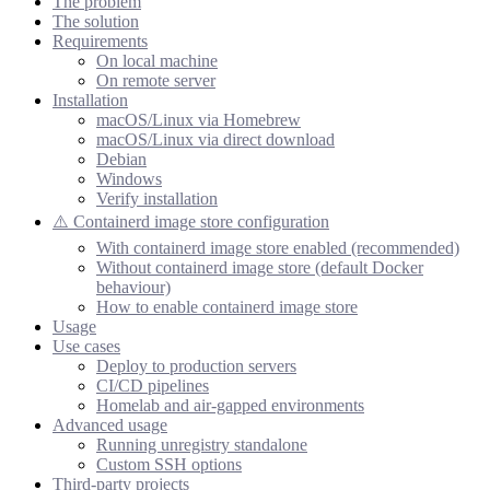
The problem
The solution
Requirements
On local machine
On remote server
Installation
macOS/Linux via Homebrew
macOS/Linux via direct download
Debian
Windows
Verify installation
⚠️ Containerd image store configuration
With containerd image store enabled (recommended)
Without containerd image store (default Docker
behaviour)
How to enable containerd image store
Usage
Use cases
Deploy to production servers
CI/CD pipelines
Homelab and air-gapped environments
Advanced usage
Running unregistry standalone
Custom SSH options
Third-party projects