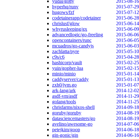
yudai/gotty
2015-08-16
hyperhq/runv
2015-07-29
hugows/fzf
2015-07-12
codetainerapp/codetainer
2015-06-28
chrislusf/glow
2015-06-14
whyrusleeping/gx
2015-06-09
advancedlogic/go-freeling
2015-06-06
opencontainers/runc
2015-06-05
mcuadros/go-candyjs
2015-06-03
zachlatta/pyre
2015-05-10
c9s/c6
2015-04-28
hashicorp/vault
2015-02-25
yuin/gopher-lua
2015-02-15
minio/minio
2015-01-14
caddyserver/caddy
2015-01-13
zxh0/jvm.go
2015-01-07
ark-lang/ark
2014-12-02
asdf-vm/asdf
2014-11-29
golang/tools
2014-11-25
chrisfarms/nixos-shell
2014-09-18
goruby/goruby
2014-08-19
datasciencemasters/go
2014-08-19
avelino/awesome-go
2014-07-06
petejkim/goop
2014-06-18
gin-gonic/gin
2014-06-16