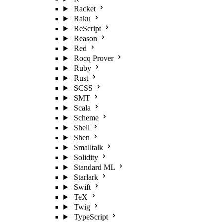
Racket
Raku
ReScript
Reason
Red
Rocq Prover
Ruby
Rust
SCSS
SMT
Scala
Scheme
Shell
Shen
Smalltalk
Solidity
Standard ML
Starlark
Swift
TeX
Twig
TypeScript