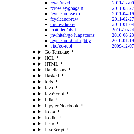
revel/revel
2011-12-09
rcrowley/goagain
2011-08-27
feyeleanor/sexp
2011-04-19
feyeleanor/raw
2011-02-27
direnv/direnv
2011-01-04
matthieu/ubqt
2010-10-24
jnwhiteh/go-luapatterns
2010-06-23
feyeleanor/GoLightly
2010-01-19
vito/go-repl
2009-12-07
Go Template
HCL
HTML
Handlebars
Haskell
Idris
Java
JavaScript
Julia
Jupyter Notebook
Koka
Kotlin
Lean
LiveScript