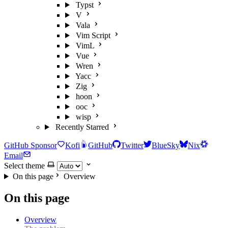
Typst
V
Vala
Vim Script
VimL
Vue
Wren
Yacc
Zig
hoon
ooc
wisp
Recently Starred
GitHub Sponsor
Kofi
GitHub
Twitter
BlueSky
Nix
Email
Select theme
On this page
Overview
On this page
Overview