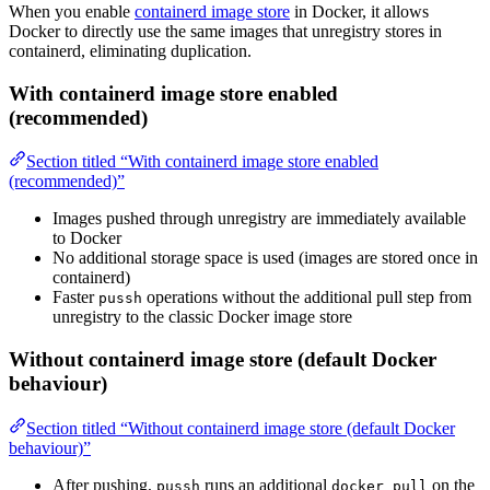
When you enable
containerd image store
in Docker, it allows
Docker to directly use the same images that unregistry stores in
containerd, eliminating duplication.
With containerd image store enabled
(recommended)
Section titled “With containerd image store enabled
(recommended)”
Images pushed through unregistry are immediately available
to Docker
No additional storage space is used (images are stored once in
containerd)
Faster
operations without the additional pull step from
pussh
unregistry to the classic Docker image store
Without containerd image store (default Docker
behaviour)
Section titled “Without containerd image store (default Docker
behaviour)”
After pushing,
runs an additional
on the
pussh
docker pull