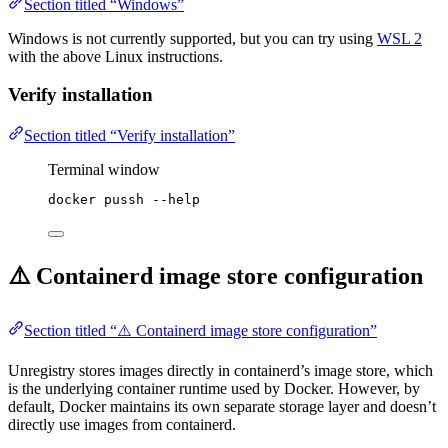
Section titled “Windows”
Windows is not currently supported, but you can try using
WSL 2
with the above Linux instructions.
Verify installation
Section titled “Verify installation”
Terminal window
docker
pussh
--help
⚠️ Containerd image store configuration
Section titled “⚠️ Containerd image store configuration”
Unregistry stores images directly in containerd’s image store, which
is the underlying container runtime used by Docker. However, by
default, Docker maintains its own separate storage layer and doesn’t
directly use images from containerd.