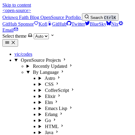
Skip to content
<open-source>
Oeiuwq
Faith
Blog
OpenSource
Porfolio
Search
Ctrl
K
GitHub Sponsor
Kofi
GitHub
Twitter
BlueSky
Nix
Email
Select theme
vic/codes
OpenSource Projects
Recently Updated
By Language
Astro
CSS
CoffeeScript
Elixir
Elm
Emacs Lisp
Erlang
Go
HTML
Java