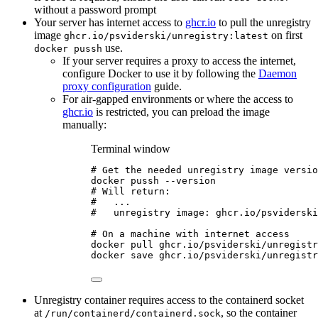
without a password prompt
Your server has internet access to
ghcr.io
to pull the unregistry
image
on first
ghcr.io/psviderski/unregistry:latest
use.
docker pussh
If your server requires a proxy to access the internet,
configure Docker to use it by following the
Daemon
proxy configuration
guide.
For air-gapped environments or where the access to
ghcr.io
is restricted, you can preload the image
manually:
Terminal window
# Get the needed unregistry image versio
docker
pussh
--version
# Will return:
#   ...
#   unregistry image: ghcr.io/psviderski
# On a machine with internet access
docker
pull
ghcr.io/psviderski/unregistr
docker
save
ghcr.io/psviderski/unregistr
Unregistry container requires access to the containerd socket
at
, so the container
/run/containerd/containerd.sock