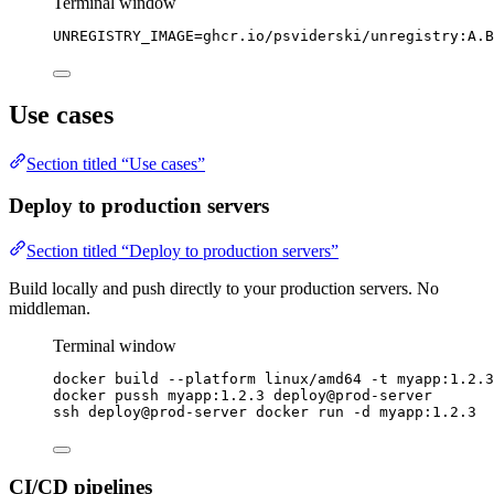
Terminal window
UNREGISTRY_IMAGE
=
ghcr.io/psviderski/unregistry:A.B
Use cases
Section titled “Use cases”
Deploy to production servers
Section titled “Deploy to production servers”
Build locally and push directly to your production servers. No
middleman.
Terminal window
docker
build
--platform
linux/amd64
-t
myapp:1.2.3
docker
pussh
myapp:1.2.3
deploy@prod-server
ssh
deploy@prod-server
docker
run
-d
myapp:1.2.3
CI/CD pipelines