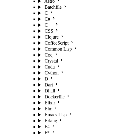
Astro
Batchfile
C
C#
C++
CSS
Clojure
CoffeeScript
Common Lisp
Coq
Crystal
Cuda
Cython
D
Dart
Dhall
Dockerfile
Elixir
Elm
Emacs Lisp
Erlang
F#
F*