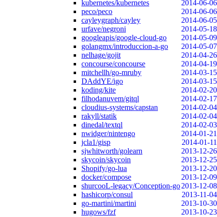
kubernetes/kubernetes
2014-06-06
peco/peco
2014-06-06
cayleygraph/cayley
2014-06-05
urfave/negroni
2014-05-18
googleapis/google-cloud-go
2014-05-09
golangmx/introduccion-a-go
2014-05-07
nelhage/gojit
2014-04-26
concourse/concourse
2014-04-19
mitchellh/go-mruby
2014-03-15
DAddYE/igo
2014-03-15
koding/kite
2014-02-20
filhodanuvem/gitql
2014-02-17
cloudius-systems/capstan
2014-02-04
rakyll/statik
2014-02-04
dinedal/textql
2014-02-03
nwidger/nintengo
2014-01-21
jcla1/gisp
2014-01-11
sjwhitworth/golearn
2013-12-26
skycoin/skycoin
2013-12-25
Shopify/go-lua
2013-12-20
docker/compose
2013-12-09
shurcooL-legacy/Conception-go
2013-12-08
hashicorp/consul
2013-11-04
go-martini/martini
2013-10-30
hugows/fzf
2013-10-23