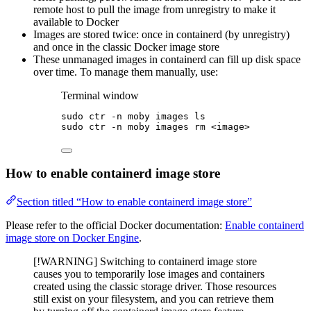
remote host to pull the image from unregistry to make it
available to Docker
Images are stored twice: once in containerd (by unregistry)
and once in the classic Docker image store
These unmanaged images in containerd can fill up disk space
over time. To manage them manually, use:
Terminal window
sudo
ctr
-n
moby
images
ls
sudo
ctr
-n
moby
images
rm
<image>
How to enable containerd image store
Section titled “How to enable containerd image store”
Please refer to the official Docker documentation:
Enable containerd
image store on Docker Engine
.
[!WARNING] Switching to containerd image store
causes you to temporarily lose images and containers
created using the classic storage driver. Those resources
still exist on your filesystem, and you can retrieve them