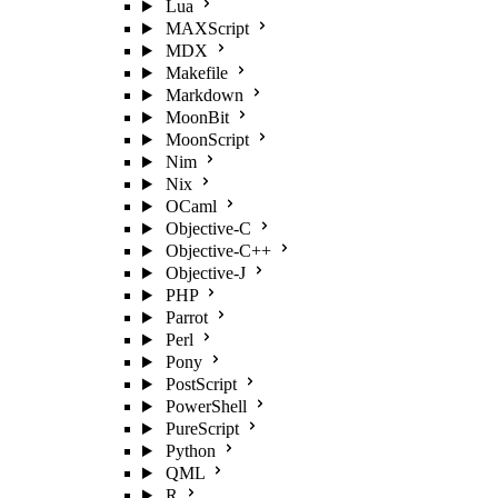
Lua
MAXScript
MDX
Makefile
Markdown
MoonBit
MoonScript
Nim
Nix
OCaml
Objective-C
Objective-C++
Objective-J
PHP
Parrot
Perl
Pony
PostScript
PowerShell
PureScript
Python
QML
R