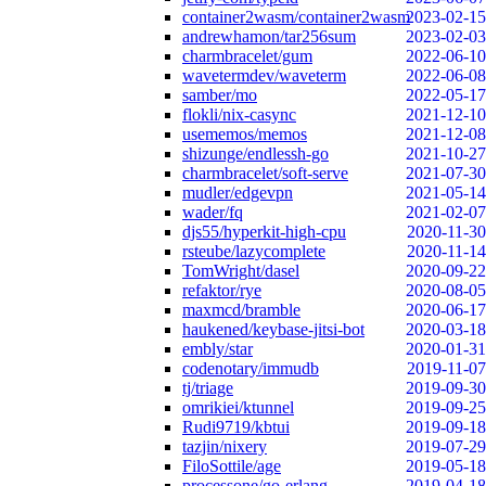
container2wasm/container2wasm
2023-02-15
andrewhamon/tar256sum
2023-02-03
charmbracelet/gum
2022-06-10
wavetermdev/waveterm
2022-06-08
samber/mo
2022-05-17
flokli/nix-casync
2021-12-10
usememos/memos
2021-12-08
shizunge/endlessh-go
2021-10-27
charmbracelet/soft-serve
2021-07-30
mudler/edgevpn
2021-05-14
wader/fq
2021-02-07
djs55/hyperkit-high-cpu
2020-11-30
rsteube/lazycomplete
2020-11-14
TomWright/dasel
2020-09-22
refaktor/rye
2020-08-05
maxmcd/bramble
2020-06-17
haukened/keybase-jitsi-bot
2020-03-18
embly/star
2020-01-31
codenotary/immudb
2019-11-07
tj/triage
2019-09-30
omrikiei/ktunnel
2019-09-25
Rudi9719/kbtui
2019-09-18
tazjin/nixery
2019-07-29
FiloSottile/age
2019-05-18
processone/go-erlang
2019-04-18