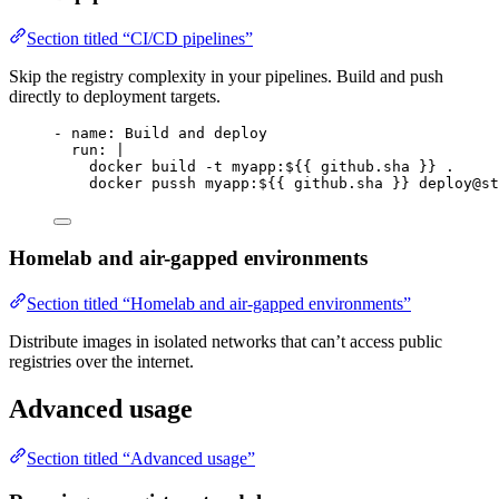
Section titled “CI/CD pipelines”
Skip the registry complexity in your pipelines. Build and push
directly to deployment targets.
- 
name
: 
Build and deploy
run
: 
|
docker build -t myapp:${{ github.sha }} .
docker pussh myapp:${{ github.sha }} deploy@st
Homelab and air-gapped environments
Section titled “Homelab and air-gapped environments”
Distribute images in isolated networks that can’t access public
registries over the internet.
Advanced usage
Section titled “Advanced usage”