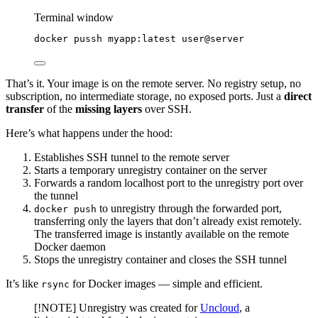
Terminal window
docker
pussh
myapp:latest
user@server
That’s it. Your image is on the remote server. No registry setup, no
subscription, no intermediate storage, no exposed ports. Just a
direct
transfer
of the
missing layers
over SSH.
Here’s what happens under the hood:
Establishes SSH tunnel to the remote server
Starts a temporary unregistry container on the server
Forwards a random localhost port to the unregistry port over
the tunnel
to unregistry through the forwarded port,
docker push
transferring only the layers that don’t already exist remotely.
The transferred image is instantly available on the remote
Docker daemon
Stops the unregistry container and closes the SSH tunnel
It’s like
for Docker images — simple and efficient.
rsync
[!NOTE] Unregistry was created for
Uncloud
, a