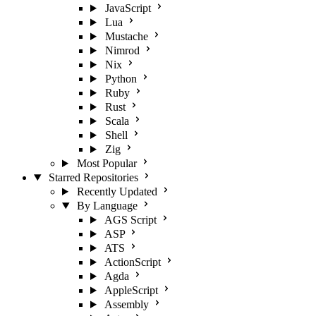
JavaScript
Lua
Mustache
Nimrod
Nix
Python
Ruby
Rust
Scala
Shell
Zig
Most Popular
Starred Repositories
Recently Updated
By Language
AGS Script
ASP
ATS
ActionScript
Agda
AppleScript
Assembly