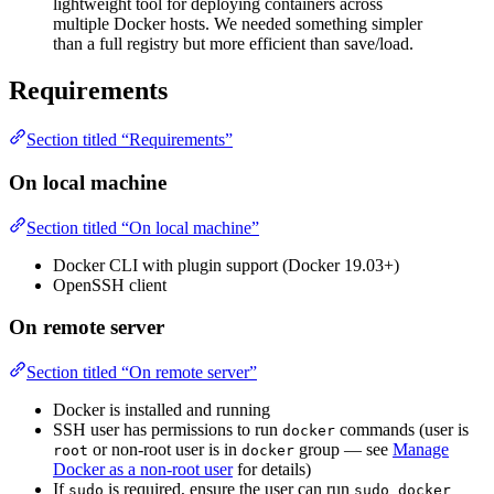
lightweight tool for deploying containers across
multiple Docker hosts. We needed something simpler
than a full registry but more efficient than save/load.
Requirements
Section titled “Requirements”
On local machine
Section titled “On local machine”
Docker CLI with plugin support (Docker 19.03+)
OpenSSH client
On remote server
Section titled “On remote server”
Docker is installed and running
SSH user has permissions to run
commands (user is
docker
or non-root user is in
group — see
Manage
root
docker
Docker as a non-root user
for details)
If
is required, ensure the user can run
sudo
sudo docker