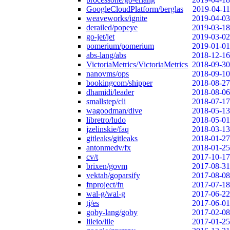
GoogleCloudPlatform/berglas
2019-04-11
weaveworks/ignite
2019-04-03
derailed/popeye
2019-03-18
go-jet/jet
2019-03-02
pomerium/pomerium
2019-01-01
abs-lang/abs
2018-12-16
VictoriaMetrics/VictoriaMetrics
2018-09-30
nanovms/ops
2018-09-10
bookingcom/shipper
2018-08-27
dhamidi/leader
2018-08-06
smallstep/cli
2018-07-17
wagoodman/dive
2018-05-13
libretro/ludo
2018-05-01
jzelinskie/faq
2018-03-13
gitleaks/gitleaks
2018-01-27
antonmedv/fx
2018-01-25
cv/t
2017-10-17
brixen/govm
2017-08-31
vektah/goparsify
2017-08-08
fnproject/fn
2017-07-18
wal-g/wal-g
2017-06-22
tj/es
2017-06-01
goby-lang/goby
2017-02-08
lileio/lile
2017-01-25